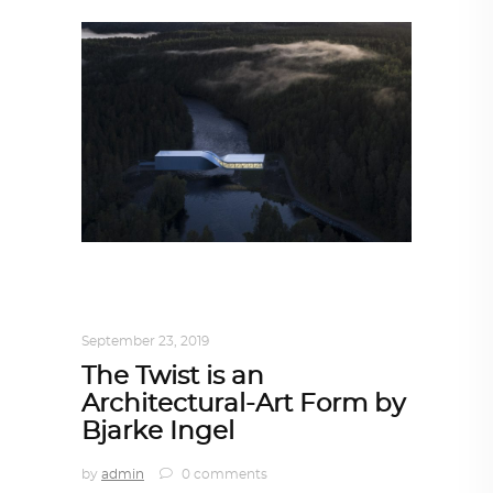
ARCHITECTURE
,
AROUND THE WORLD
,
TRENDING NOW
September 23, 2019
The Twist is an
Architectural-Art Form by
Bjarke Ingel
by
admin
0 comments