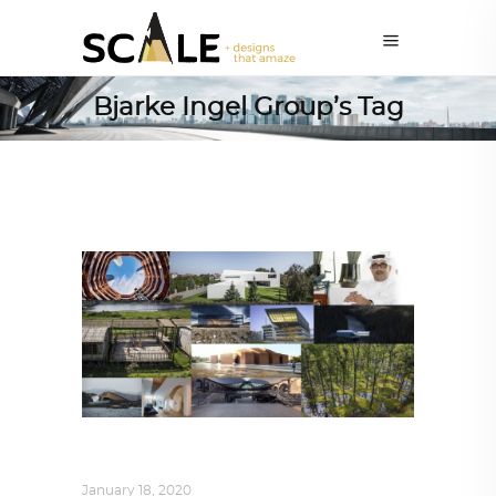
Bjarke Ingel Group’s Tag
ALL EYES ON
,
ARCHITECTURE
January 18, 2020