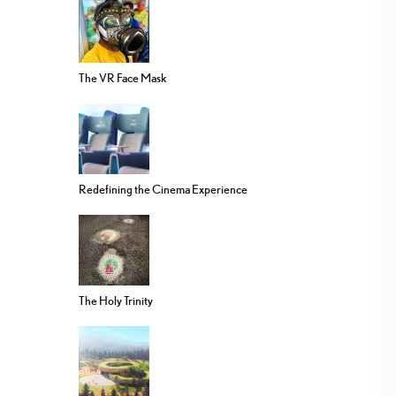
The VR Face Mask
Redefining the Cinema Experience
The Holy Trinity