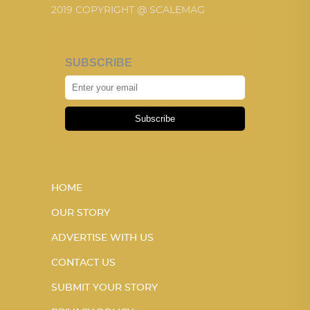
2019 COPYRIGHT @ SCALEMAG
SUBSCRIBE
Subscribe
HOME
OUR STORY
ADVERTISE WITH US
CONTACT US
SUBMIT YOUR STORY