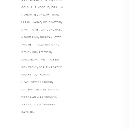
DOVREFJELL NATIONAL PARK
,
GOLSHAHR MOSQUE
IBRAHIM
,
,
MOHAMMED JAIDAH
IRAN
,
,
,
JAPAN
KARAJ
KENSINGTON
,
,
KWK PROME
LONDON
NASU
,
,
MOUNTAINS
NORWAY
OTTO
,
WAGNER
PLAZA NATIONAL
,
DESIGN COMPETITION
,
RANDSELVA RIVER
ROBERT
,
,
KONIECZNY
SCALE MAGAZINE
,
SNØHETTA
THOMAS
,
HEATHERWICK STUDIO
,
UNDERWATER RESTAURANT
,
VICTORIAN WAREHOUSES
,
VIENNA
WILD REINDEER
PAVILION