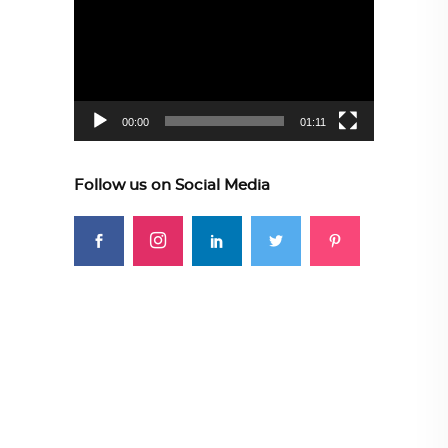
Player
00:00
01:11
Follow us on Social Media