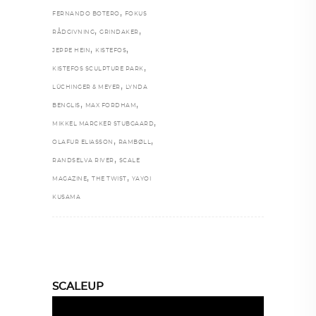
,
FERNANDO BOTERO
FOKUS
,
,
RÅDGIVNING
GRINDAKER
,
,
JEPPE HEIN
KISTEFOS
,
KISTEFOS SCULPTURE PARK
,
LÜCHINGER & MEYER
LYNDA
,
,
BENGLIS
MAX FORDHAM
,
MIKKEL MARCKER STUBGAARD
,
,
OLAFUR ELIASSON
RAMBØLL
,
RANDSELVA RIVER
SCALE
,
,
MAGAZINE
THE TWIST
YAYOI
KUSAMA
SCALEUP
Video