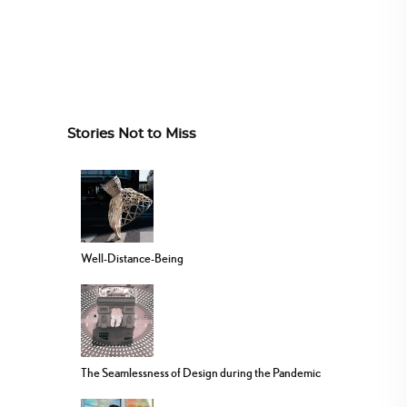
Stories Not to Miss
Well-Distance-Being
The Seamlessness of Design during the Pandemic