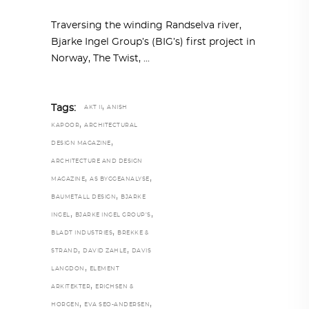
Traversing the winding Randselva river,
Bjarke Ingel Group’s (BIG’s) first project in
Norway, The Twist,
,
Tags:
AKT II
ANISH
,
KAPOOR
ARCHITECTURAL
,
DESIGN MAGAZINE
ARCHITECTURE AND DESIGN
,
,
MAGAZINE
AS BYGGEANALYSE
,
BAUMETALL DESIGN
BJARKE
,
,
INGEL
BJARKE INGEL GROUP’S
,
BLADT INDUSTRIES
BREKKE &
,
,
STRAND
DAVID ZAHLE
DAVIS
,
LANGDON
ELEMENT
,
ARKITEKTER
ERICHSEN &
,
,
HORGEN
EVA SEO-ANDERSEN