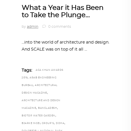
What a Year it Has Been
to Take the Plunge…
by
admin
0 comments
...into the world of architecture and design.
And SCALE was on top of it all
Tags:
AGA KHAN AWARDS
,
2019
ARAB ENGINEERING
,
BUREAU
ARCHITECTURAL
,
DESIGN MAGAZINE
ARCHITECTURE AND DESIGN
,
,
MAGAZINE
BANGLADESH
,
BIOTOP WATER GARDEN
,
,
BJARKE INGEL GROUP’S
DOHA
,