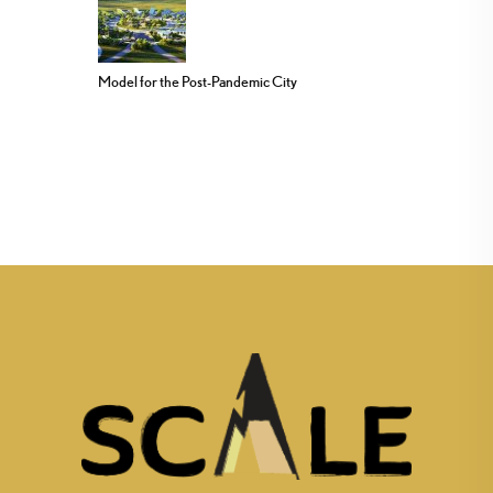
Model for the Post-Pandemic City