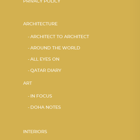
PRIVACY POLICY
ARCHITECTURE
ARCHITECT TO ARCHITECT
AROUND THE WORLD
ALL EYES ON
QATAR DIARY
ART
IN FOCUS
DOHA NOTES
INTERIORS