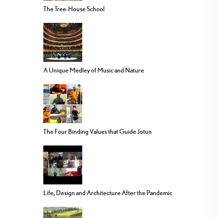
The Tree-House School
A Unique Medley of Music and Nature
The Four Binding Values that Guide Jotun
Life, Design and Architecture After the Pandemic