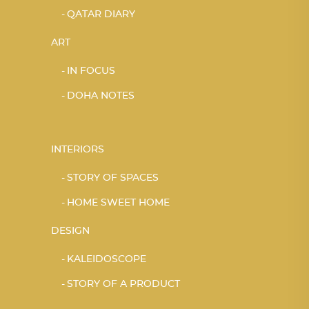
QATAR DIARY
ART
IN FOCUS
DOHA NOTES
INTERIORS
STORY OF SPACES
HOME SWEET HOME
DESIGN
KALEIDOSCOPE
STORY OF A PRODUCT