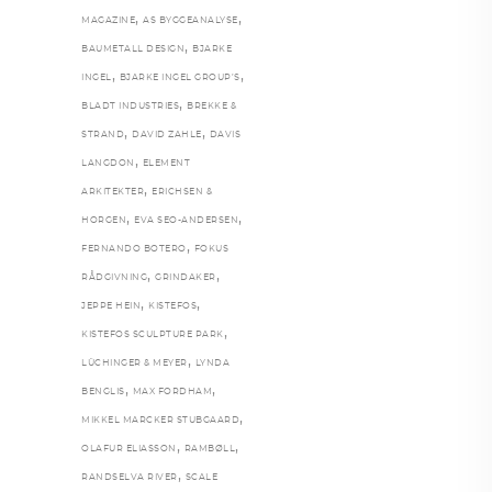
,
,
MAGAZINE
AS BYGGEANALYSE
,
BAUMETALL DESIGN
BJARKE
,
,
INGEL
BJARKE INGEL GROUP’S
,
BLADT INDUSTRIES
BREKKE &
,
,
STRAND
DAVID ZAHLE
DAVIS
,
LANGDON
ELEMENT
,
ARKITEKTER
ERICHSEN &
,
,
HORGEN
EVA SEO-ANDERSEN
,
FERNANDO BOTERO
FOKUS
,
,
RÅDGIVNING
GRINDAKER
,
,
JEPPE HEIN
KISTEFOS
,
KISTEFOS SCULPTURE PARK
,
LÜCHINGER & MEYER
LYNDA
,
,
BENGLIS
MAX FORDHAM
,
MIKKEL MARCKER STUBGAARD
,
,
OLAFUR ELIASSON
RAMBØLL
,
RANDSELVA RIVER
SCALE