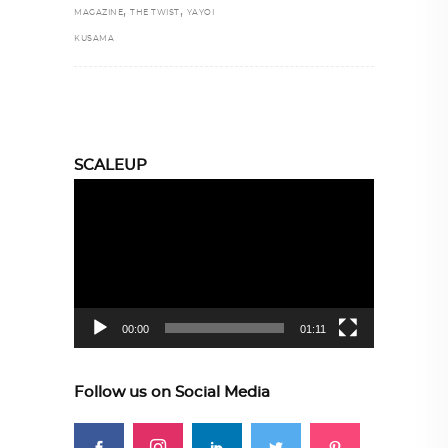
,
,
MAGAZINE
THE TWIST
YAYOI
KUSAMA
SCALEUP
Video
Player
00:00
01:11
Follow us on Social Media