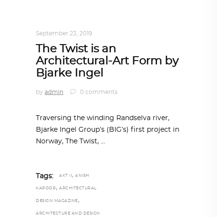
ARCHITECTURE
,
AROUND THE WORLD
,
TRENDING NOW
September 23, 2019
The Twist is an
Architectural-Art Form by
Bjarke Ingel
by
admin
0 comments
Traversing the winding Randselva river,
Bjarke Ingel Group’s (BIG’s) first project in
Norway, The Twist,
,
Tags:
AKT II
ANISH
,
KAPOOR
ARCHITECTURAL
,
DESIGN MAGAZINE
ARCHITECTURE AND DESIGN