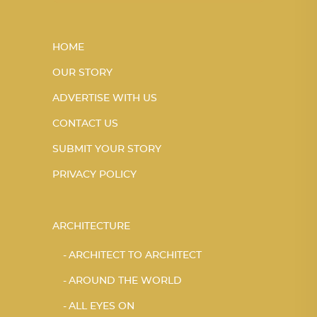
HOME
OUR STORY
ADVERTISE WITH US
CONTACT US
SUBMIT YOUR STORY
PRIVACY POLICY
ARCHITECTURE
ARCHITECT TO ARCHITECT
AROUND THE WORLD
ALL EYES ON