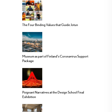
The Four Binding Values that Guide Jotun
Museum as part of Finland’s Coronavirus Support
Package
Poignant Narratives at the Design School Final
Exhibition