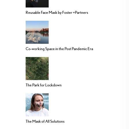
Reusable Face Mask by Foster +Partners
Co-working Space in the Post Pandemic Era
The Park for Lockdown
The Mask of All Solutions