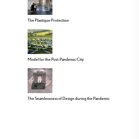
The Plastique Protection
Model for the Post-Pandemic City
The Seamlessness of Design during the Pandemic