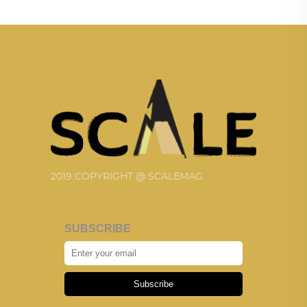
2019 COPYRIGHT @ SCALEMAG
SUBSCRIBE
Subscribe