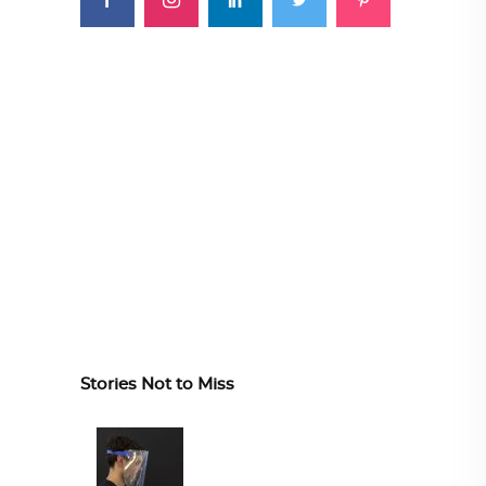
Stories Not to Miss