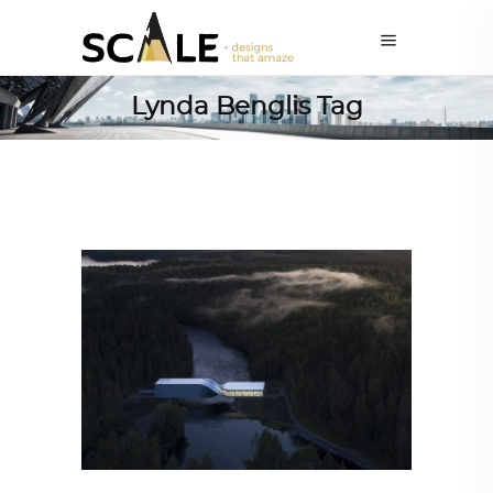
Lynda Benglis Tag