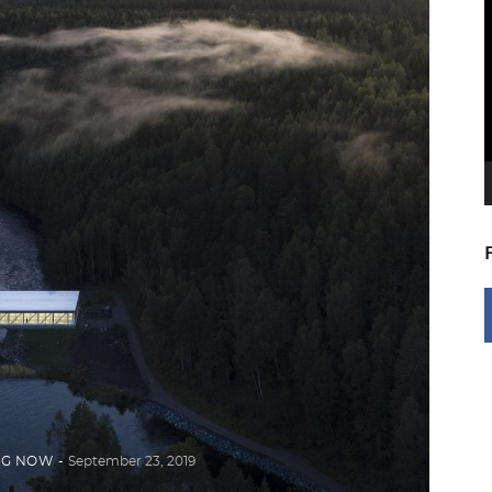
V
P
NG NOW
September 23, 2019