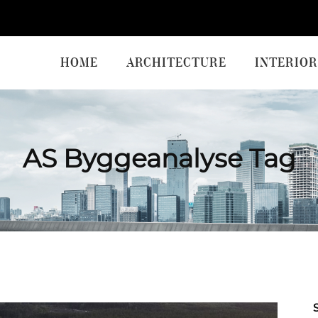
HOME
ARCHITECTURE
INTERIOR
AS Byggeanalyse Tag