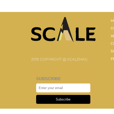
H
O
A
C
S
P
2019 COPYRIGHT @ SCALEMAG
SUBSCRIBE
Subscribe