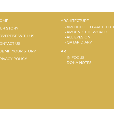
OME
ARCHITECTURE
ARCHITECT TO ARCHITEC
UR STORY
AROUND THE WORLD
DVERTISE WITH US
ALL EYES ON
QATAR DIARY
ONTACT US
UBMIT YOUR STORY
ART
IN FOCUS
RIVACY POLICY
DOHA NOTES