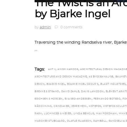
The Twist is an Ar
by Bjarke Ingel
by
admin
0 comments
Traversing the winding Randselva river, Bjarke 
,
,
Tags:
AKT II
ANISH KAPOOR
ARCHITECTURAL DESIGN MAGAZIN
,
,
ARCHITECTURE AND DESIGN MAGAZINE
AS BYGGEANALYSE
BAUMET
,
,
,
,
DESIGN
BJARKE INGEL
BJARKE INGEL GROUP’S
BLADT INDUSTRIES
,
,
,
BREKKE & STRAND
DAVID ZAHLE
DAVIS LANGDON
ELEMENT ARKIT
,
,
,
ERICHSEN & HORGEN
EVA SEO-ANDERSEN
FERNANDO BOTERO
FO
,
,
,
,
RÅDGIVNING
GRINDAKER
JEPPE HEIN
KISTEFOS
KISTEFOS SCULPT
,
,
,
,
PARK
LÜCHINGER & MEYER
LYNDA BENGLIS
MAX FORDHAM
MIKKE
,
,
,
MARCKER STUBGAARD
OLAFUR ELIASSON
RAMBØLL
RANDSELVA R