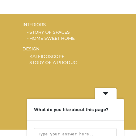
INTERIORS
T
STORY OF SPACES
HOME SWEET HOME
DESIGN
KALEIDOSCOPE
STORY OF A PRODUCT
What do you like about this page?