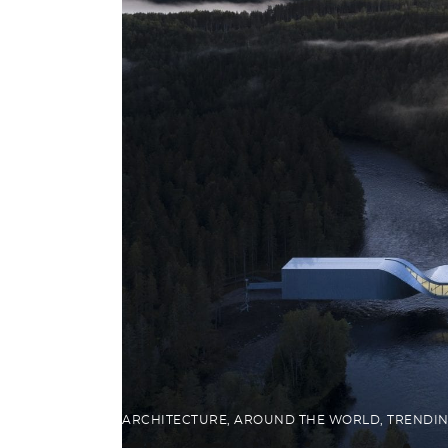
ARCHITECTURE
,
AROUND THE WORLD
,
TRENDI