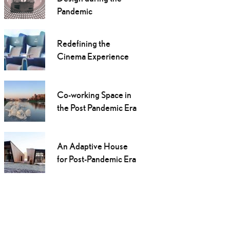
Pandemic
Redefining the
Cinema Experience
Co-working Space in
the Post Pandemic Era
An Adaptive House
for Post-Pandemic Era