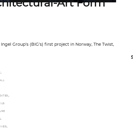
chitectural-Art Form
Ingel Group’s (BIG’s) first project in Norway, The Twist,
,
E
ALL
,
EKTER
KUS
URE
L
,
IVER