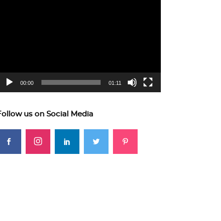
ideo
layer
00:00
01:11
Follow us on Social Media