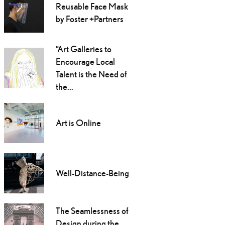
Reusable Face Mask
by Foster +Partners
“Art Galleries to
Encourage Local
Talent is the Need of
the...
Art is Online
Well-Distance-Being
The Seamlessness of
Design during the