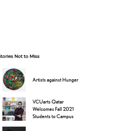
Stories Not to Miss
Artists against Hunger
VCUarts Qatar
Welcomes Fall 2021
Students to Campus