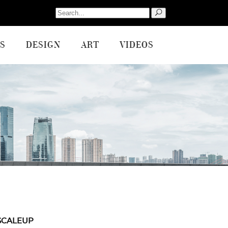
Search
for:
S
DESIGN
ART
VIDEOS
SCALEUP