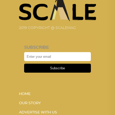
2019 COPYRIGHT @ SCALEMAG
SUBSCRIBE
Subscribe
HOME
OUR STORY
ADVERTISE WITH US