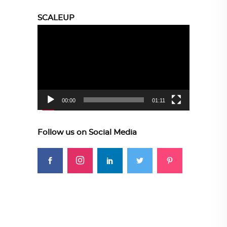
SCALEUP
Video
Player
00:00
01:11
Follow us on Social Media