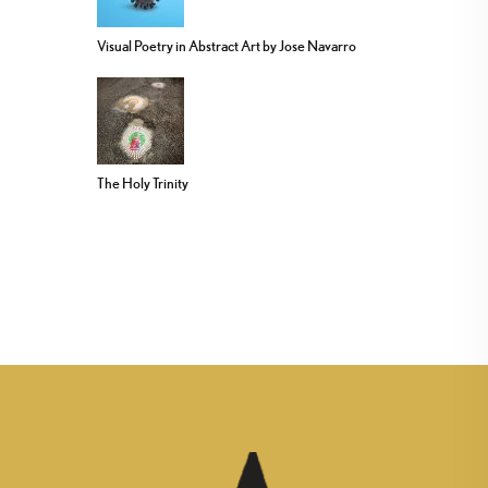
Visual Poetry in Abstract Art by Jose Navarro
The Holy Trinity