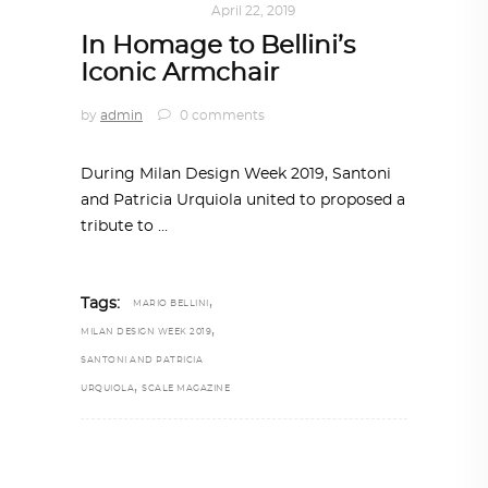
KALEIDOSCOPE
April 22, 2019
In Homage to Bellini’s
Iconic Armchair
by
admin
0 comments
During Milan Design Week 2019, Santoni
and Patricia Urquiola united to proposed a
tribute to
,
Tags:
MARIO BELLINI
,
MILAN DESIGN WEEK 2019
SANTONI AND PATRICIA
,
URQUIOLA
SCALE MAGAZINE