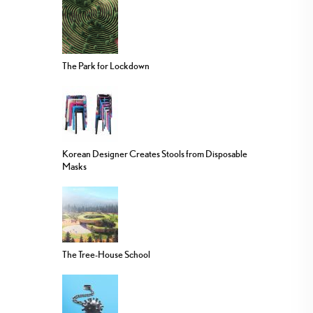
The Park for Lockdown
Korean Designer Creates Stools from Disposable
Masks
The Tree-House School