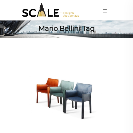
Mario Bellini Tag