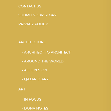
CONTACT US
SUBMIT YOUR STORY
PRIVACY POLICY
ARCHITECTURE
ARCHITECT TO ARCHITECT
AROUND THE WORLD
ALL EYES ON
QATAR DIARY
ART
IN FOCUS
DOHA NOTES