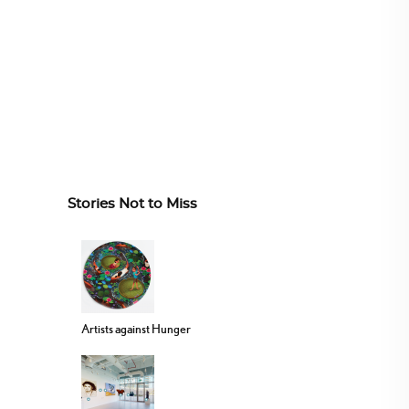
Stories Not to Miss
Artists against Hunger