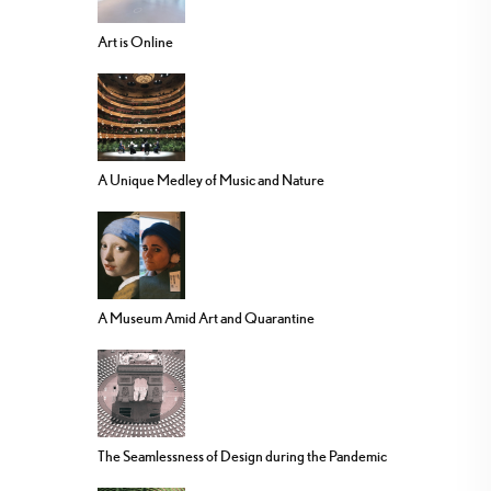
Art is Online
A Unique Medley of Music and Nature
A Museum Amid Art and Quarantine
The Seamlessness of Design during the Pandemic