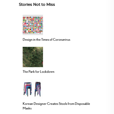
Stories Not to Miss
Design in the Times of Coronavirus
The Park for Lockdown
Korean Designer Creates Stools from Disposable
Masks