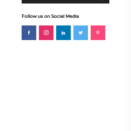
Follow us on Social Media