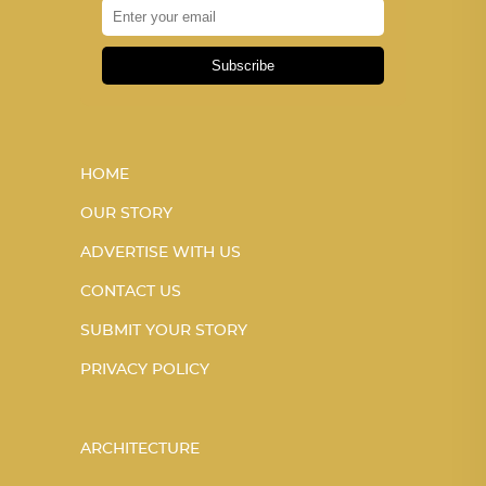
Subscribe
HOME
OUR STORY
ADVERTISE WITH US
CONTACT US
SUBMIT YOUR STORY
PRIVACY POLICY
ARCHITECTURE