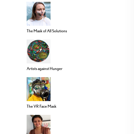
The Mask of All Solutions
Artists against Hunger
The VR Face Mask