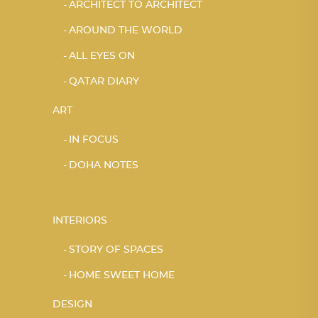
ARCHITECT TO ARCHITECT
AROUND THE WORLD
ALL EYES ON
QATAR DIARY
ART
IN FOCUS
DOHA NOTES
INTERIORS
STORY OF SPACES
HOME SWEET HOME
DESIGN