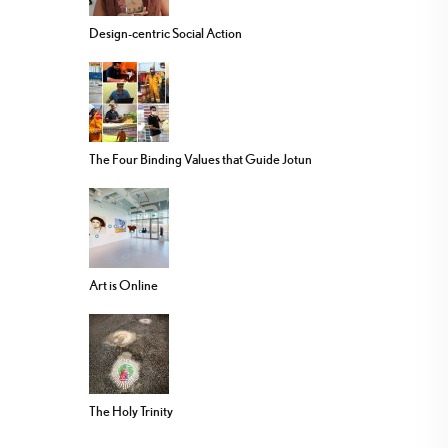
Design-centric Social Action
The Four Binding Values that Guide Jotun
Art is Online
The Holy Trinity