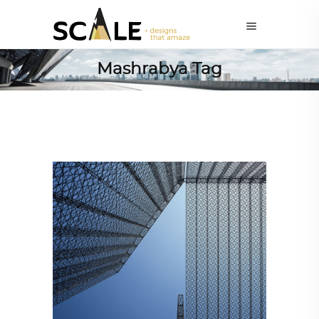
Mashrabya Tag