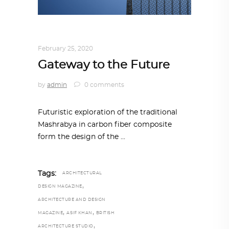
ARCHITECTURE
,
AROUND THE WORLD
February 25, 2020
Gateway to the Future
by
admin
0 comments
Futuristic exploration of the traditional
Mashrabya in carbon fiber composite
form the design of the
Tags:
ARCHITECTURAL
,
DESIGN MAGAZINE
ARCHITECTURE AND DESIGN
,
,
MAGAZINE
ASIF KHAN
BRITISH
,
ARCHITECTURE STUDIO