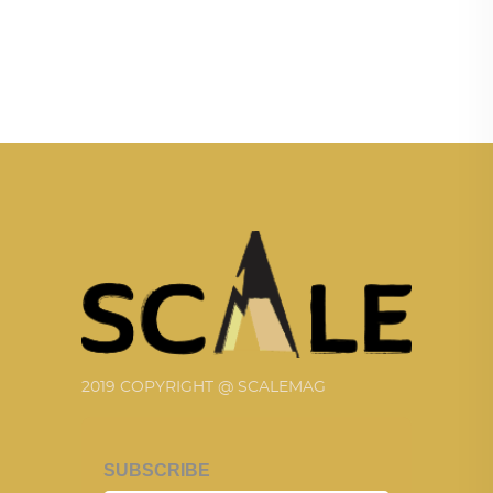
2019 COPYRIGHT @ SCALEMAG
SUBSCRIBE