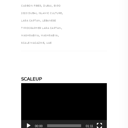
,
,
CARBON FIBER
DUBAI
EXPO
,
,
2020 DUBAI
ISLAMIC CULTURE
,
LARA CAPTAN
LEBANESE
,
TYPOGRAPHER LARA CAPTAN
,
,
MASHRABIYA
MASHRABYA
,
SCALE MAGAZINE
UAE
SCALEUP
Video
Player
00:00
01:11