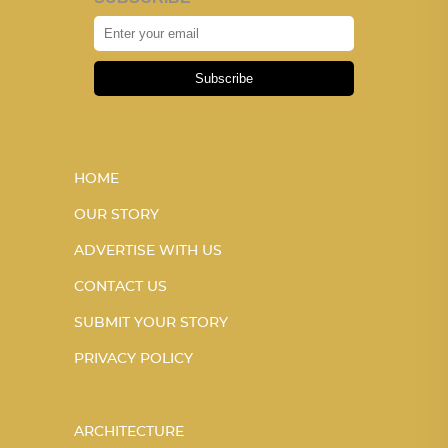
Subscribe
HOME
OUR STORY
ADVERTISE WITH US
CONTACT US
SUBMIT YOUR STORY
PRIVACY POLICY
ARCHITECTURE