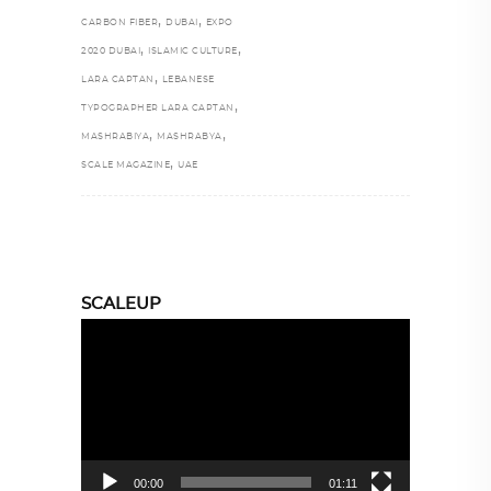
,
,
CARBON FIBER
DUBAI
EXPO
,
,
2020 DUBAI
ISLAMIC CULTURE
,
LARA CAPTAN
LEBANESE
,
TYPOGRAPHER LARA CAPTAN
,
,
MASHRABIYA
MASHRABYA
,
SCALE MAGAZINE
UAE
SCALEUP
Video
Player
00:00
01:11