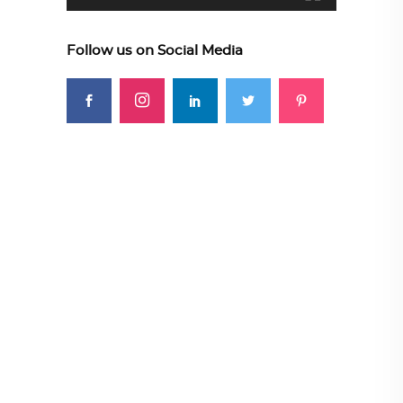
Follow us on Social Media