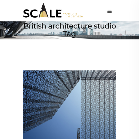
British architecture studio
Tag