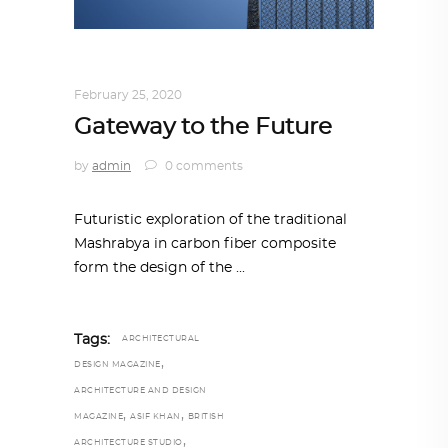
ARCHITECTURE
,
AROUND THE WORLD
February 25, 2020
Gateway to the Future
by
admin
0 comments
Futuristic exploration of the traditional
Mashrabya in carbon fiber composite
form the design of the
Tags:
ARCHITECTURAL
,
DESIGN MAGAZINE
ARCHITECTURE AND DESIGN
,
,
MAGAZINE
ASIF KHAN
BRITISH
,
ARCHITECTURE STUDIO