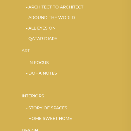
ARCHITECT TO ARCHITECT
AROUND THE WORLD
ALL EYES ON
QATAR DIARY
ART
IN FOCUS
DOHA NOTES
INTERIORS
STORY OF SPACES
HOME SWEET HOME
DESIGN