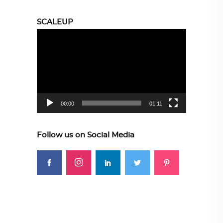
SCALEUP
Video
Player
00:00
01:11
Follow us on Social Media