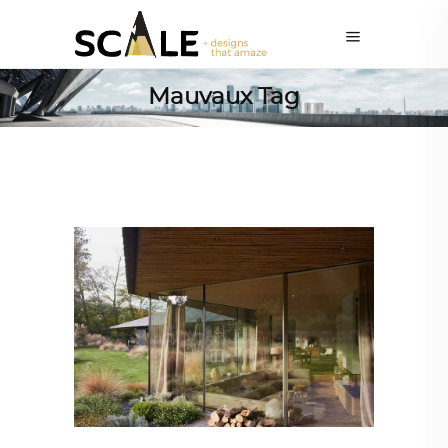
Mauvaux Tag