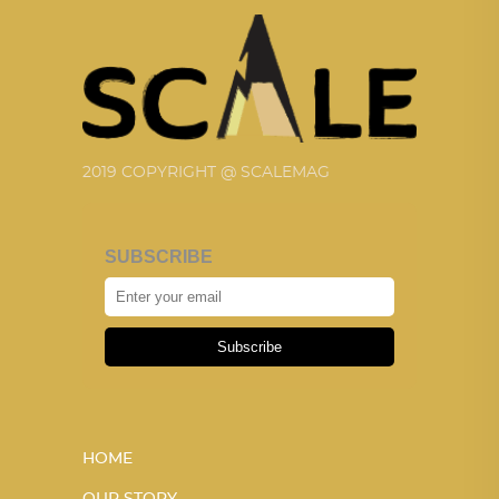
2019 COPYRIGHT @ SCALEMAG
SUBSCRIBE
Subscribe
HOME