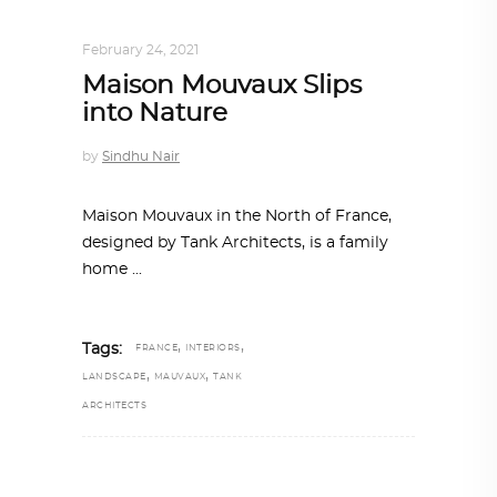
INTERIORS
,
STORY OF SPACES
February 24, 2021
Maison Mouvaux Slips
into Nature
by
Sindhu Nair
Maison Mouvaux in the North of France,
designed by Tank Architects, is a family
home
,
,
Tags:
FRANCE
INTERIORS
,
,
LANDSCAPE
MAUVAUX
TANK
ARCHITECTS