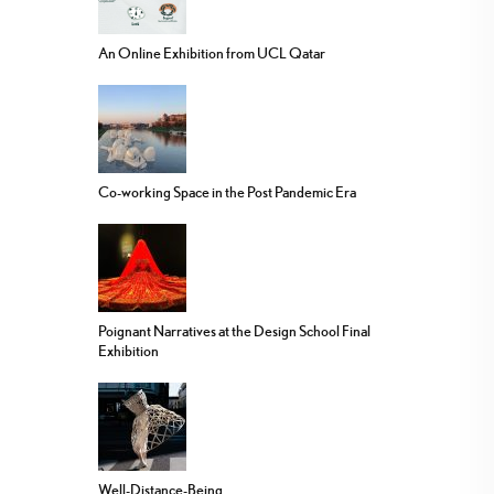
An Online Exhibition from UCL Qatar
Co-working Space in the Post Pandemic Era
Poignant Narratives at the Design School Final
Exhibition
Well-Distance-Being