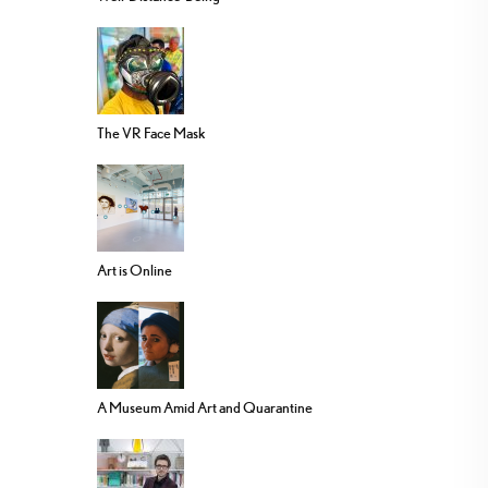
The VR Face Mask
Art is Online
A Museum Amid Art and Quarantine