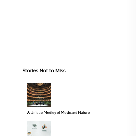
Stories Not to Miss
A Unique Medley of Music and Nature