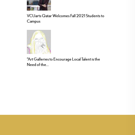
VCUarts Qatar Welcomes Fall 2021 Students to
Campus
“Art Galleries to Encourage Local Talent is the
Need of the...