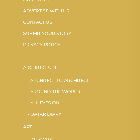
OUR STORY
ADVERTISE WITH US
CONTACT US
SUBMIT YOUR STORY
PRIVACY POLICY
ARCHITECTURE
ARCHITECT TO ARCHITECT
AROUND THE WORLD
ALL EYES ON
QATAR DIARY
ART