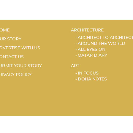
OME
ARCHITECTURE
ARCHITECT TO ARCHITEC
UR STORY
AROUND THE WORLD
DVERTISE WITH US
ALL EYES ON
QATAR DIARY
ONTACT US
UBMIT YOUR STORY
ART
IN FOCUS
RIVACY POLICY
DOHA NOTES