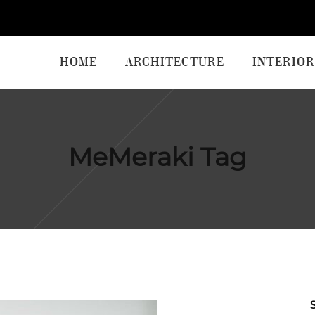
HOME
ARCHITECTURE
INTERIOR
MeMeraki Tag