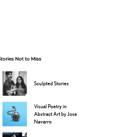
Stories Not to Miss
Sculpted Stories
Visual Poetry in
Abstract Art by Jose
Navarro