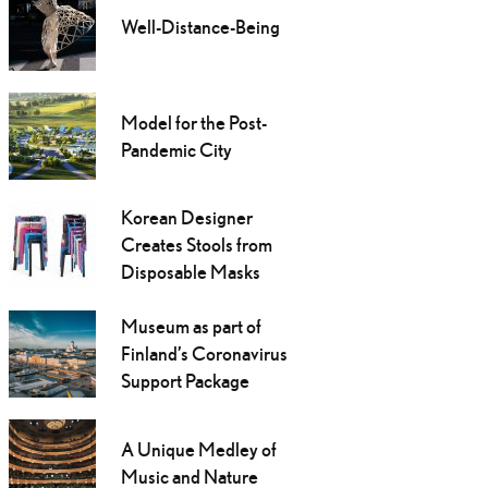
Well-Distance-Being
Model for the Post-
Pandemic City
Korean Designer
Creates Stools from
Disposable Masks
Museum as part of
Finland’s Coronavirus
Support Package
A Unique Medley of
Music and Nature