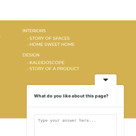
INTERIORS
T
STORY OF SPACES
HOME SWEET HOME
DESIGN
KALEIDOSCOPE
STORY OF A PRODUCT
What do you like about this page?