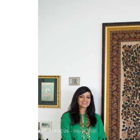
ART
,
IN FOCUS
May 16, 2025