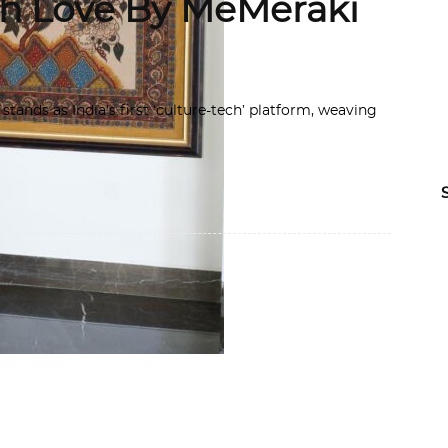
th Love By MeMeraki
tands as India’s first ‘culture-tech’ platform, weaving