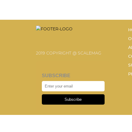
H
O
A
2019 COPYRIGHT @ SCALEMAG
C
S
P
SUBSCRIBE
Subscribe