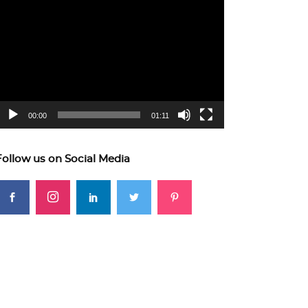
ideo
layer
00:00
01:11
Follow us on Social Media