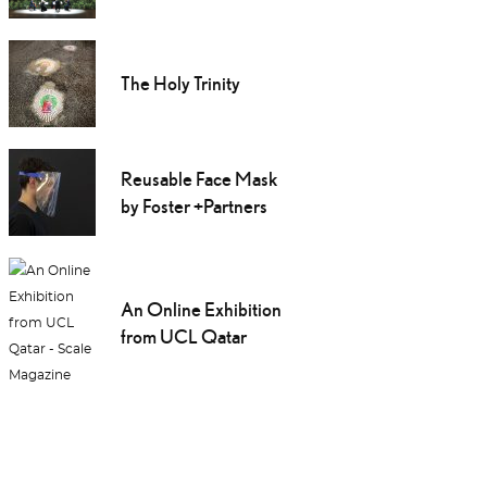
The Holy Trinity
Reusable Face Mask
by Foster +Partners
An Online Exhibition
from UCL Qatar