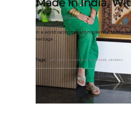
Made in India, Wi
by
AISHWARYA KULKARNI
In a world racing toward modernity, MeMeraki s
heritage
,
,
,
,
Tags:
ART
DESIGN
HANDICRAFT
HANDMADE
MEMERAKI