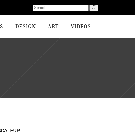
Search
for:
S
DESIGN
ART
VIDEOS
SCALEUP