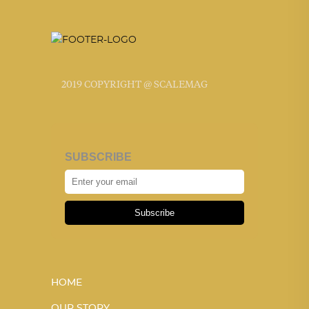
2019 COPYRIGHT @ SCALEMAG
SUBSCRIBE
Subscribe
HOME
OUR STORY