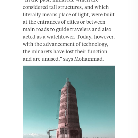
considered tall structures, and which
literally means place of light, were built
at the entrances of cities or between
main roads to guide travelers and also
acted as a watchtower. Today, however,
with the advancement of technology,
the minarets have lost their function
and are unused,” says Mohammad.