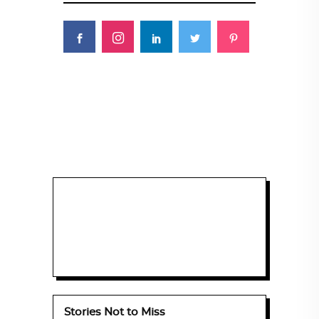
Stories Not to Miss