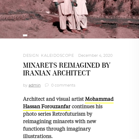
DESIGN
,
KALEIDOSCOPE
December 4, 2020
MINARETS REIMAGINED BY
IRANIAN ARCHITECT
by
admin
0 comments
Architect and visual artist
Mohammad
Hassan Forouzanfar
continues his
photo series Retrofuturism by
reimagining minarets with new
functions through imaginary
illustrations.