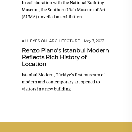
In collaboration with the National Building
Museum, the Southern Utah Museum of Art
(SUMA) unveiled an exhibition
ALL EYES ON
,
ARCHITECTURE
May 7, 2023
Renzo Piano’s Istanbul Modern
Reflects Rich History of
Location
Istanbul Modern, Türkiye’s first museum of
modern and contemporary art opened to
visitors in a new building