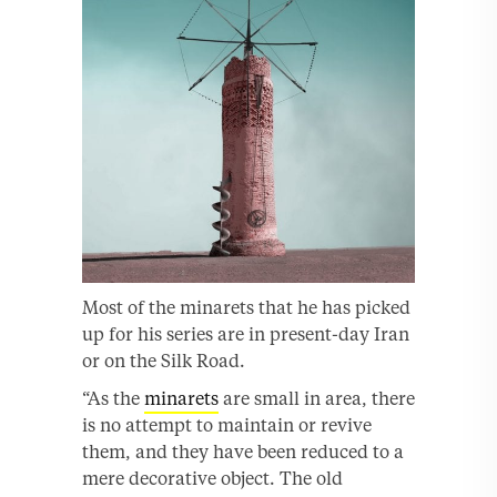
Most of the minarets that he has picked
up for his series are in present-day Iran
or on the Silk Road.
“As the
minarets
are small in area, there
is no attempt to maintain or revive
them, and they have been reduced to a
mere decorative object. The old