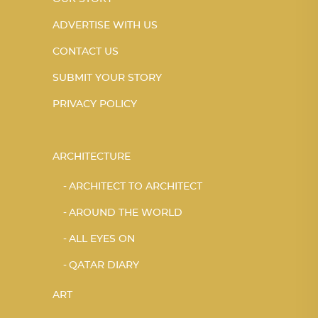
ADVERTISE WITH US
CONTACT US
SUBMIT YOUR STORY
PRIVACY POLICY
ARCHITECTURE
ARCHITECT TO ARCHITECT
AROUND THE WORLD
ALL EYES ON
QATAR DIARY
ART