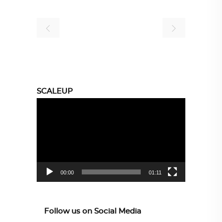
SCALEUP
Video
Player
00:00
01:11
Follow us on Social Media