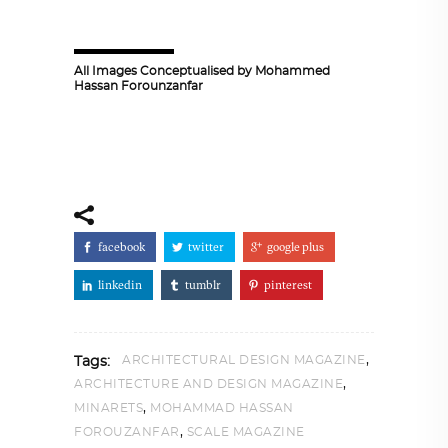
All Images Conceptualised by Mohammed
Hassan Forounzanfar
facebook
twitter
google plus
linkedin
tumblr
pinterest
,
ARCHITECTURAL DESIGN MAGAZINE
Tags:
,
ARCHITECTURE AND DESIGN MAGAZINE
,
MINARETS
MOHAMMAD HASSAN
,
FOROUZANFAR
SCALE MAGAZINE