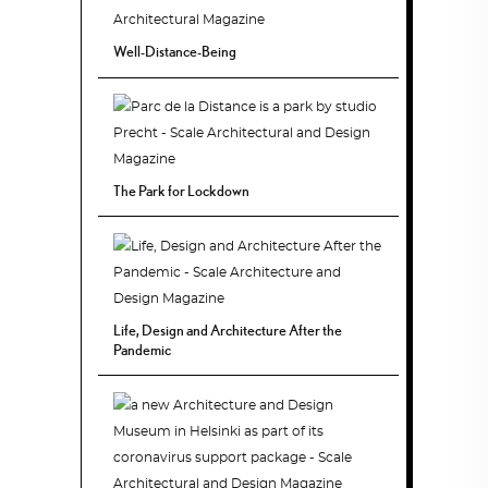
Well-Distance-Being
The Park for Lockdown
Life, Design and Architecture After the
Pandemic