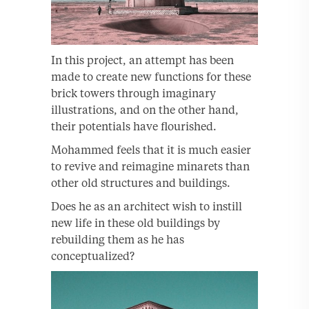
In this project, an attempt has been
made to create new functions for these
brick towers through imaginary
illustrations, and on the other hand,
their potentials have flourished.
Mohammed feels that it is much easier
to revive and reimagine minarets than
other old structures and buildings.
Does he as an architect wish to instill
new life in these old buildings by
rebuilding them as he has
conceptualized?