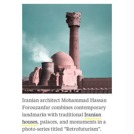
Iranian architect Mohammad Hassan
Forouzanfar combines contemporary
landmarks with traditional
Iranian
houses
, palaces, and monuments in a
photo-series titled “Retrofuturism”.