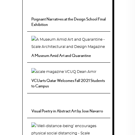
Poignant Narratives at the Design School Final
Exhibition
A Museum Amid Art and Quarantine
VCUarts Qatar Welcomes Fall 2021 Students
to Campus
Visual Poetry in Abstract Art by Jose Navarro