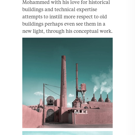
Mohammed with his love for historical
buildings and technical expertise
attempts to instill more respect to old
buildings perhaps even see them in a
new light, through his conceptual work.