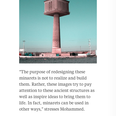
“The purpose of redesigning these
minarets is not to realize and build
them. Rather, these images try to pay
attention to these ancient structures as
well as inspire ideas to bring them to
life. In fact, minarets can be used in
other ways,” stresses Mohammed.