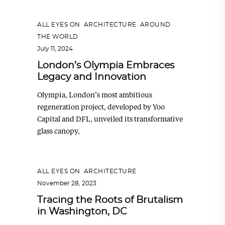
ALL EYES ON
,
ARCHITECTURE
,
AROUND
THE WORLD
July 11, 2024
London’s Olympia Embraces
Legacy and Innovation
Olympia, London’s most ambitious
regeneration project, developed by Yoo
Capital and DFL, unveiled its transformative
glass canopy,
ALL EYES ON
,
ARCHITECTURE
November 28, 2023
Tracing the Roots of Brutalism
in Washington, DC