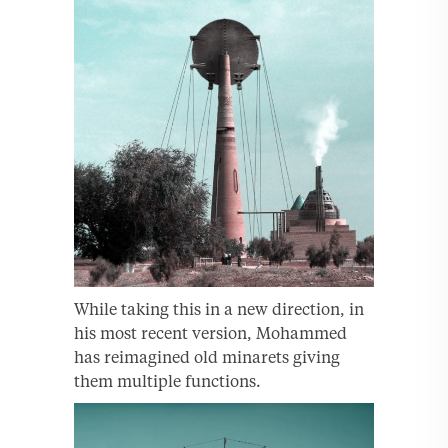
While taking this in a new direction, in
his most recent version, Mohammed
has reimagined old minarets giving
them multiple functions.