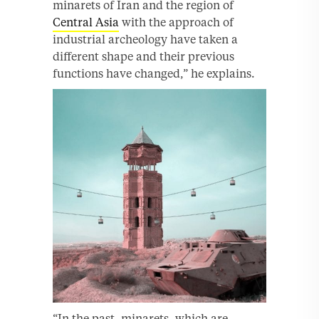
minarets of Iran and the region of
Central Asia
with the approach of
industrial archeology have taken a
different shape and their previous
functions have changed,” he explains.
“In the past, minarets, which are