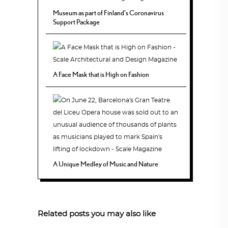
Museum as part of Finland’s Coronavirus
Support Package
A Face Mask that is High on Fashion
A Unique Medley of Music and Nature
Related posts you may also like