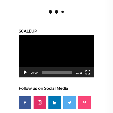
SCALEUP
Video
Player
00:00
01:11
Follow us on Social Media