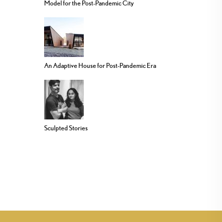
Model for the Post-Pandemic City
An Adaptive House for Post-Pandemic Era
Sculpted Stories