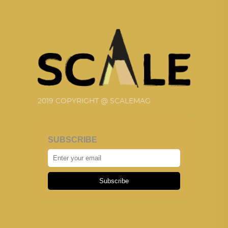
2019 COPYRIGHT @ SCALEMAG
SUBSCRIBE
Subscribe