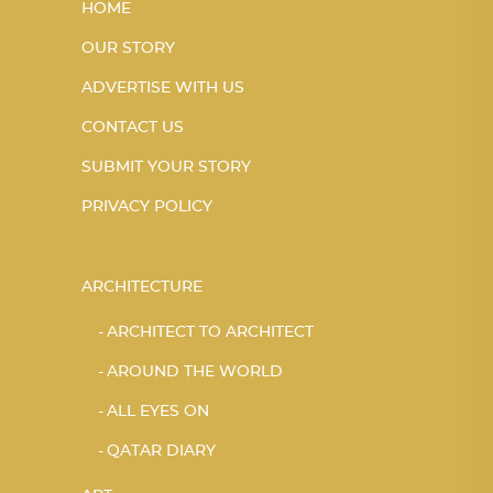
HOME
OUR STORY
ADVERTISE WITH US
CONTACT US
SUBMIT YOUR STORY
PRIVACY POLICY
ARCHITECTURE
ARCHITECT TO ARCHITECT
AROUND THE WORLD
ALL EYES ON
QATAR DIARY