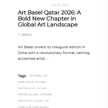
ART
,
DOHA NOTES
July 10, 2025
Art Basel Qatar 2026: A
Bold New Chapter in
Global Art Landscape
by
admin
Art Basel unveils its inaugural edition in
Doha with a revolutionary format, naming
acclaimed artist
,
Tags:
ART BASEL
ART
,
BASEL QATAR
GALLERIA
,
,
CONTINUA
M7
MICHAEL
,
WERNER GALLERY
MSHEIREB
,
,
DOWNTOWN
QATAR
THE
,
THIRD LINE
WAEL SHAWKY