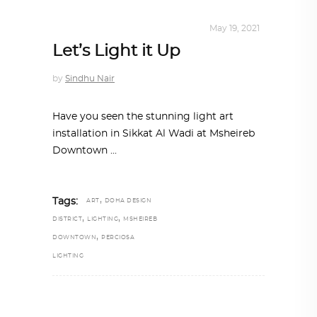
DESIGN
,
STORY OF A PRODUCT
May 19, 2021
Let’s Light it Up
by
Sindhu Nair
Have you seen the stunning light art
installation in Sikkat Al Wadi at Msheireb
Downtown
,
Tags:
ART
DOHA DESIGN
,
,
DISTRICT
LIGHTING
MSHEIREB
,
DOWNTOWN
PERCIOSA
LIGHTING