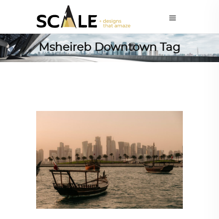
Msheireb Downtown Tag