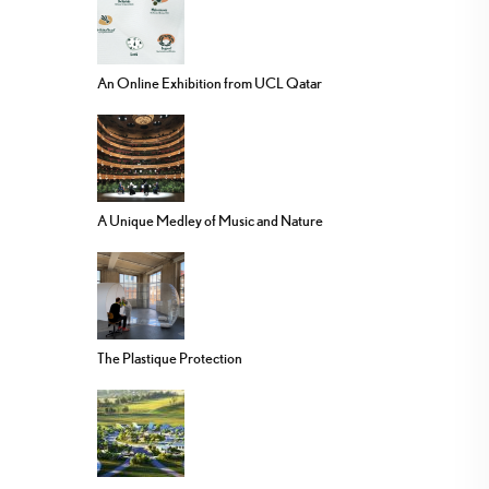
An Online Exhibition from UCL Qatar
A Unique Medley of Music and Nature
The Plastique Protection