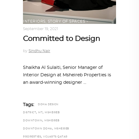
INTERIORS
,
STORY OF SPACES
September 19, 2021
Committed to Design
by
Sindhu Nair
Shaikha Al Sulaiti, Senior Manager of
Interior Design at Msheireb Properties is
an award-winning designer
Tags:
DOHA DESIGN
,
,
DISTRICT
M7
MSHEIREB
,
DOWNTOWN
MSHEIREB
,
DOWNTOWN DOHA
MSHEIREB
,
PROPERTIES
VCUARTS QATAR