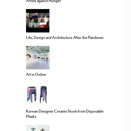
Artists against Hunger
Life, Design and Architecture After the Pandemic
Art is Online
Korean Designer Creates Stools from Disposable
Masks