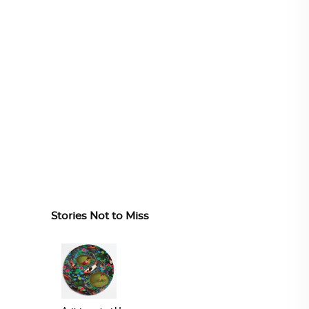
Stories Not to Miss