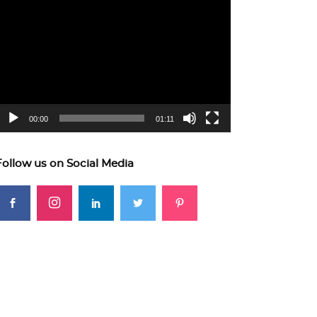
ideo
layer
00:00
01:11
Follow us on Social Media