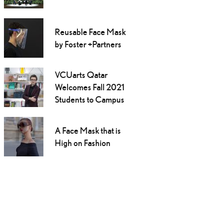
Reusable Face Mask
by Foster +Partners
VCUarts Qatar
Welcomes Fall 2021
Students to Campus
A Face Mask that is
High on Fashion