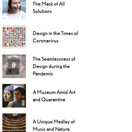
The Mask of All
Solutions
Design in the Times of
Coronavirus
The Seamlessness of
Design during the
Pandemic
A Museum Amid Art
and Quarantine
A Unique Medley of
Music and Nature