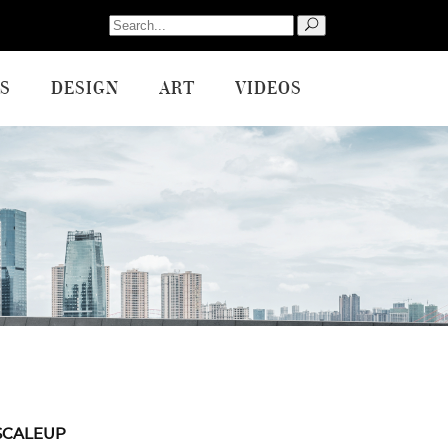
Search
for:
S
DESIGN
ART
VIDEOS
SCALEUP