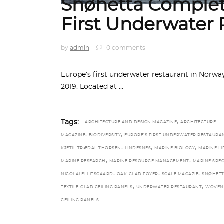
Snøhetta Complet
First Underwater 
by
admin
0 comments
Europe’s first underwater restaurant in Norw
2019. Located at
,
Tags:
ARCHITECTURE AND DESIGN MAGAZINE
ARCHITECTURE
,
,
MAGAZINE
BIODIVERSITY
EUROPE’S FIRST UNDERWATER RESTAURA
,
,
,
KJETIL TRÆDAL THORSEN
LINDESNES
MARINE BIOLOGY
MARINE LI
,
,
MARINE RESEARCH
MARINE RESOURCE MANAGEMENT
MARINE SPEC
,
,
,
NICOLAI ELLITSGAARD
OAK-CLAD FOYER
SCALE MAGAZIE
SNØHET
,
,
TEXTILE-CLAD CEILING PANELS
UNDERWATER RESTAURANT
WOVEN
CEILING PANELS