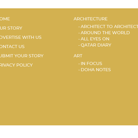
OME
ARCHITECTURE
ARCHITECT TO ARCHITEC
UR STORY
AROUND THE WORLD
DVERTISE WITH US
ALL EYES ON
QATAR DIARY
ONTACT US
UBMIT YOUR STORY
ART
IN FOCUS
RIVACY POLICY
DOHA NOTES