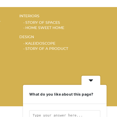
INTERIORS
T
STORY OF SPACES
HOME SWEET HOME
DESIGN
KALEIDOSCOPE
STORY OF A PRODUCT
What do you like about this page?