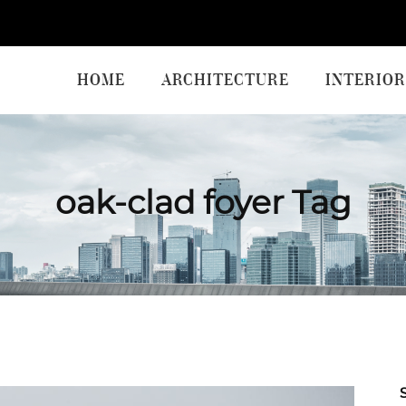
HOME
ARCHITECTURE
INTERIOR
oak-clad foyer Tag