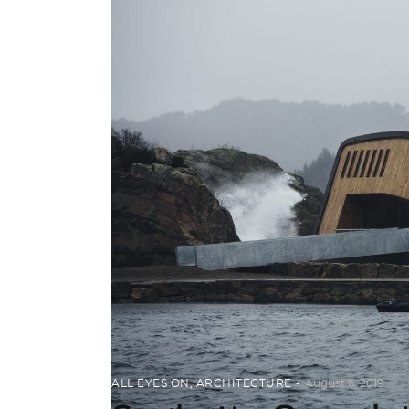
ALL EYES ON
,
ARCHITECTURE
August 6, 2019