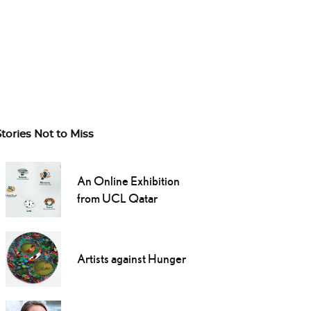
Stories Not to Miss
An Online Exhibition
from UCL Qatar
Artists against Hunger