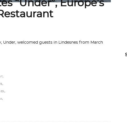
es “Under”, Europe’s
Restaurant
ay, Under, welcomed guests in Lindesnes from March
,
NT
,
FE
,
IES
,
TA