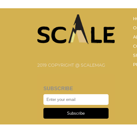
H
O
A
C
S
P
2019 COPYRIGHT @ SCALEMAG
SUBSCRIBE
Subscribe