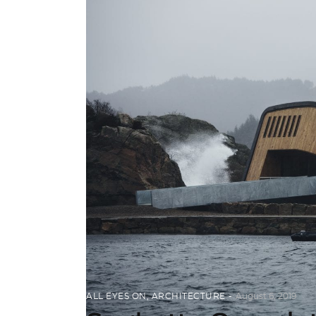
ALL EYES ON
,
ARCHITECTURE
August 6, 2019