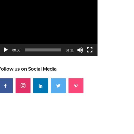
ideo
layer
00:00
01:11
Follow us on Social Media