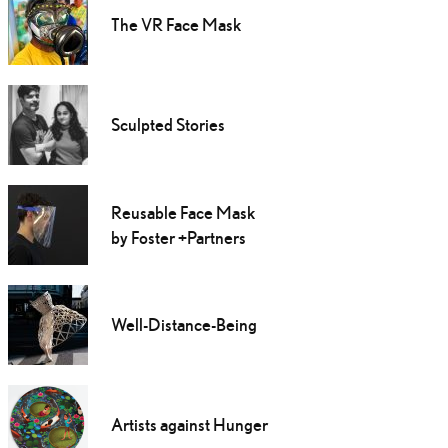
The VR Face Mask
Sculpted Stories
Reusable Face Mask
by Foster +Partners
Well-Distance-Being
Artists against Hunger