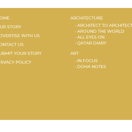
OME
ARCHITECTURE
ARCHITECT TO ARCHITEC
UR STORY
AROUND THE WORLD
DVERTISE WITH US
ALL EYES ON
QATAR DIARY
ONTACT US
UBMIT YOUR STORY
ART
IN FOCUS
RIVACY POLICY
DOHA NOTES