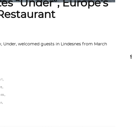
es “Under”, Europe’s
Restaurant
ay, Under, welcomed guests in Lindesnes from March
,
NT
,
FE
,
IES
,
TA