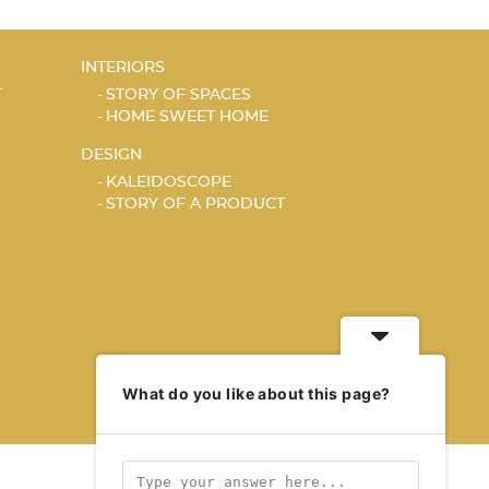
INTERIORS
T
STORY OF SPACES
HOME SWEET HOME
DESIGN
KALEIDOSCOPE
STORY OF A PRODUCT
What do you like about this page?