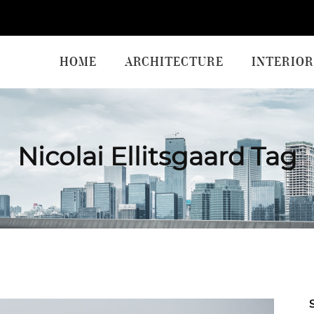
HOME
ARCHITECTURE
INTERIOR
Nicolai Ellitsgaard Tag