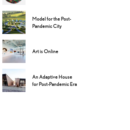
Model for the Post-
Pandemic City
Art is Online
An Adaptive House
for Post-Pandemic Era