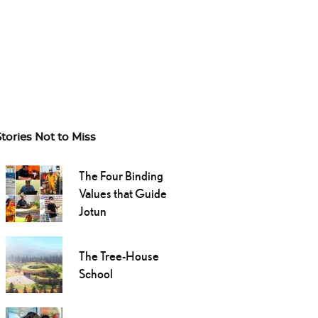
Stories Not to Miss
The Four Binding
Values that Guide
Jotun
The Tree-House
School