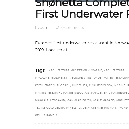
Snøhetta Complet
First Underwater 
by
admin
0 comments
Europe’s first underwater restaurant in Norw
2019. Located at
,
Tags:
ARCHITECTURE AND DESIGN MAGAZINE
ARCHITECTURE
,
,
MAGAZINE
BIODIVERSITY
EUROPE’S FIRST UNDERWATER RESTAURA
,
,
,
KJETIL TRÆDAL THORSEN
LINDESNES
MARINE BIOLOGY
MARINE LI
,
,
MARINE RESEARCH
MARINE RESOURCE MANAGEMENT
MARINE SPEC
,
,
,
NICOLAI ELLITSGAARD
OAK-CLAD FOYER
SCALE MAGAZIE
SNØHET
,
,
TEXTILE-CLAD CEILING PANELS
UNDERWATER RESTAURANT
WOVEN
CEILING PANELS