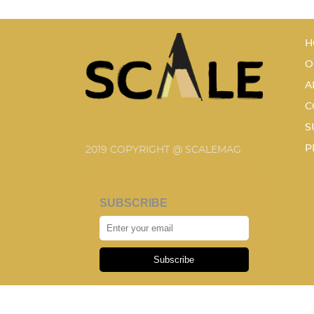
H
O
A
C
S
P
2019 COPYRIGHT @ SCALEMAG
SUBSCRIBE
Subscribe