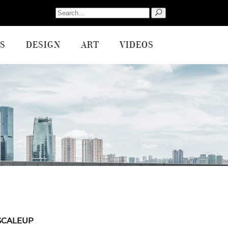
Search
for:
S
DESIGN
ART
VIDEOS
SCALEUP