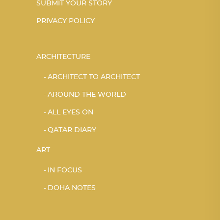
SUBMIT YOUR STORY
PRIVACY POLICY
ARCHITECTURE
ARCHITECT TO ARCHITECT
AROUND THE WORLD
ALL EYES ON
QATAR DIARY
ART
IN FOCUS
DOHA NOTES