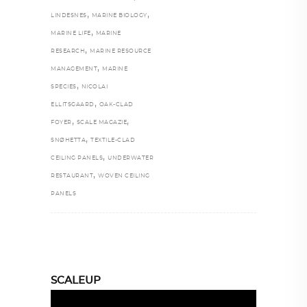
,
,
LINDESNES
MARINE BIOLOGY
,
MARINE LIFE
MARINE
,
RESEARCH
MARINE RESOURCE
,
MANAGEMENT
MARINE
,
SPECIES
NICOLAI
,
ELLITSGAARD
OAK-CLAD
,
,
FOYER
SCALE MAGAZIE
,
SNØHETTA
TEXTILE-CLAD
,
CEILING PANELS
UNDERWATER
,
RESTAURANT
WOVEN CEILING
PANELS
SCALEUP
Video