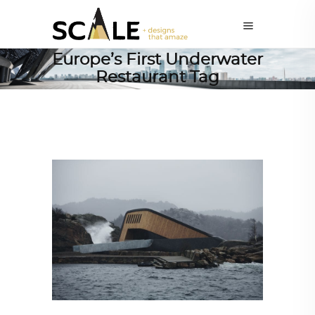
Europe’s First Underwater
Restaurant Tag