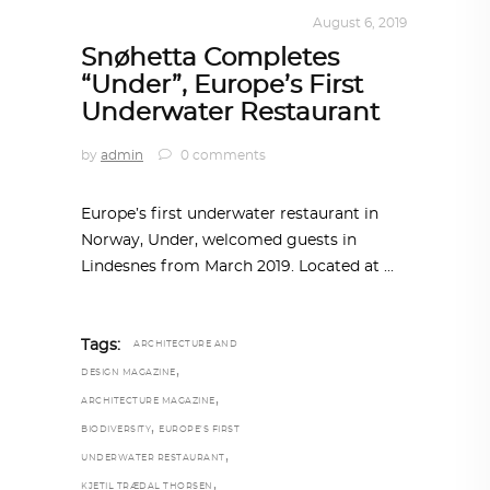
ALL EYES ON
,
ARCHITECTURE
August 6, 2019
Snøhetta Completes
“Under”, Europe’s First
Underwater Restaurant
by
admin
0 comments
Europe’s first underwater restaurant in
Norway, Under, welcomed guests in
Lindesnes from March 2019. Located at
Tags:
ARCHITECTURE AND
,
DESIGN MAGAZINE
,
ARCHITECTURE MAGAZINE
,
BIODIVERSITY
EUROPE’S FIRST
,
UNDERWATER RESTAURANT
,
KJETIL TRÆDAL THORSEN