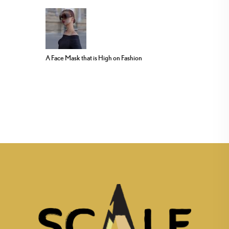
A Face Mask that is High on Fashion