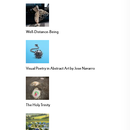
Well-Distance-Being
Visual Poetry in Abstract Art by Jose Navarro
The Holy Trinity