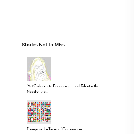
Stories Not to Miss
“Art Galleries to Encourage Local Talent is the
Need of the...
Design in the Times of Coronavirus