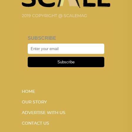
2019 COPYRIGHT @ SCALEMAG
SUBSCRIBE
Subscribe
HOME
OUR STORY
ADVERTISE WITH US
CONTACT US