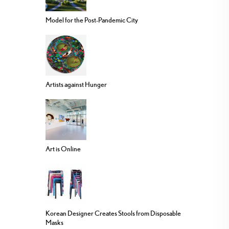
Model for the Post-Pandemic City
Artists against Hunger
Art is Online
Korean Designer Creates Stools from Disposable
Masks