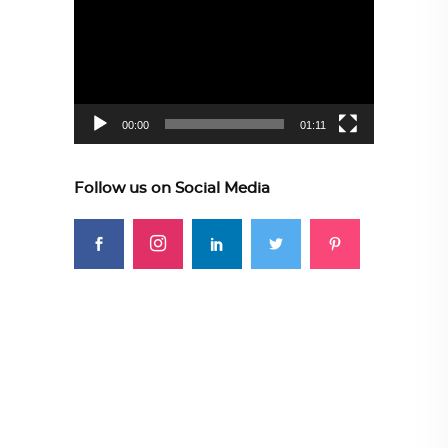
Player
00:00
01:11
Follow us on Social Media