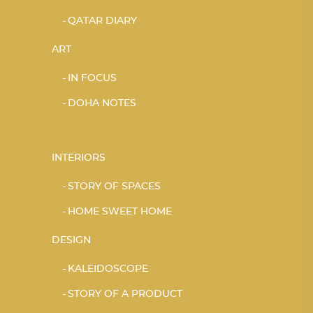
QATAR DIARY
ART
IN FOCUS
DOHA NOTES
INTERIORS
STORY OF SPACES
HOME SWEET HOME
DESIGN
KALEIDOSCOPE
STORY OF A PRODUCT