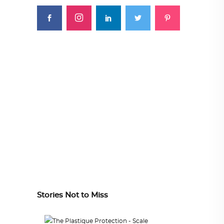
Stories Not to Miss