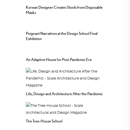
Korean Designer Creates Stools from Disposable
Masks
Poignant Narratives at the Design School Final
Exhibition
An Adaptive House for Post-Pandemic Era
Life, Design and Architecture After the Pandemic
The Tree-House School