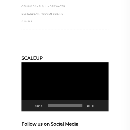
,
CEILING PANELS
UNDERWATER
,
RESTAURANT
WOVEN CEILING
PANELS
SCALEUP
Video
Player
00:00
01:11
Follow us on Social Media