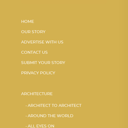
HOME
OUR STORY
ADVERTISE WITH US
CONTACT US
SUBMIT YOUR STORY
PRIVACY POLICY
ARCHITECTURE
ARCHITECT TO ARCHITECT
AROUND THE WORLD
ALL EYES ON