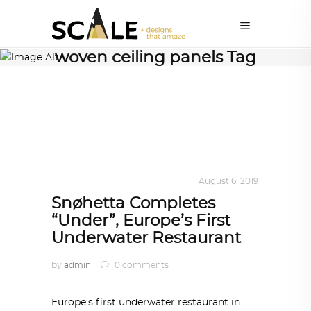
woven ceiling panels Tag
ALL EYES ON
,
ARCHITECTURE
August 6, 2019
Snøhetta Completes
“Under”, Europe’s First
Underwater Restaurant
by
admin
0 comments
Europe’s first underwater restaurant in