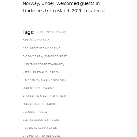
Norway, Under, welcomed guests in
Lindesnes from March 2019. Located at
Tags:
ARCHITECTURE AND
,
DESIGN MAGAZINE
,
ARCHITECTURE MAGAZINE
,
BIODIVERSITY
EUROPE’S FIRST
,
UNDERWATER RESTAURANT
,
KJETIL TRÆDAL THORSEN
,
,
LINDESNES
MARINE BIOLOGY
,
MARINE LIFE
MARINE
,
RESEARCH
MARINE RESOURCE
,
MANAGEMENT
MARINE
,
SPECIES
NICOLAI
,
ELLITSGAARD
OAK-CLAD
,
,
FOYER
SCALE MAGAZIE
,
SNØHETTA
TEXTILE-CLAD