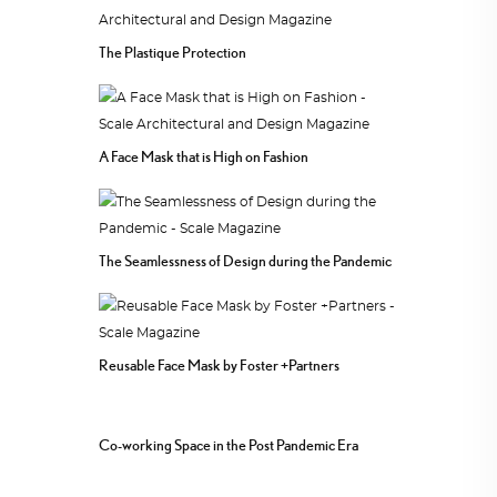
The Plastique Protection
A Face Mask that is High on Fashion
The Seamlessness of Design during the Pandemic
Reusable Face Mask by Foster +Partners
Co-working Space in the Post Pandemic Era