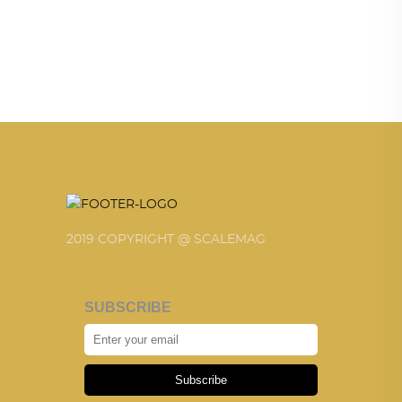
2019 COPYRIGHT @ SCALEMAG
SUBSCRIBE
Subscribe