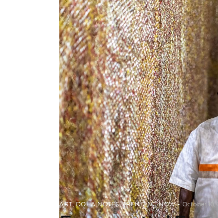
ART
,
DOHA NOTES
,
TRENDING NOW
October 10, 