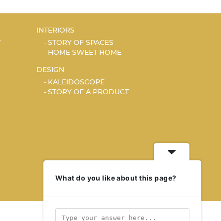
INTERIORS
T
STORY OF SPACES
HOME SWEET HOME
DESIGN
KALEIDOSCOPE
STORY OF A PRODUCT
What do you like about this page?