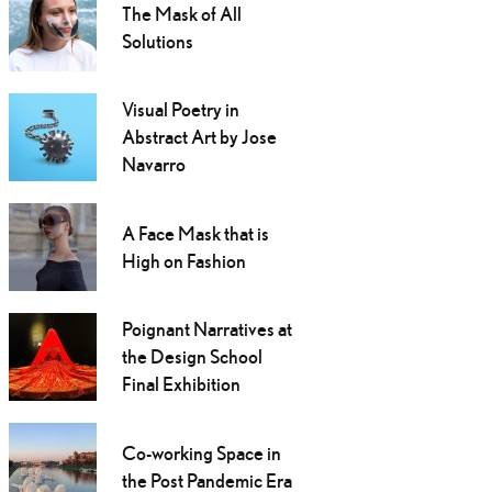
The Mask of All
Solutions
Visual Poetry in
Abstract Art by Jose
Navarro
A Face Mask that is
High on Fashion
Poignant Narratives at
the Design School
Final Exhibition
Co-working Space in
the Post Pandemic Era