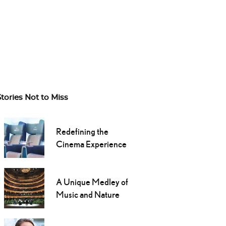
Stories Not to Miss
Redefining the
Cinema Experience
A Unique Medley of
Music and Nature