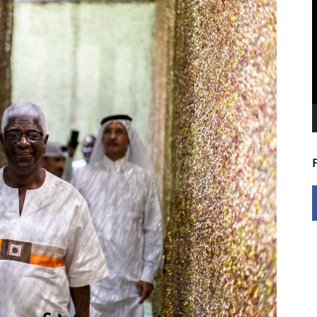
V
P
2019