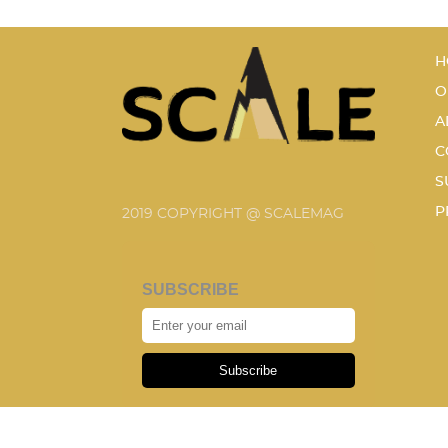
H
O
A
C
S
P
2019 COPYRIGHT @ SCALEMAG
SUBSCRIBE
Subscribe