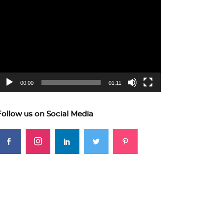
ideo
layer
00:00
01:11
Follow us on Social Media