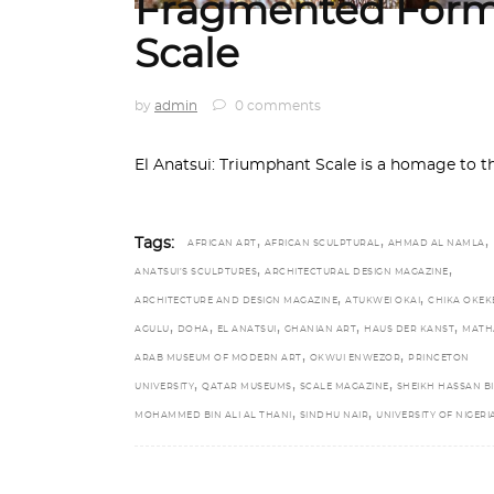
Fragmented Form
Scale
by
admin
0 comments
El Anatsui: Triumphant Scale is a homage to t
,
,
,
Tags:
AFRICAN ART
AFRICAN SCULPTURAL
AHMAD AL NAMLA
,
,
ANATSUI’S SCULPTURES
ARCHITECTURAL DESIGN MAGAZINE
,
,
ARCHITECTURE AND DESIGN MAGAZINE
ATUKWEI OKAI
CHIKA OKEK
,
,
,
,
,
AGULU
DOHA
EL ANATSUI
GHANIAN ART
HAUS DER KANST
MATH
,
,
ARAB MUSEUM OF MODERN ART
OKWUI ENWEZOR
PRINCETON
,
,
,
UNIVERSITY
QATAR MUSEUMS
SCALE MAGAZINE
SHEIKH HASSAN B
,
,
MOHAMMED BIN ALI AL THANI
SINDHU NAIR
UNIVERSITY OF NIGERI