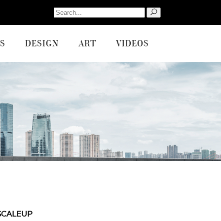
Search
for:
S
DESIGN
ART
VIDEOS
SCALEUP