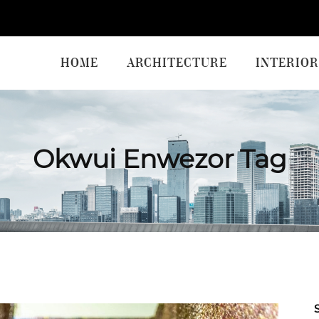
HOME
ARCHITECTURE
INTERIOR
Okwui Enwezor Tag