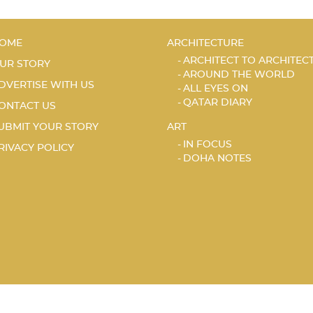
OME
ARCHITECTURE
ARCHITECT TO ARCHITEC
UR STORY
AROUND THE WORLD
DVERTISE WITH US
ALL EYES ON
QATAR DIARY
ONTACT US
UBMIT YOUR STORY
ART
IN FOCUS
RIVACY POLICY
DOHA NOTES