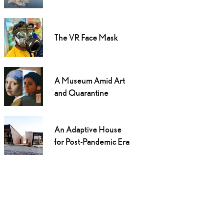
The VR Face Mask
A Museum Amid Art
and Quarantine
An Adaptive House
for Post-Pandemic Era