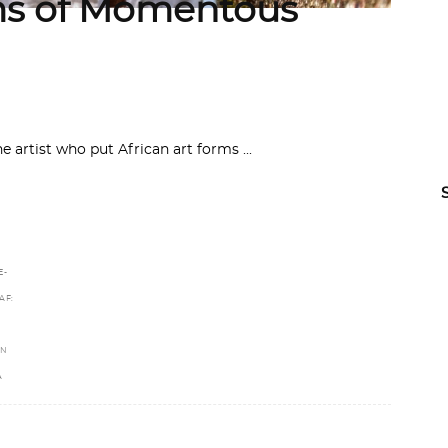
s of Momentous
he artist who put African art forms
E-
AF:
IN
A