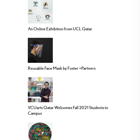
An Online Exhibition from UCL Qatar
Reusable Face Mask by Foster +Partners
VCUarts Qatar Welcomes Fall 2021 Students to
Campus