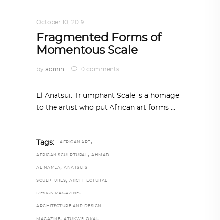
ART
,
DOHA NOTES
,
TRENDING NOW
October 10, 2019
Fragmented Forms of
Momentous Scale
by
admin
0 comments
El Anatsui: Triumphant Scale is a homage
to the artist who put African art forms
,
Tags:
AFRICAN ART
,
AFRICAN SCULPTURAL
AHMAD
,
AL NAMLA
ANATSUI’S
,
SCULPTURES
ARCHITECTURAL
,
DESIGN MAGAZINE
ARCHITECTURE AND DESIGN
,
,
MAGAZINE
ATUKWEI OKAI