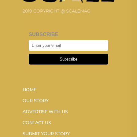
2019 COPYRIGHT @ SCALEMAG
SUBSCRIBE
Subscribe
HOME
OUR STORY
ADVERTISE WITH US
CONTACT US
SUBMIT YOUR STORY