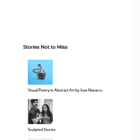
Stories Not to Miss
Visual Poetry in Abstract Art by Jose Navarro
Sculpted Stories