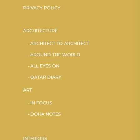
PRIVACY POLICY
ARCHITECTURE
ARCHITECT TO ARCHITECT
AROUND THE WORLD
ALL EYES ON
QATAR DIARY
ART
IN FOCUS
DOHA NOTES
INTERIORS