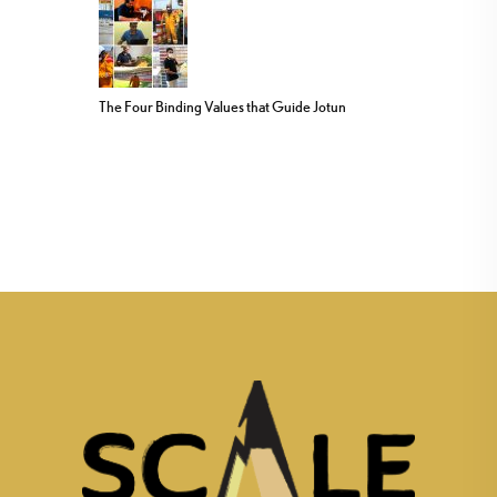
The Four Binding Values that Guide Jotun