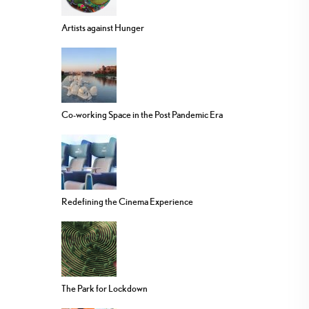
Artists against Hunger
Co-working Space in the Post Pandemic Era
Redefining the Cinema Experience
The Park for Lockdown