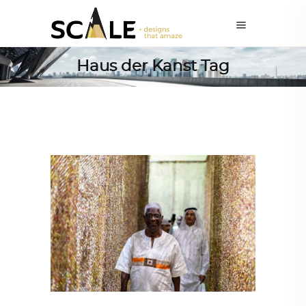
Haus der Kanst Tag