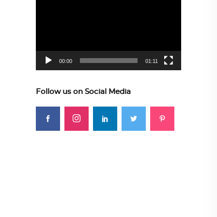
Player
00:00
01:11
Follow us on Social Media