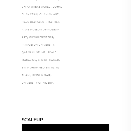
,
,
CHIKA OKEKE-AGULU
DOHA
,
,
EL ANATSUI
GHANIAN ART
,
HAUS DER KANST
MATHAF:
ARAB MUSEUM OF MODERN
,
,
ART
OKWUI ENWEZOR
,
PRINCETON UNIVERSITY
,
QATAR MUSEUMS
SCALE
,
MAGAZINE
SHEIKH HASSAN
BIN MOHAMMED BIN ALI AL
,
,
THANI
SINDHU NAIR
UNIVERSITY OF NIGERIA
SCALEUP
Video