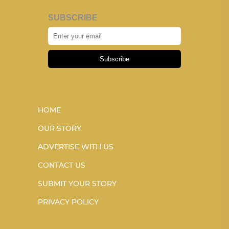
SUBSCRIBE
Subscribe
HOME
OUR STORY
ADVERTISE WITH US
CONTACT US
SUBMIT YOUR STORY
PRIVACY POLICY