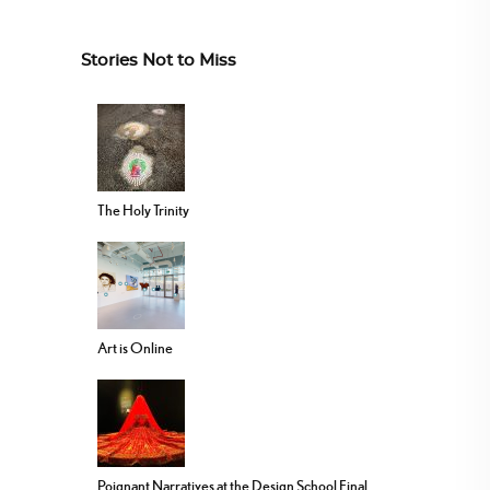
Stories Not to Miss
The Holy Trinity
Art is Online
Poignant Narratives at the Design School Final