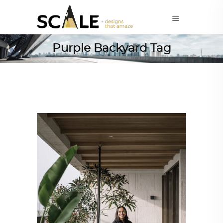
Purple Backyard Tag