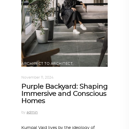
ARCHITECT TO ARCHITECT
,
ARCHITECTURE
November 11, 2024
Purple Backyard: Shaping
Immersive and Conscious
Homes
by
admin
Kumpal Vaid lives by the ideology of