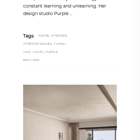
constant learning and unlearning. Her
design studio Purple
,
,
Tags:
HOMES
INTERIORS
,
INTEROIOR SPACES
KUMPAL
,
,
VAID
LUXURY
PURPLE
BACKYARD