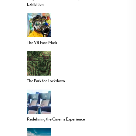
Exhibition
The VR Face Mask
The Park for Lockdown
Redefining the Cinema Experience