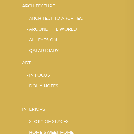
ARCHITECTURE
ARCHITECT TO ARCHITECT
AROUND THE WORLD
ALL EYES ON
QATAR DIARY
ART
IN FOCUS
DOHA NOTES
INTERIORS
STORY OF SPACES
HOME SWEET HOME