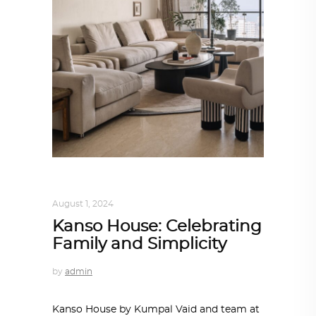
INTERIORS
,
STORY OF SPACES
August 1, 2024
Kanso House: Celebrating
Family and Simplicity
by
admin
Kanso House by Kumpal Vaid and team at