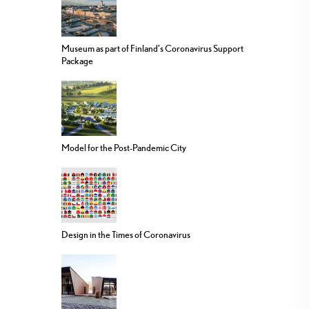
Museum as part of Finland’s Coronavirus Support
Package
Model for the Post-Pandemic City
Design in the Times of Coronavirus