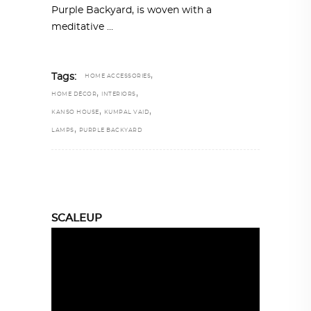
Purple Backyard, is woven with a
meditative
,
Tags:
HOME ACCESSORIES
,
,
HOME DÉCOR
INTERIORS
,
,
KANSO HOUSE
KUMPAL VAID
,
LAMPS
PURPLE BACKYARD
SCALEUP
Video
Player