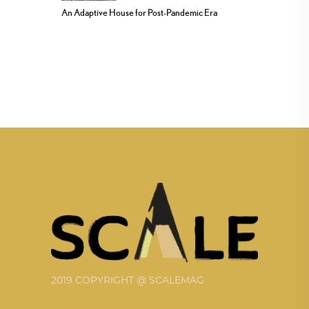
An Adaptive House for Post-Pandemic Era
2019 COPYRIGHT @ SCALEMAG