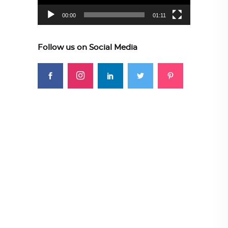
00:00
01:11
Follow us on Social Media