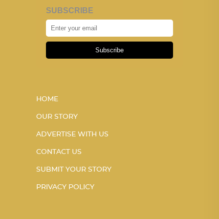
SUBSCRIBE
Subscribe
HOME
OUR STORY
ADVERTISE WITH US
CONTACT US
SUBMIT YOUR STORY
PRIVACY POLICY