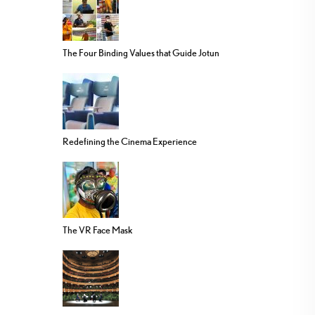
The Four Binding Values that Guide Jotun
Redefining the Cinema Experience
The VR Face Mask