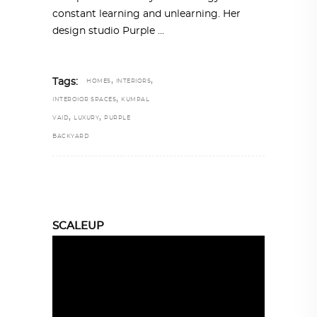
constant learning and unlearning. Her
design studio Purple
,
,
Tags:
HOMES
INTERIORS
,
INTEROIOR SPACES
KUMPAL
,
,
VAID
LUXURY
PURPLE
BACKYARD
SCALEUP
Video
Player