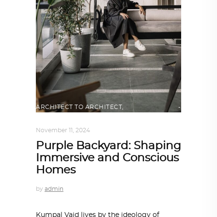
ARCHITECT TO ARCHITECT
,
ARCHITECTURE
November 11, 2024
Purple Backyard: Shaping
Immersive and Conscious
Homes
by
admin
Kumpal Vaid lives by the ideology of