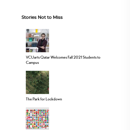
Stories Not to Miss
VCUarts Qatar Welcomes Fall 2021 Students to
Campus
The Park for Lockdown