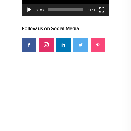
00:00
01:11
Follow us on Social Media