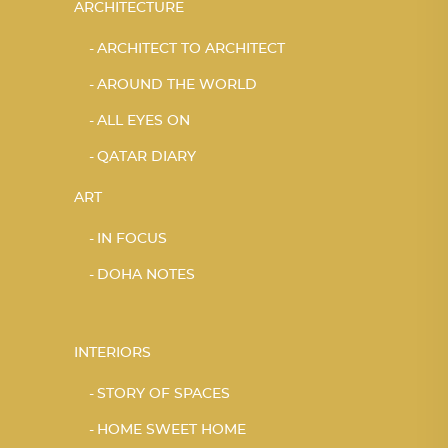
ARCHITECTURE
ARCHITECT TO ARCHITECT
AROUND THE WORLD
ALL EYES ON
QATAR DIARY
ART
IN FOCUS
DOHA NOTES
INTERIORS
STORY OF SPACES
HOME SWEET HOME