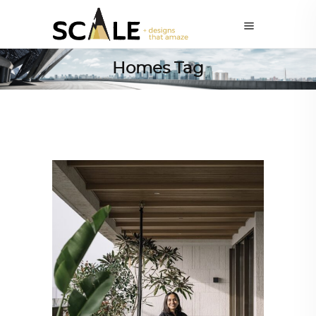
Homes Tag