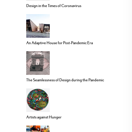
Design in the Times of Coronavirus
An Adaptive House for Post-Pandemic Era
The Seamlessness of Design during the Pandemic
Artists against Hunger