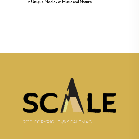
A Unique Medley of Music and Nature
2019 COPYRIGHT @ SCALEMAG