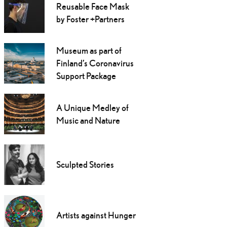
Reusable Face Mask
by Foster +Partners
Museum as part of
Finland’s Coronavirus
Support Package
A Unique Medley of
Music and Nature
Sculpted Stories
Artists against Hunger