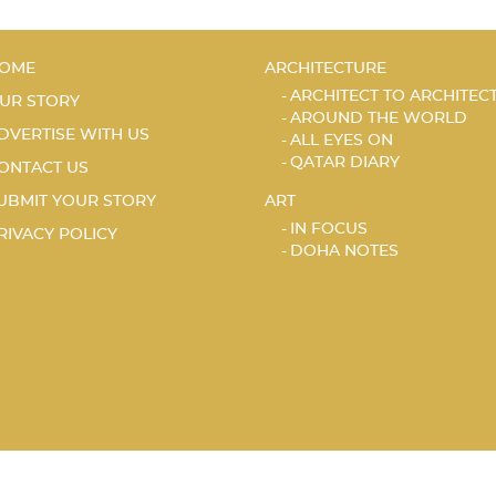
OME
ARCHITECTURE
ARCHITECT TO ARCHITEC
UR STORY
AROUND THE WORLD
DVERTISE WITH US
ALL EYES ON
QATAR DIARY
ONTACT US
UBMIT YOUR STORY
ART
IN FOCUS
RIVACY POLICY
DOHA NOTES