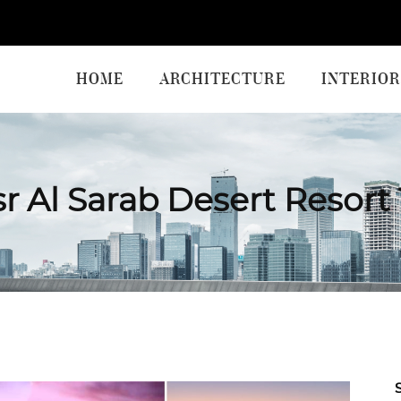
HOME
ARCHITECTURE
INTERIOR
r Al Sarab Desert Resort