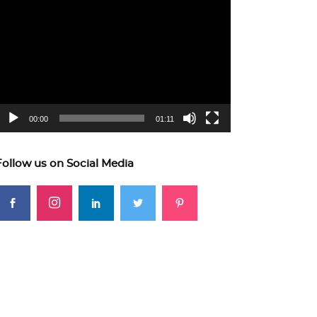
ideo
layer
00:00
01:11
Follow us on Social Media