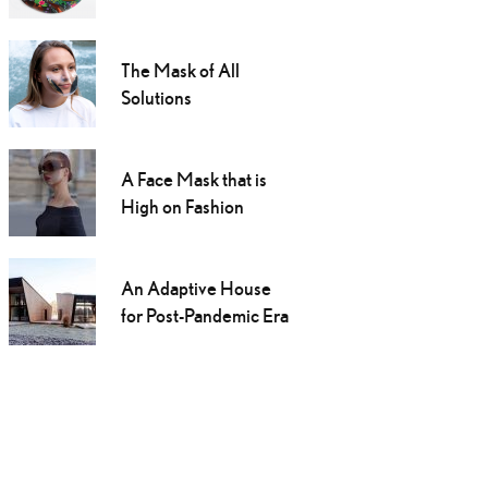
The Mask of All
Solutions
A Face Mask that is
High on Fashion
An Adaptive House
for Post-Pandemic Era