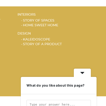
INTERIORS
T
STORY OF SPACES
HOME SWEET HOME
DESIGN
KALEIDOSCOPE
STORY OF A PRODUCT
What do you like about this page?