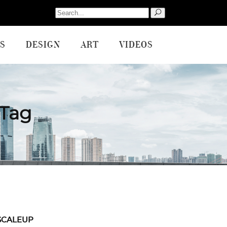
Search
for:
S
DESIGN
ART
VIDEOS
 Tag
SCALEUP