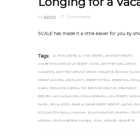
Longing for a Vac
by
admin
0 comments
SCALE has made it a little easier for you by sh
,
,
,
Tags:
AL FAYA LODGE
AL WADI DESERT
AMANGIRI RESORT
,
ANDBEYOND SOSSUSVLEI DESERT LODGE
ARCHITECTURAL DESIGN
,
,
MAGAZINE
ARCHITECTURE AND DESIGN MAGAZINE
BANANA ISLAND
,
,
,
,
RESORT AND SPA
DELTALIGHT
DESERT HOTELS
DESERTINK
DOHA
,
,
,
DUBAI
FERNANDO GUERRA
FOX BROWNE CREATIVE
HBA/HIRSCH
,
,
,
,
BEDNER
JACK ALEXANDER
JOHANNESBURG
LIWA DESERT
MARWA
,
,
,
,
SAYED
PRIYAL SOOD
QASR AL SARAB DESERT RESORT
QATAR
RIC
,
,
,
RITZ-CARLTON RAS AL KHAIMAH
SCALE MAGAZINE
SHARJAH
SOUT
,
,
,
AFRICAN
SOUTHWESTERN NAMIBIA
UTAH
WENDELL BURNETTE