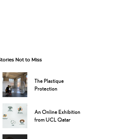
Stories Not to Miss
The Plastique
Protection
An Online Exhibition
from UCL Qatar