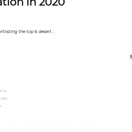
ation in 2020
ortlisting the top 6 desert
,
N AL
,
K JOY
H