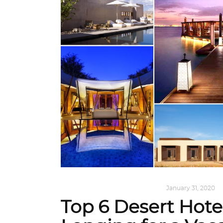
ALL EYES ON
,
ARCHITECTURE
January 31, 2020
Top 6 Desert Hote