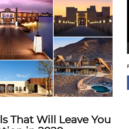
V
P
ls That Will Leave You