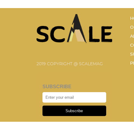
H
O
A
C
S
P
2019 COPYRIGHT @ SCALEMAG
SUBSCRIBE
Subscribe