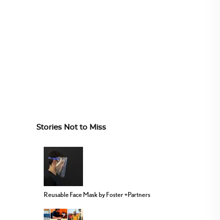
Stories Not to Miss
Reusable Face Mask by Foster +Partners