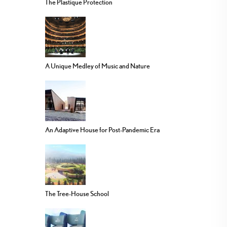
The Plastique Protection
A Unique Medley of Music and Nature
An Adaptive House for Post-Pandemic Era
The Tree-House School