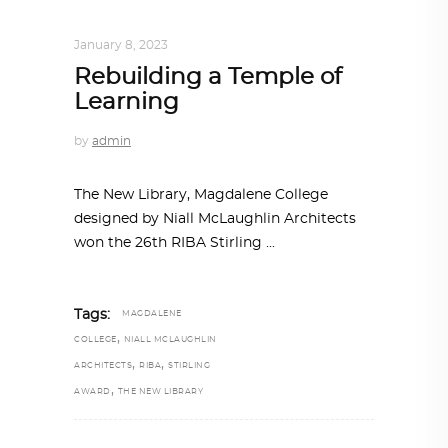
ARCHITECTURE
,
AROUND THE WORLD
January 8, 2023
Rebuilding a Temple of
Learning
by
admin
The New Library, Magdalene College
designed by Niall McLaughlin Architects
won the 26th RIBA Stirling
Tags:
MAGDALENE
,
COLLEGE
NIALL MCLAUGHLIN
,
,
ARCHITECTS
RIBA
STIRLING
,
AWARD
THE NEW LIBRARY