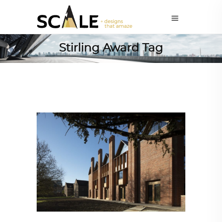
Stirling Award Tag