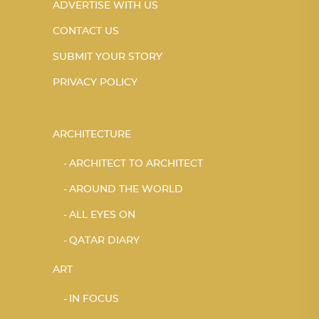
ADVERTISE WITH US
CONTACT US
SUBMIT YOUR STORY
PRIVACY POLICY
ARCHITECTURE
ARCHITECT TO ARCHITECT
AROUND THE WORLD
ALL EYES ON
QATAR DIARY
ART
IN FOCUS