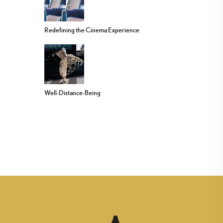
Redefining the Cinema Experience
Well-Distance-Being