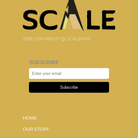
2019 COPYRIGHT @ SCALEMAG
SUBSCRIBE
Subscribe
HOME
OUR STORY