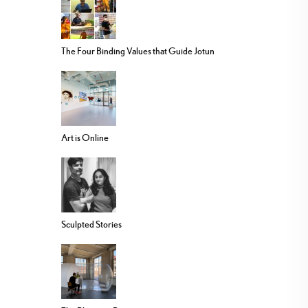
The Four Binding Values that Guide Jotun
Art is Online
Sculpted Stories