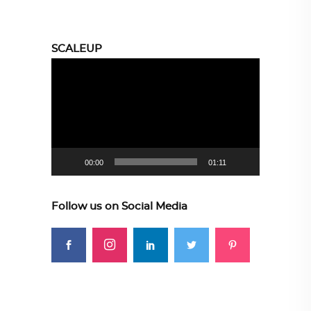
SCALEUP
Video
Player
00:00
01:11
Follow us on Social Media