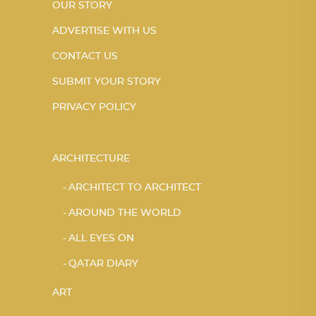
OUR STORY
ADVERTISE WITH US
CONTACT US
SUBMIT YOUR STORY
PRIVACY POLICY
ARCHITECTURE
ARCHITECT TO ARCHITECT
AROUND THE WORLD
ALL EYES ON
QATAR DIARY
ART