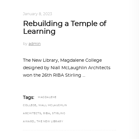
ARCHITECTURE
,
AROUND THE WORLD
January 8, 2023
Rebuilding a Temple of
Learning
by
admin
The New Library, Magdalene College
designed by Niall McLaughlin Architects
won the 26th RIBA Stirling
Tags:
MAGDALENE
,
COLLEGE
NIALL MCLAUGHLIN
,
,
ARCHITECTS
RIBA
STIRLING
,
AWARD
THE NEW LIBRARY