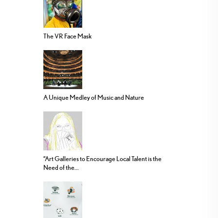
The VR Face Mask
A Unique Medley of Music and Nature
“Art Galleries to Encourage Local Talent is the
Need of the...