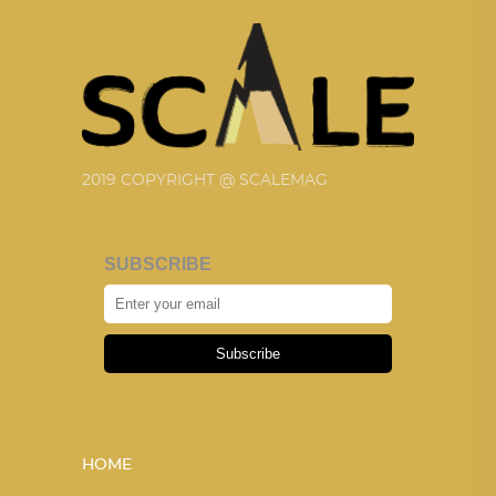
2019 COPYRIGHT @ SCALEMAG
SUBSCRIBE
Subscribe
HOME