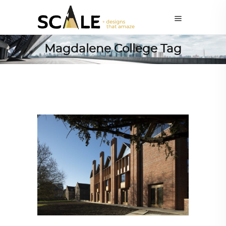
Magdalene College Tag