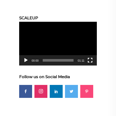
SCALEUP
Video
Player
00:00
01:11
Follow us on Social Media