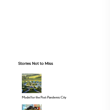
Stories Not to Miss
Model for the Post-Pandemic City