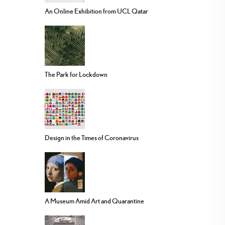
An Online Exhibition from UCL Qatar
The Park for Lockdown
Design in the Times of Coronavirus
A Museum Amid Art and Quarantine