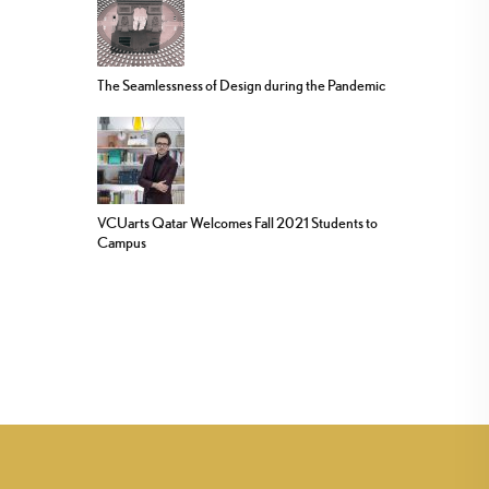
The Seamlessness of Design during the Pandemic
VCUarts Qatar Welcomes Fall 2021 Students to
Campus