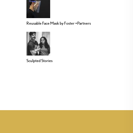
Reusable Face Mask by Foster +Partners
Sculpted Stories