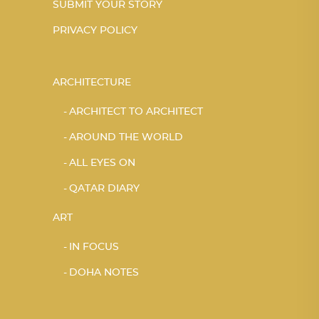
SUBMIT YOUR STORY
PRIVACY POLICY
ARCHITECTURE
ARCHITECT TO ARCHITECT
AROUND THE WORLD
ALL EYES ON
QATAR DIARY
ART
IN FOCUS
DOHA NOTES