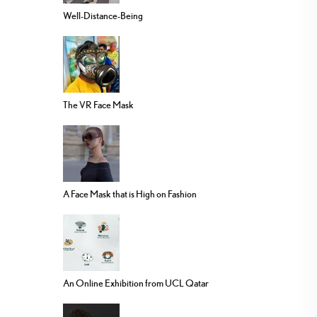
Well-Distance-Being
The VR Face Mask
A Face Mask that is High on Fashion
An Online Exhibition from UCL Qatar