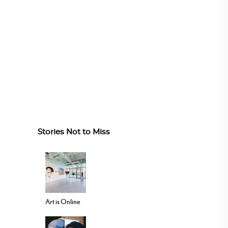
Stories Not to Miss
Art is Online