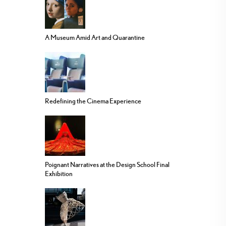
A Museum Amid Art and Quarantine
Redefining the Cinema Experience
Poignant Narratives at the Design School Final
Exhibition