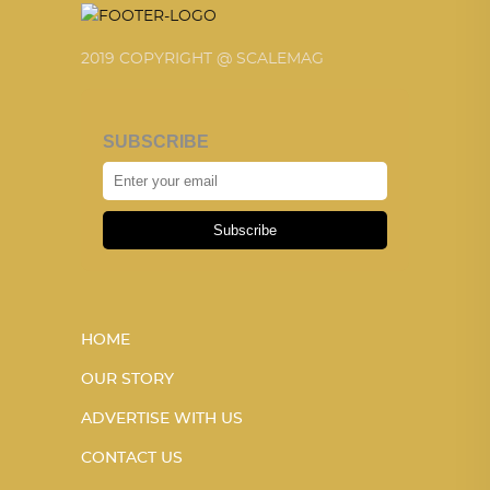
2019 COPYRIGHT @ SCALEMAG
SUBSCRIBE
Subscribe
HOME
OUR STORY
ADVERTISE WITH US
CONTACT US