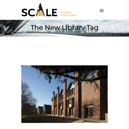
The New Library Tag