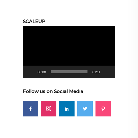
SCALEUP
Video
Player
00:00
01:11
Follow us on Social Media