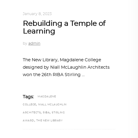
ARCHITECTURE
,
AROUND THE WORLD
January 8, 2023
Rebuilding a Temple of
Learning
by
admin
The New Library, Magdalene College
designed by Niall McLaughlin Architects
won the 26th RIBA Stirling
Tags:
MAGDALENE
,
COLLEGE
NIALL MCLAUGHLIN
,
,
ARCHITECTS
RIBA
STIRLING
,
AWARD
THE NEW LIBRARY