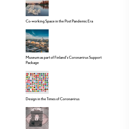
Co-working Space in the Post Pandemic Era
Museum as part of Finland’s Coronavirus Support
Package
Design in the Times of Coronavirus