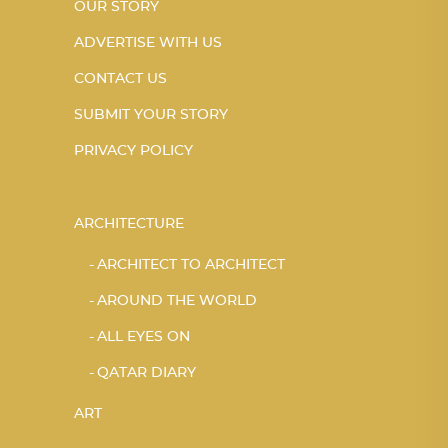
OUR STORY
ADVERTISE WITH US
CONTACT US
SUBMIT YOUR STORY
PRIVACY POLICY
ARCHITECTURE
ARCHITECT TO ARCHITECT
AROUND THE WORLD
ALL EYES ON
QATAR DIARY
ART