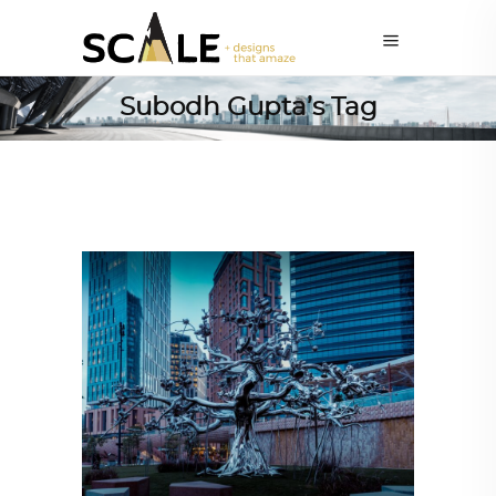
Subodh Gupta’s Tag