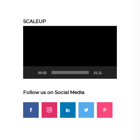
SCALEUP
Video
Player
00:00
01:11
Follow us on Social Media