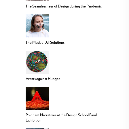
The Seamlessness of Design during the Pandemic
The Mask of All Solutions
Artists against Hunger
Poignant Narratives at the Design School Final
Exhibition