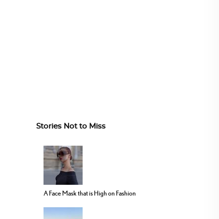
Stories Not to Miss
A Face Mask that is High on Fashion