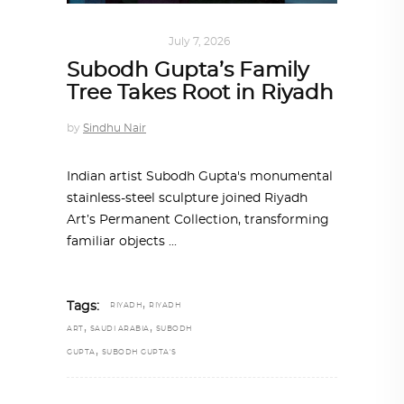
ART
,
IN FOCUS
July 7, 2026
Subodh Gupta’s Family
Tree Takes Root in Riyadh
by
Sindhu Nair
Indian artist Subodh Gupta's monumental
stainless-steel sculpture joined Riyadh
Art’s Permanent Collection, transforming
familiar objects
,
Tags:
RIYADH
RIYADH
,
,
ART
SAUDI ARABIA
SUBODH
,
GUPTA
SUBODH GUPTA'S