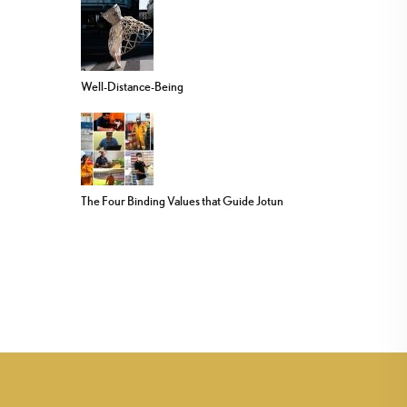
Well-Distance-Being
The Four Binding Values that Guide Jotun