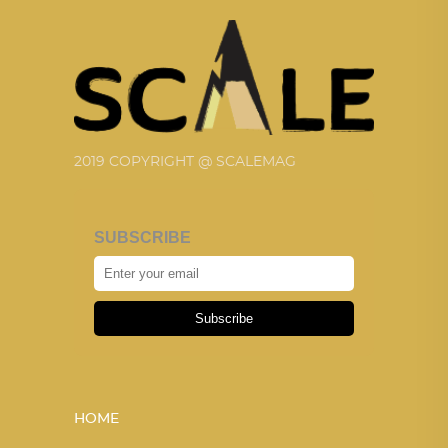
2019 COPYRIGHT @ SCALEMAG
SUBSCRIBE
Subscribe
HOME