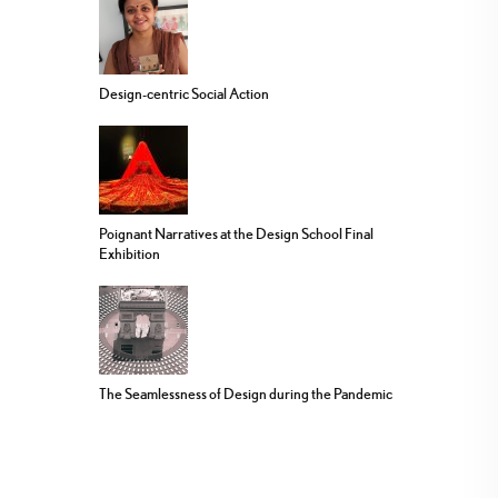
Design-centric Social Action
Poignant Narratives at the Design School Final
Exhibition
The Seamlessness of Design during the Pandemic