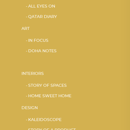
ALL EYES ON
QATAR DIARY
ART
IN FOCUS
DOHA NOTES
INTERIORS
STORY OF SPACES
HOME SWEET HOME
DESIGN
KALEIDOSCOPE