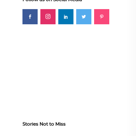
Stories Not to Miss