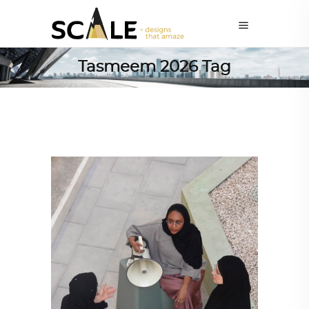
Tasmeem 2026 Tag