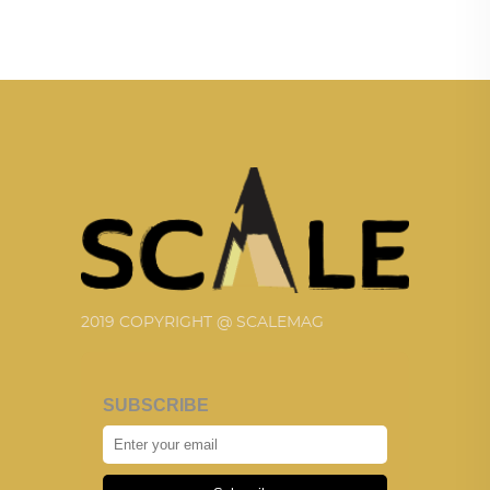
2019 COPYRIGHT @ SCALEMAG
SUBSCRIBE