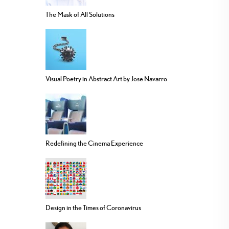
The Mask of All Solutions
Visual Poetry in Abstract Art by Jose Navarro
Redefining the Cinema Experience
Design in the Times of Coronavirus