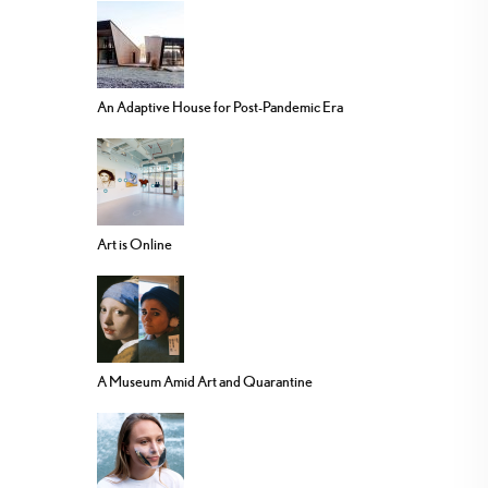
An Adaptive House for Post-Pandemic Era
Art is Online
A Museum Amid Art and Quarantine