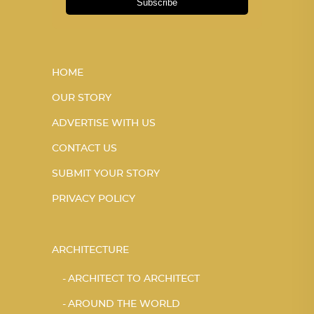
Subscribe
HOME
OUR STORY
ADVERTISE WITH US
CONTACT US
SUBMIT YOUR STORY
PRIVACY POLICY
ARCHITECTURE
ARCHITECT TO ARCHITECT
AROUND THE WORLD