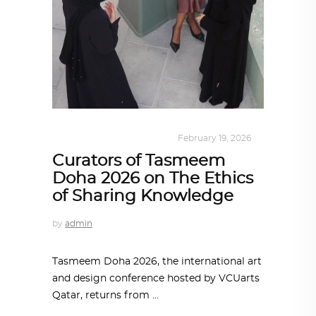
DESIGN
,
KALEIDOSCOPE
February 19, 2026
Curators of Tasmeem
Doha 2026 on The Ethics
of Sharing Knowledge
by
admin
Tasmeem Doha 2026, the international art
and design conference hosted by VCUarts
Qatar, returns from