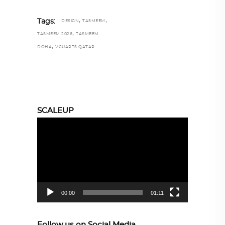
,
,
Tags:
DESIGN
TASMEEM
,
TASMEEM 2026
TASMEEM
,
DOHA
VCUARTS QATAR
SCALEUP
Video
Player
00:00
01:11
Follow us on Social Media