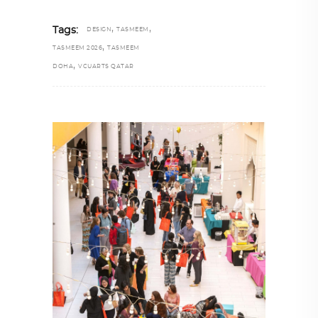
,
,
Tags:
DESIGN
TASMEEM
,
TASMEEM 2026
TASMEEM
,
DOHA
VCUARTS QATAR