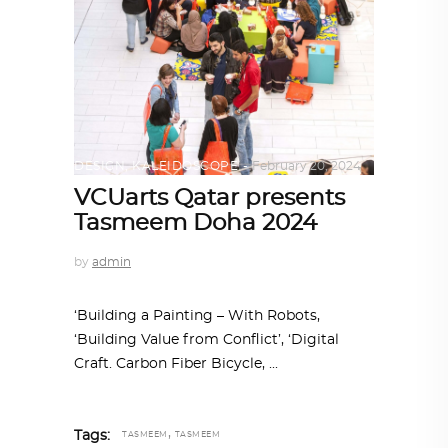
DESIGN
,
KALEIDOSCOPE
February 20, 2024
VCUarts Qatar presents
Tasmeem Doha 2024
by
admin
‘Building a Painting – With Robots,
‘Building Value from Conflict’, ‘Digital
Craft. Carbon Fiber Bicycle,
,
Tags:
TASMEEM
TASMEEM