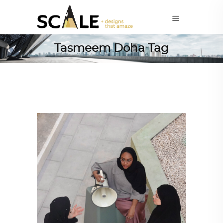
Tasmeem Doha Tag