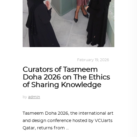
DESIGN
,
KALEIDOSCOPE
February 19, 2026
Curators of Tasmeem
Doha 2026 on The Ethics
of Sharing Knowledge
by
admin
Tasmeem Doha 2026, the international art
and design conference hosted by VCUarts
Qatar, returns from