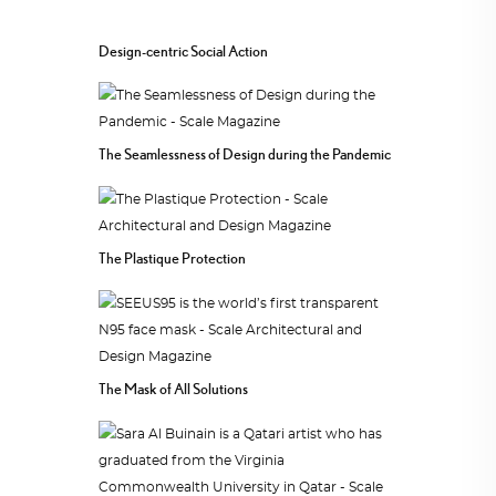
Design-centric Social Action
The Seamlessness of Design during the Pandemic
The Plastique Protection
The Mask of All Solutions