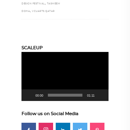
,
DESIGN FESTIVAL
TASMEEM
,
DOHA
VCUARTS QATAR
SCALEUP
Video
Player
00:00
01:11
Follow us on Social Media