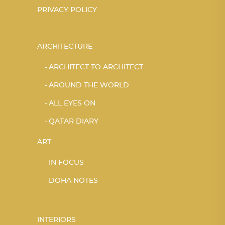
PRIVACY POLICY
ARCHITECTURE
ARCHITECT TO ARCHITECT
AROUND THE WORLD
ALL EYES ON
QATAR DIARY
ART
IN FOCUS
DOHA NOTES
INTERIORS