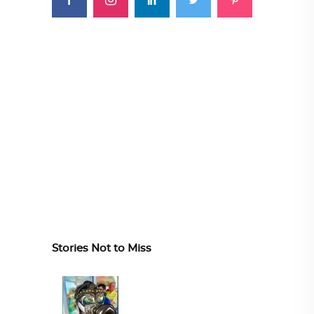
Stories Not to Miss