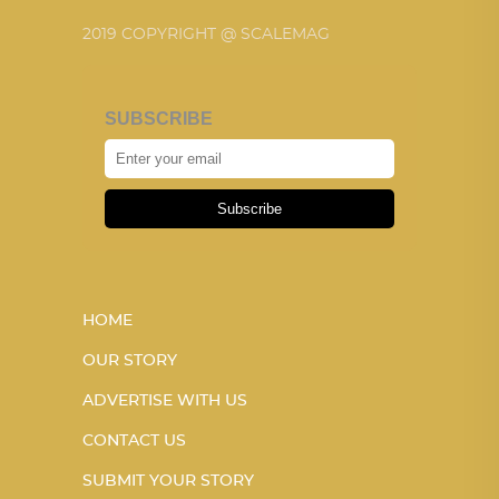
2019 COPYRIGHT @ SCALEMAG
SUBSCRIBE
Subscribe
HOME
OUR STORY
ADVERTISE WITH US
CONTACT US
SUBMIT YOUR STORY