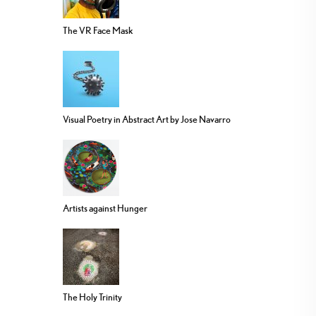
The VR Face Mask
Visual Poetry in Abstract Art by Jose Navarro
Artists against Hunger
The Holy Trinity