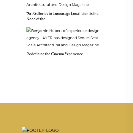
“Art Galleries to Encourage Local Talent is the
Need of the...
Redefining the Cinema Experience