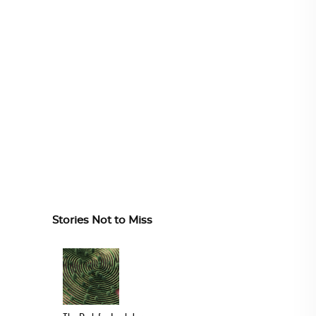
Stories Not to Miss