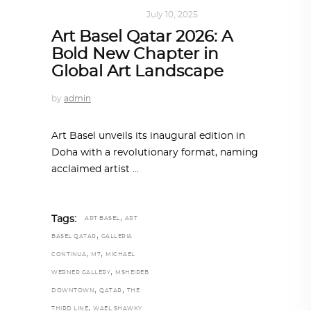
ART
,
DOHA NOTES
July 10, 2025
Art Basel Qatar 2026: A
Bold New Chapter in
Global Art Landscape
by
admin
Art Basel unveils its inaugural edition in
Doha with a revolutionary format, naming
acclaimed artist
,
Tags:
ART BASEL
ART
,
BASEL QATAR
GALLERIA
,
,
CONTINUA
M7
MICHAEL
,
WERNER GALLERY
MSHEIREB
,
,
DOWNTOWN
QATAR
THE
,
THIRD LINE
WAEL SHAWKY