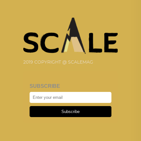
2019 COPYRIGHT @ SCALEMAG
SUBSCRIBE
Subscribe