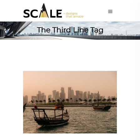
The Third Line Tag