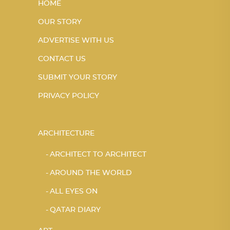
HOME
OUR STORY
ADVERTISE WITH US
CONTACT US
SUBMIT YOUR STORY
PRIVACY POLICY
ARCHITECTURE
ARCHITECT TO ARCHITECT
AROUND THE WORLD
ALL EYES ON
QATAR DIARY