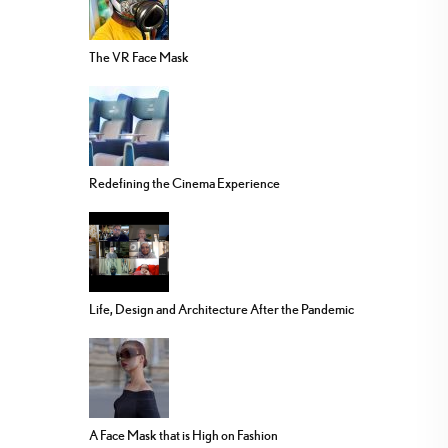
The VR Face Mask
Redefining the Cinema Experience
Life, Design and Architecture After the Pandemic
A Face Mask that is High on Fashion