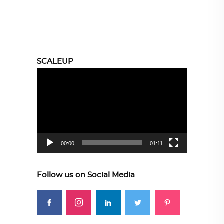
SCALEUP
Video
Player
00:00
01:11
Follow us on Social Media