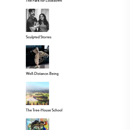
The Park for Lockdown
Sculpted Stories
Well-Distance-Being
The Tree-House School