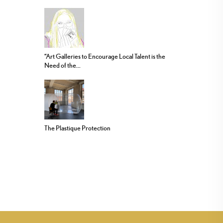
“Art Galleries to Encourage Local Talent is the
Need of the...
The Plastique Protection