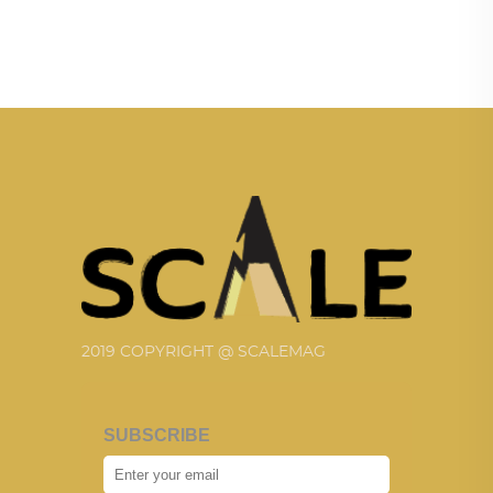
2019 COPYRIGHT @ SCALEMAG
SUBSCRIBE