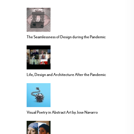
The Seamlessness of Design during the Pandemic
Life, Design and Architecture After the Pandemic
Visual Poetry in Abstract Art by Jose Navarro