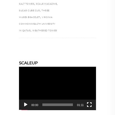
,
,
SALT TOWER
SCALE MAGAZINE
,
SUGAR CUBE CUP
THREE
,
MUSES BRACELET
VIRGINIA
COMMONWEALTH UNIVERSITY
,
IN QATAR
WEATHERED TOWER
SCALEUP
Video
Player
00:00
01:11