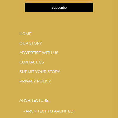
Subscribe
HOME
OUR STORY
ADVERTISE WITH US
CONTACT US
SUBMIT YOUR STORY
PRIVACY POLICY
ARCHITECTURE
ARCHITECT TO ARCHITECT