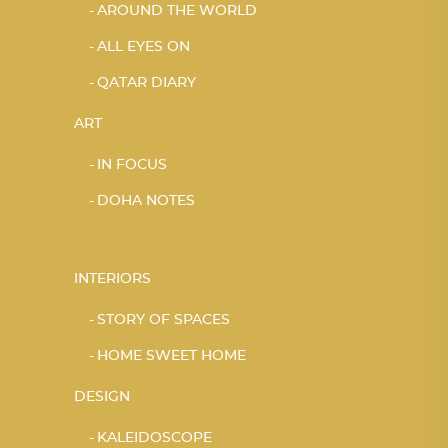
AROUND THE WORLD
ALL EYES ON
QATAR DIARY
ART
IN FOCUS
DOHA NOTES
INTERIORS
STORY OF SPACES
HOME SWEET HOME
DESIGN
KALEIDOSCOPE