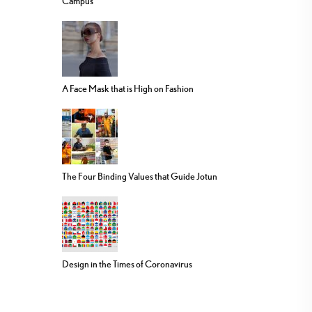
Campus
A Face Mask that is High on Fashion
The Four Binding Values that Guide Jotun
Design in the Times of Coronavirus