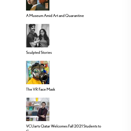
A Museum Amid Art and Quarantine
Sculpted Stories
The VR Face Mask
VCUarts Qatar Welcomes Fall 2021 Students to