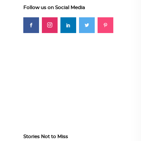
Follow us on Social Media
Stories Not to Miss