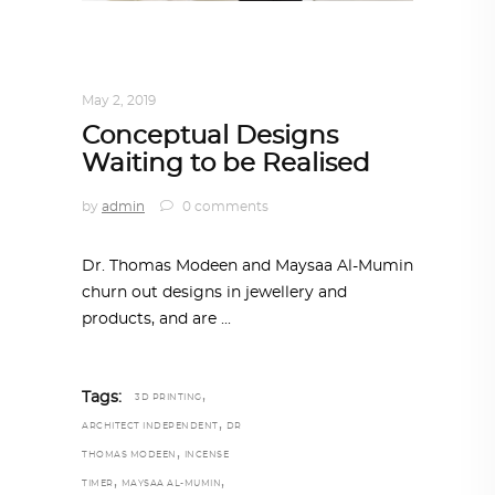
ARCHITECT TO ARCHITECT
,
ARCHITECTURE
May 2, 2019
Conceptual Designs
Waiting to be Realised
by
admin
0 comments
Dr. Thomas Modeen and Maysaa Al-Mumin
churn out designs in jewellery and
products, and are
,
Tags:
3D PRINTING
,
ARCHITECT INDEPENDENT
DR
,
THOMAS MODEEN
INCENSE
,
,
TIMER
MAYSAA AL-MUMIN