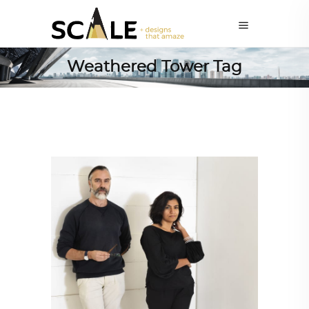
Weathered Tower Tag