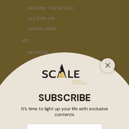
AROUND THE WORLD
ALL EYES ON
QATAR DIARY
ART
IN FOCUS
DOHA NOTES
INTERIORS
STORY OF SPACES
HOME SWEET HOME
DESIGN