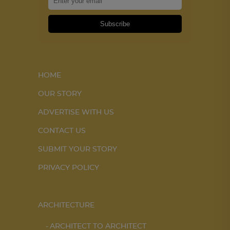
Subscribe
HOME
OUR STORY
ADVERTISE WITH US
CONTACT US
SUBMIT YOUR STORY
PRIVACY POLICY
ARCHITECTURE
ARCHITECT TO ARCHITECT