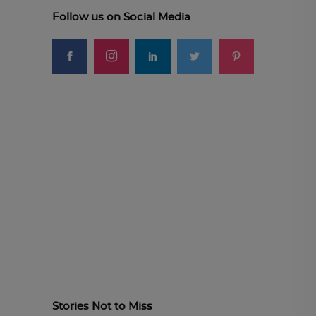
Follow us on Social Media
Stories Not to Miss