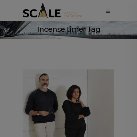
Incense timer Tag