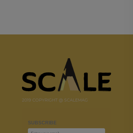
2019 COPYRIGHT @ SCALEMAG
SUBSCRIBE