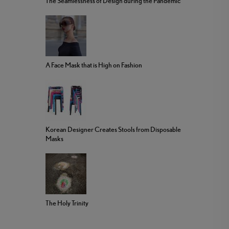
The Seamlessness of Design during the Pandemic
A Face Mask that is High on Fashion
Korean Designer Creates Stools from Disposable
Masks
The Holy Trinity