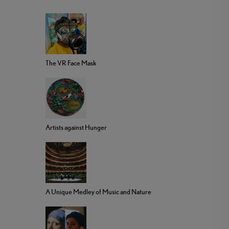
The VR Face Mask
Artists against Hunger
A Unique Medley of Music and Nature