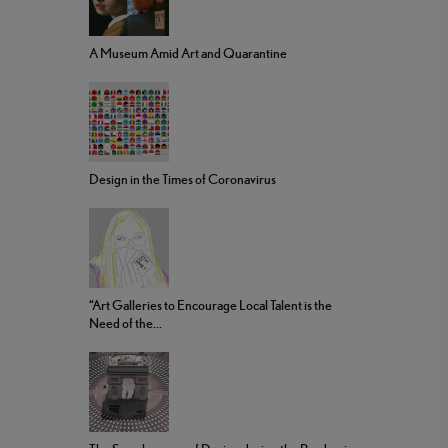
A Museum Amid Art and Quarantine
Design in the Times of Coronavirus
“Art Galleries to Encourage Local Talent is the
Need of the...