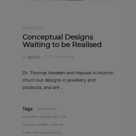
ARCHITECT TO ARCHITECT
,
ARCHITECTURE
May 2, 2019
Conceptual Designs
Waiting to be Realised
by
admin
0 comments
Dr. Thomas Modeen and Maysaa Al-Mumin
churn out designs in jewellery and
products, and are
,
Tags:
3D PRINTING
,
ARCHITECT INDEPENDENT
DR
,
THOMAS MODEEN
INCENSE
,
,
TIMER
MAYSAA AL-MUMIN