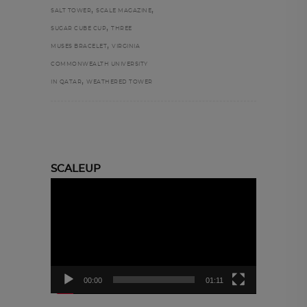
,
,
SALT TOWER
SCALE MAGAZINE
,
SUGAR CUBE CUP
THREE
,
MUSES BRACELET
VIRGINIA
COMMONWEALTH UNIVERSITY
,
IN QATAR
WEATHERED TOWER
SCALEUP
Video
Player
00:00
01:11