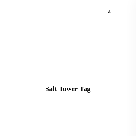
Salt Tower Tag