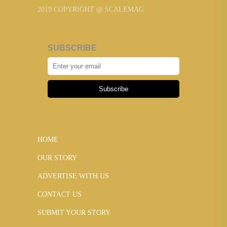
2019 COPYRIGHT @ SCALEMAG
SUBSCRIBE
Subscribe
HOME
OUR STORY
ADVERTISE WITH US
CONTACT US
SUBMIT YOUR STORY