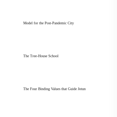
Model for the Post-Pandemic City
The Tree-House School
The Four Binding Values that Guide Jotun