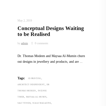
ARCHITECT TO ARCHITECT
,
ARCHITECTURE
May 2, 2019
Conceptual Designs Waiting
to be Realised
by
admin
0 comments
Dr. Thomas Modeen and Maysaa Al-Mumin churn
out designs in jewellery and products, and are
,
Tags:
3D PRINTING
,
ARCHITECT INDEPENDENT
DR
,
THOMAS MODEEN
INCENSE
,
,
TIMER
MAYSAA AL-MUMIN
,
,
SALT TOWER
SCALE MAGAZINE