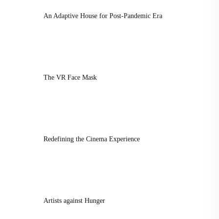
An Adaptive House for Post-Pandemic Era
The VR Face Mask
Redefining the Cinema Experience
Artists against Hunger