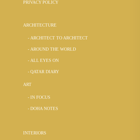
PRIVACY POLICY
ARCHITECTURE
ARCHITECT TO ARCHITECT
AROUND THE WORLD
ALL EYES ON
QATAR DIARY
ART
IN FOCUS
DOHA NOTES
INTERIORS