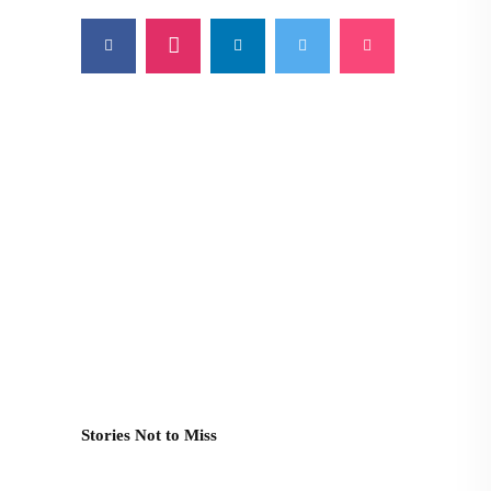
Stories Not to Miss