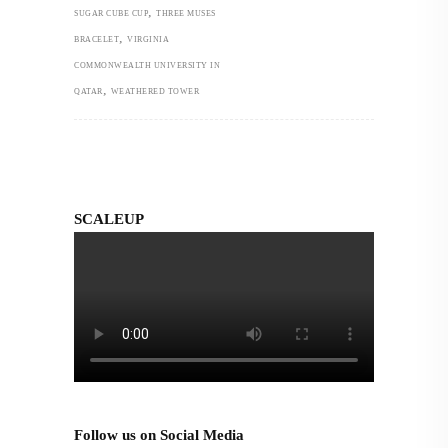
,
SUGAR CUBE CUP
THREE MUSES
,
BRACELET
VIRGINIA
COMMONWEALTH UNIVERSITY IN
,
QATAR
WEATHERED TOWER
SCALEUP
Follow us on Social Media