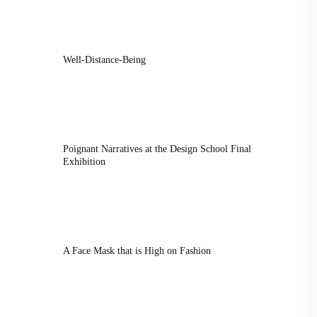
Well-Distance-Being
Poignant Narratives at the Design School Final
Exhibition
A Face Mask that is High on Fashion