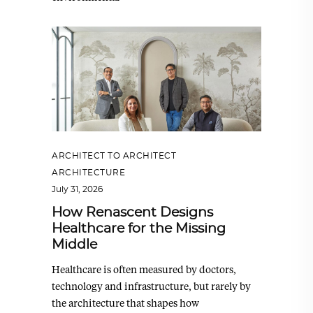
ARCHITECT TO ARCHITECT
,
ARCHITECTURE
July 31, 2026
How Renascent Designs
Healthcare for the Missing
Middle
Healthcare is often measured by doctors,
technology and infrastructure, but rarely by
the architecture that shapes how