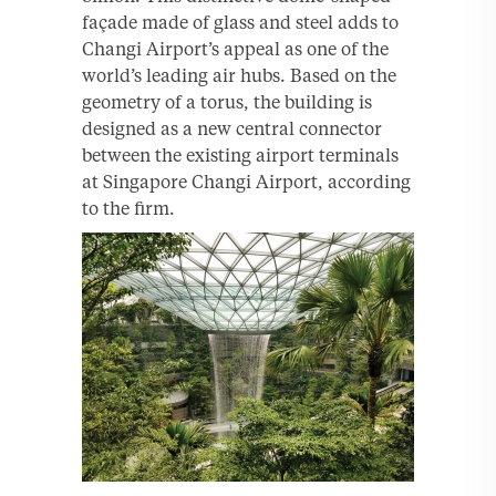
façade made of glass and steel adds to
Changi Airport’s appeal as one of the
world’s leading air hubs. Based on the
geometry of a torus, the building is
designed as a new central connector
between the existing airport terminals
at Singapore Changi Airport, according
to the firm.