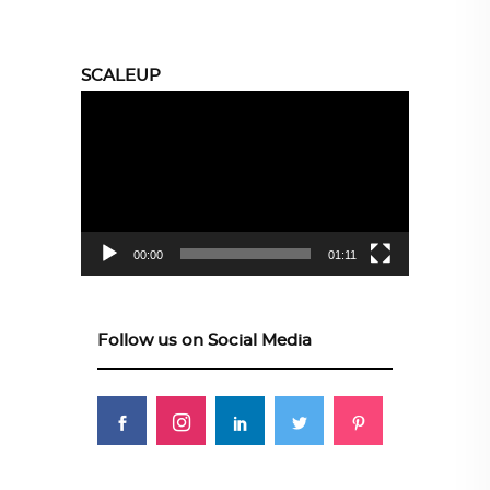
SCALEUP
Video
Player
00:00
01:11
Follow us on Social Media