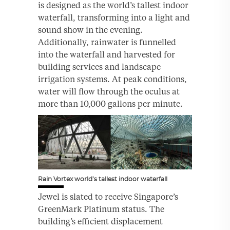
is designed as the world’s tallest indoor
waterfall, transforming into a light and
sound show in the evening.
Additionally, rainwater is funnelled
into the waterfall and harvested for
building services and landscape
irrigation systems. At peak conditions,
water will flow through the oculus at
more than 10,000 gallons per minute.
Rain Vortex world’s tallest indoor waterfall
Jewel is slated to receive Singapore’s
GreenMark Platinum status. The
building’s efficient displacement