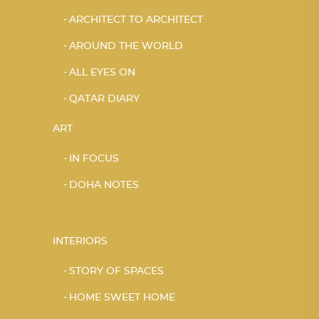
ARCHITECT TO ARCHITECT
AROUND THE WORLD
ALL EYES ON
QATAR DIARY
ART
IN FOCUS
DOHA NOTES
INTERIORS
STORY OF SPACES
HOME SWEET HOME