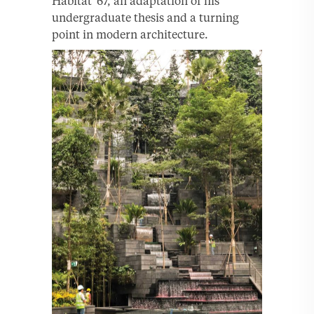
Habitat ’67, an adaptation of his
undergraduate thesis and a turning
point in modern architecture.