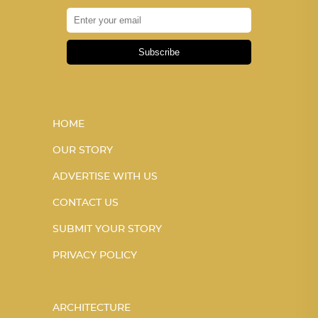
Subscribe
HOME
OUR STORY
ADVERTISE WITH US
CONTACT US
SUBMIT YOUR STORY
PRIVACY POLICY
ARCHITECTURE