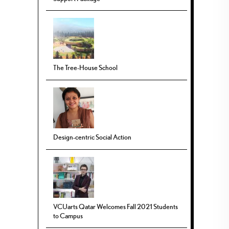
The Tree-House School
Design-centric Social Action
VCUarts Qatar Welcomes Fall 2021 Students
to Campus