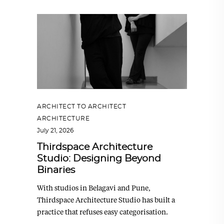
ARCHITECT TO ARCHITECT
,
ARCHITECTURE
July 21, 2026
Thirdspace Architecture
Studio: Designing Beyond
Binaries
With studios in Belagavi and Pune,
Thirdspace Architecture Studio has built a
practice that refuses easy categorisation.