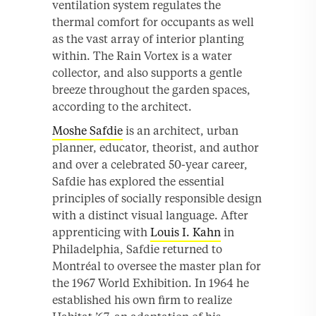
ventilation system regulates the
thermal comfort for occupants as well
as the vast array of interior planting
within. The Rain Vortex is a water
collector, and also supports a gentle
breeze throughout the garden spaces,
according to the architect.
Moshe Safdie
is an architect, urban
planner, educator, theorist, and author
and over a celebrated 50-year career,
Safdie has explored the essential
principles of socially responsible design
with a distinct visual language. After
apprenticing with
Louis I. Kahn
in
Philadelphia, Safdie returned to
Montréal to oversee the master plan for
the 1967 World Exhibition. In 1964 he
established his own firm to realize