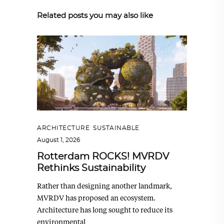
Related posts you may also like
ARCHITECTURE
,
SUSTAINABLE
August 1, 2026
Rotterdam ROCKS! MVRDV
Rethinks Sustainability
Rather than designing another landmark,
MVRDV has proposed an ecosystem.
Architecture has long sought to reduce its
environmental