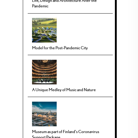
Life, Design and Architecture After the
Pandemic
Model for the Post-Pandemic City
A Unique Medley of Music and Nature
Museum as part of Finland’s Coronavirus
Support Package