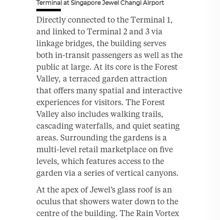
Terminal at Singapore Jewel Changi Airport
Directly connected to the Terminal 1,
and linked to Terminal 2 and 3 via
linkage bridges, the building serves
both in-transit passengers as well as the
public at large. At its core is the Forest
Valley, a terraced garden attraction
that offers many spatial and interactive
experiences for visitors. The Forest
Valley also includes walking trails,
cascading waterfalls, and quiet seating
areas. Surrounding the gardens is a
multi-level retail marketplace on five
levels, which features access to the
garden via a series of vertical canyons.
At the apex of Jewel’s glass roof is an
oculus that showers water down to the
centre of the building. The Rain Vortex