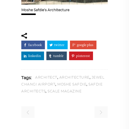
Moshe Safdie’s Architecture
facebook
twitter
google plus
linkedin
tumblr
pinterest
,
,
ARCHITECT
ARCHITECTURE
JEWEL
Tags:
,
,
CHANGI AIRPORT
MOSHE SAFDIE
SAFDIE
,
ARCHITECTS
SCALE MAGAZINE