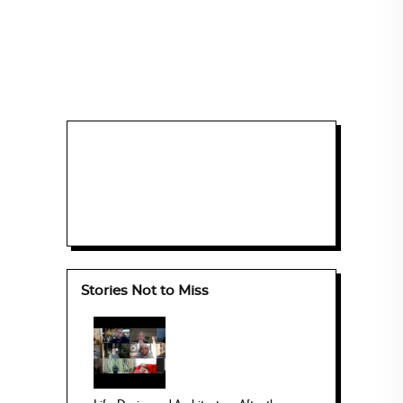
Stories Not to Miss