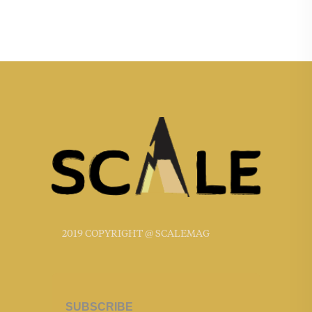
2019 COPYRIGHT @ SCALEMAG
SUBSCRIBE