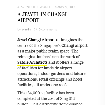
AROUND THE WORLD
March 19, 2019
A JEWEL IN CHANGI
AIRPORT
by
admin
0 comments
Jewel Changi Airport
re-imagines the
centre
of
the Singapore’s
Changi airport
as a major public realm space. The
reimagination has been the work of
Safdie Architects
and it offers a range
of facilities for landside airport
operations, indoor gardens and leisure
attractions, retail offerings
and
hotel
facilities, all under one roof.
This 134,000 sq facility has been
completed at the cost of Sing $1.7
billion. This distinctive dome-shaped