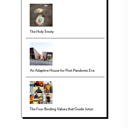
The Holy Trinity
An Adaptive House for Post-Pandemic Era
The Four Binding Values that Guide Jotun