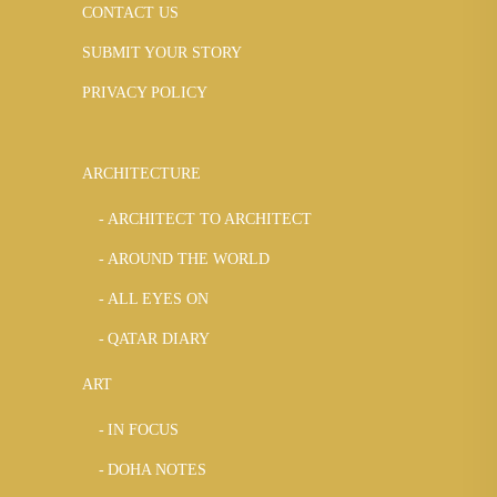
CONTACT US
SUBMIT YOUR STORY
PRIVACY POLICY
ARCHITECTURE
ARCHITECT TO ARCHITECT
AROUND THE WORLD
ALL EYES ON
QATAR DIARY
ART
IN FOCUS
DOHA NOTES