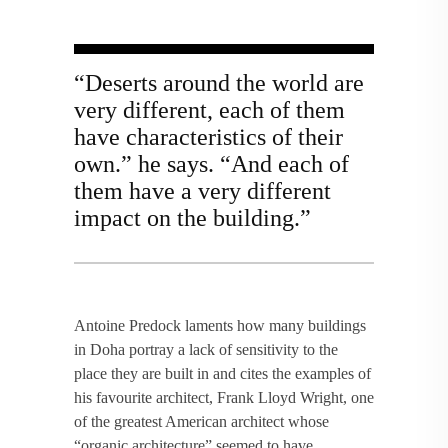
“Deserts around the world are
very different, each of them
have characteristics of their
own.” he says. “And each of
them have a very different
impact on the building.”
Antoine Predock laments how many buildings
in Doha portray a lack of sensitivity to the
place they are built in and cites the examples of
his favourite architect, Frank Lloyd Wright, one
of the greatest American architect whose
“organic architecture” seemed to have