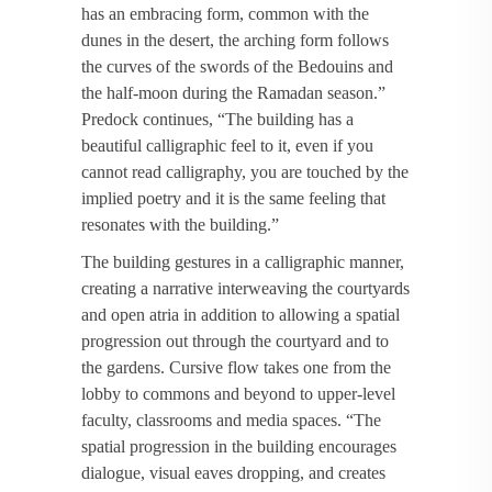
has an embracing form, common with the
dunes in the desert, the arching form follows
the curves of the swords of the Bedouins and
the half-moon during the Ramadan season.”
Predock continues, “The building has a
beautiful calligraphic feel to it, even if you
cannot read calligraphy, you are touched by the
implied poetry and it is the same feeling that
resonates with the building.”
The building gestures in a calligraphic manner,
creating a narrative interweaving the courtyards
and open atria in addition to allowing a spatial
progression out through the courtyard and to
the gardens. Cursive flow takes one from the
lobby to commons and beyond to upper-level
faculty, classrooms and media spaces. “The
spatial progression in the building encourages
dialogue, visual eaves dropping, and creates