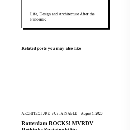
Life, Design and Architecture After the
Pandemic
Related posts you may also like
ARCHITECTURE
,
SUSTAINABLE
August 1, 2026
Rotterdam ROCKS! MVRDV
Rethinks Sustainability