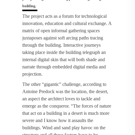
building.
The project acts as a forum for technological
innovation, education and cultural exchange. A
matrix of open informal gathering spaces
juxtaposes against soft arcing paths tracing
through the building. Interactive journeys
taking place inside the building telegraph an
internal digital skin that will both shade and
narrate through embedded digital media and
projection.
The other “gigantic” challenge, according to
Antoine Predock was the location, the desert,
an aspect the architect loves to tackle and
emerge as the conqueror. “The forces of nature
that act on a building in a desert is much more
severe and I know how it assaults the
buildings. Wind and sand play havoc on the
structure and all these factors have to be