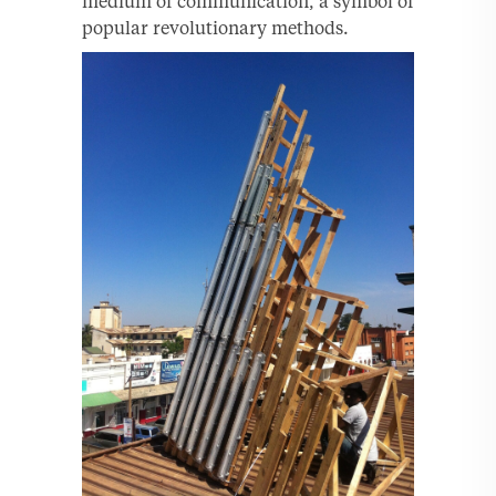
medium of communication, a symbol of
popular revolutionary methods.