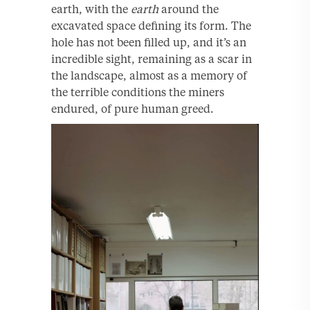
earth, with the
earth
around the
excavated space defining its form. The
hole has not been filled up, and it’s an
incredible sight, remaining as a scar in
the landscape, almost as a memory of
the terrible conditions the miners
endured, of pure human greed.