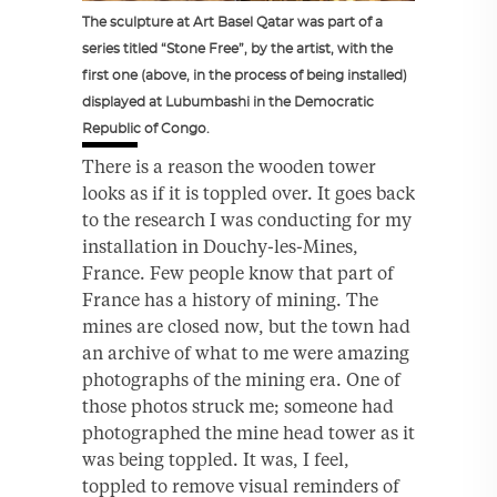
The sculpture at Art Basel Qatar was part of a
series titled “Stone Free”, by the artist, with the
first one (above, in the process of being installed)
displayed at Lubumbashi in the Democratic
Republic of Congo.
There is a reason the wooden tower
looks as if it is toppled over. It goes back
to the research I was conducting for my
installation in Douchy-les-Mines,
France. Few people know that part of
France has a history of mining. The
mines are closed now, but the town had
an archive of what to me were amazing
photographs of the mining era. One of
those photos struck me; someone had
photographed the mine head tower as it
was being toppled. It was, I feel,
toppled to remove visual reminders of