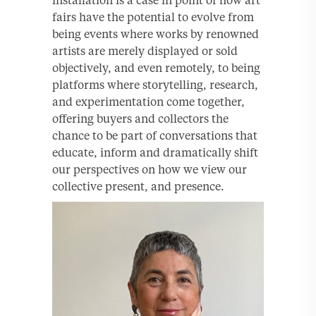
fairs have the potential to evolve from
being events where works by renowned
artists are merely displayed or sold
objectively, and even remotely, to being
platforms where storytelling, research,
and experimentation come together,
offering buyers and collectors the
chance to be part of conversations that
educate, inform and dramatically shift
our perspectives on how we view our
collective present, and presence.