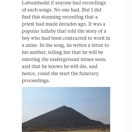
Lubumbashi if anyone had recordings
of such songs. No one had. But I did
find this stunning recording that a
priest had made decades ago. It was a
popular lullaby that told the story of a
boy who had been contracted to work in
a mine. In the song, he writes a letter to
his mother, telling her that he will be
entering the underground mines soon,
and that he knows he will die, and
hence, could she start the funerary
proceedings.