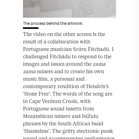
The process behind the artwork.
The video on the other screen is the
result of a collaboration with
Portuguese musician Scúru Fitchadú. I
challenged Fitchádu to respond to the
images and issues around the
zama
zama
miners and to create his own
music film, a personal and
contemporary rendition of Hendrix’s
‘Stone Free’. The words of the song are
in Cape Verdean Creole, with
Portuguese sound inserts from
Mozambican miners and IsiZulu
phrases by the South African band
‘Shameless’. The gritty electronic punk
sound and accompanying performance