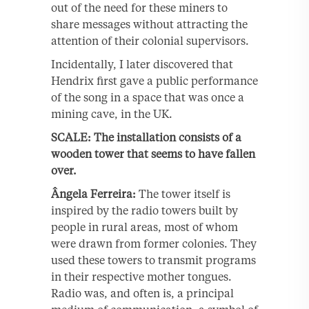
out of the need for these miners to
share messages without attracting the
attention of their colonial supervisors.
Incidentally, I later discovered that
Hendrix first gave a public performance
of the song in a space that was once a
mining cave, in the UK.
SCALE: The installation consists of a
wooden tower that seems to have fallen
over.
Ângela Ferreira:
The tower itself is
inspired by the radio towers built by
people in rural areas, most of whom
were drawn from former colonies. They
used these towers to transmit programs
in their respective mother tongues.
Radio was, and often is, a principal