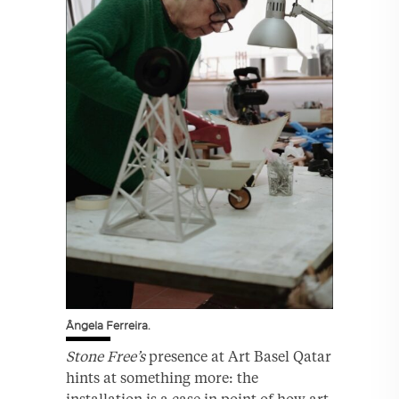
Ângela Ferreira.
Stone Free’s
presence at Art Basel Qatar
hints at something more: the
installation is a case in point of how art