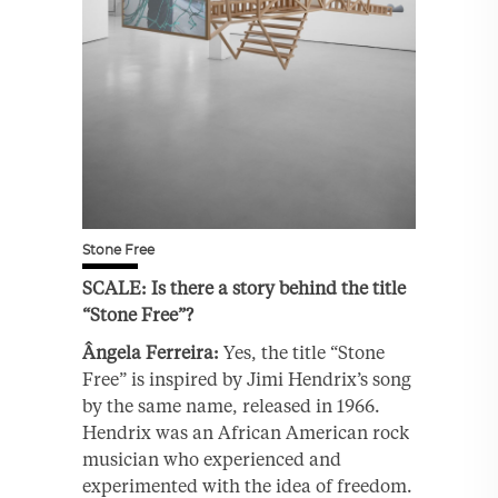
Stone Free
SCALE: Is there a story behind the title
“Stone Free”?
Ângela Ferreira:
Yes, the title “Stone
Free” is inspired by Jimi Hendrix’s song
by the same name, released in 1966.
Hendrix was an African American rock
musician who experienced and
experimented with the idea of freedom.