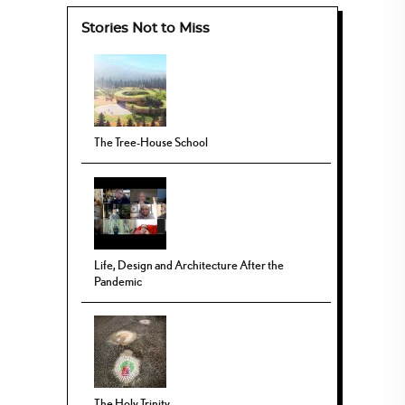
Stories Not to Miss
The Tree-House School
Life, Design and Architecture After the
Pandemic
The Holy Trinity