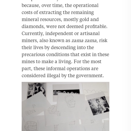
because, over time, the operational
costs of extracting the remaining
mineral resources, mostly gold and
diamonds, were not deemed profitable.
Currently, independent or artisanal
miners, also known as
zama zama
, risk
their lives by descending into the
precarious conditions that exist in these
mines to make a living. For the most
part, these informal operations are
considered illegal by the government.