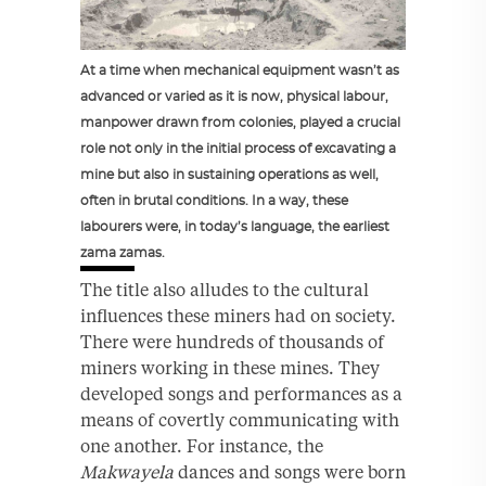
At a time when mechanical equipment wasn’t as
advanced or varied as it is now, physical labour,
manpower drawn from colonies, played a crucial
role not only in the initial process of excavating a
mine but also in sustaining operations as well,
often in brutal conditions. In a way, these
labourers were, in today’s language, the earliest
zama zamas.
The title also alludes to the cultural
influences these miners had on society.
There were hundreds of thousands of
miners working in these mines. They
developed songs and performances as a
means of covertly communicating with
one another. For instance, the
Makwayela
dances and songs were born