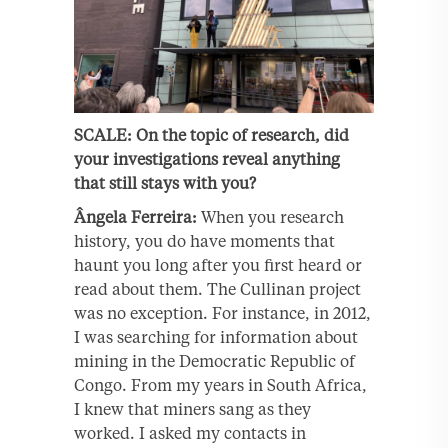
SCALE: On the topic of research, did
your investigations reveal anything
that still stays with you?
Ângela Ferreira:
When you research
history, you do have moments that
haunt you long after you first heard or
read about them. The Cullinan project
was no exception. For instance, in 2012,
I was searching for information about
mining in the Democratic Republic of
Congo. From my years in South Africa,
I knew that miners sang as they
worked. I asked my contacts in