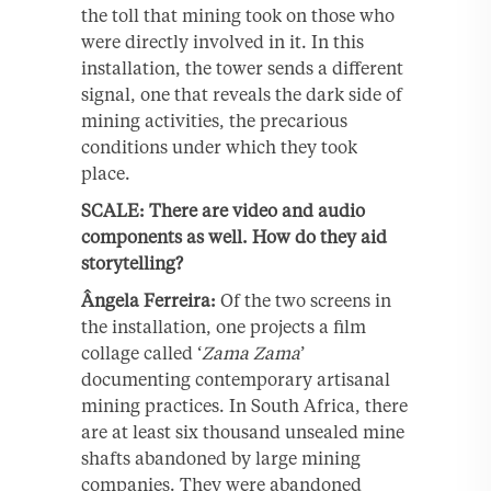
the toll that mining took on those who
were directly involved in it. In this
installation, the tower sends a different
signal, one that reveals the dark side of
mining activities, the precarious
conditions under which they took
place.
SCALE: There are video and audio
components as well. How do they aid
storytelling?
Ângela Ferreira:
Of the two screens in
the installation, one projects a film
collage called ‘
Zama Zama
’
documenting contemporary artisanal
mining practices. In South Africa, there
are at least six thousand unsealed mine
shafts abandoned by large mining
companies. They were abandoned