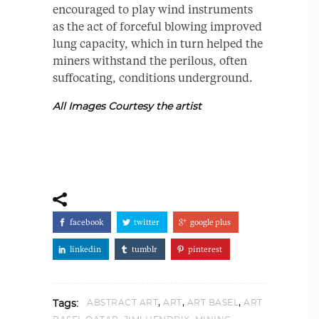
encouraged to play wind instruments
as the act of forceful blowing improved
lung capacity, which in turn helped the
miners withstand the perilous, often
suffocating, conditions underground.
All Images Courtesy the artist
facebook
twitter
google plus
linkedin
tumblr
pinterest
,
,
,
ABSTRACT ART
ART
ART BASEL
ART
Tags: