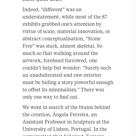
Indeed, “different” was an
understatement, while most of the 87
exhibits grabbed one’s attention by
virtue of scale, material innovation, or
abstract conceptualisation, “Stone
Free” was stark, almost skeletal. So
much so that walking around the
artwork, forehead furrowed, one
couldn’t help but wonder: “Surely such
an unadulterated and raw exterior
must be hiding a story powerful enough
to offset its minimalism.” There was
only one way to find out.
We went in search of the brains behind
the creation, Ângela Ferreira, an
Assistant Professor in Sculpture at the
University of Lisbon, Portugal. In the