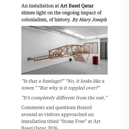
An installation at
Art Basel Qatar
shines light on the ongoing impact of
colonialism, of history.
By Mary Joseph
“Is that a fuselage?”
“No, it looks like a
tower.”
“But why is it toppled over?”
“It’s completely different from the rest.”
Comments and questions floated
around as visitors approached an
installation titled “Stone Free” at Art
Basel Qatar 2026.