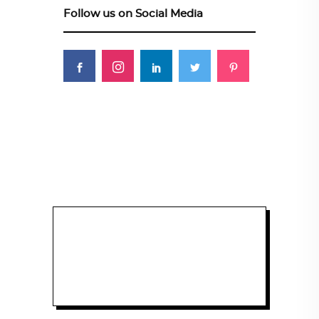
Follow us on Social Media