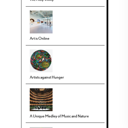
Art is Online
Artists against Hunger
A Unique Medley of Music and Nature