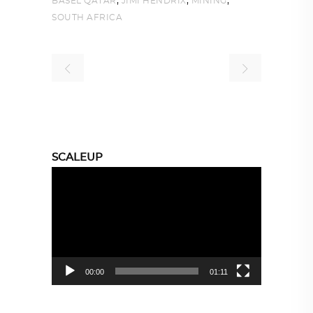
,
,
,
BASEL QATAR
JIMI HENDRIX
MINING
SOUTH AFRICA
SCALEUP
Video
Player
00:00
01:11