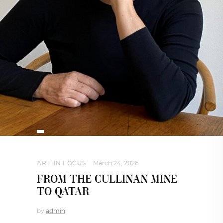
ART
,
IN FOCUS
March 24, 2026
FROM THE CULLINAN MINE
TO QATAR
by
admin