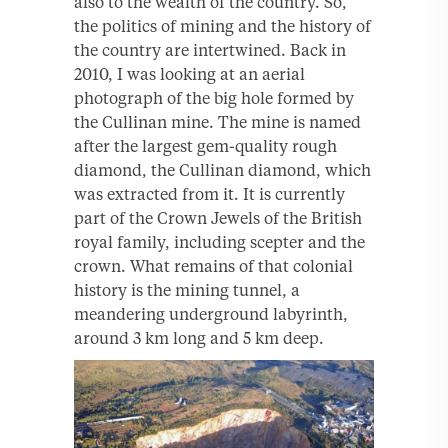
also to the wealth of the country. So,
the politics of mining and the history of
the country are intertwined. Back in
2010, I was looking at an aerial
photograph of the big hole formed by
the Cullinan mine. The mine is named
after the largest gem-quality rough
diamond, the Cullinan diamond, which
was extracted from it. It is currently
part of the Crown Jewels of the British
royal family, including scepter and the
crown. What remains of that colonial
history is the mining tunnel, a
meandering underground labyrinth,
around 3 km long and 5 km deep.