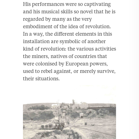
His performances were so captivating
and his musical skills so novel that he is
regarded by many as the very
embodiment of the idea of revolution.
In a way, the different elements in this
installation are symbolic of another
kind of revolution: the various activities
the miners, natives of countries that
were colonised by European powers,
used to rebel against, or merely survive,
their situations.