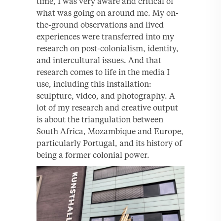
time, I was very aware and critical of
what was going on around me. My on-
the-ground observations and lived
experiences were transferred into my
research on post-colonialism, identity,
and intercultural issues. And that
research comes to life in the media I
use, including this installation:
sculpture, video, and photography. A
lot of my research and creative output
is about the triangulation between
South Africa, Mozambique and Europe,
particularly Portugal, and its history of
being a former colonial power.