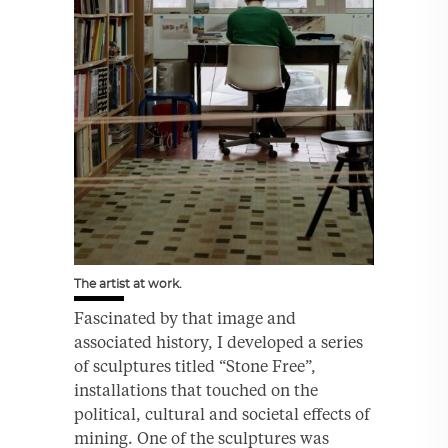
The artist at work.
Fascinated by that image and
associated history, I developed a series
of sculptures titled “Stone Free”,
installations that touched on the
political, cultural and societal effects of
mining. One of the sculptures was