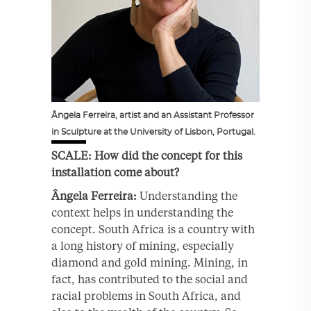
Ângela Ferreira, artist and an Assistant Professor
in Sculpture at the University of Lisbon, Portugal.
SCALE: How did the concept for this
installation come about?
Ângela Ferreira:
Understanding the
context helps in understanding the
concept. South Africa is a country with
a long history of mining, especially
diamond and gold mining. Mining, in
fact, has contributed to the social and
racial problems in South Africa, and