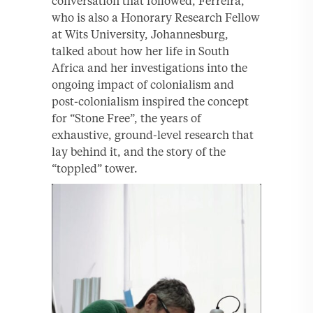
conversation that followed, Ferreira,
who is also a Honorary Research Fellow
at Wits University, Johannesburg,
talked about how her life in South
Africa and her investigations into the
ongoing impact of colonialism and
post-colonialism inspired the concept
for “Stone Free”, the years of
exhaustive, ground-level research that
lay behind it, and the story of the
“toppled” tower.