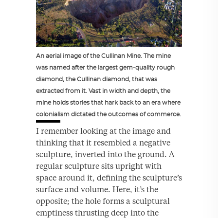
An aerial image of the Cullinan Mine. The mine
was named after the largest gem-quality rough
diamond, the Cullinan diamond, that was
extracted from it. Vast in width and depth, the
mine holds stories that hark back to an era where
colonialism dictated the outcomes of commerce.
I remember looking at the image and
thinking that it resembled a negative
sculpture, inverted into the ground. A
regular sculpture sits upright with
space around it, defining the sculpture’s
surface and volume. Here, it’s the
opposite; the hole forms a sculptural
emptiness thrusting deep into the