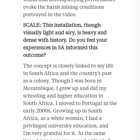
evoke the harsh mining conditions
portrayed in the video.
SCALE: This installation, though
visually light and airy, is heavy and
dense with history. Do you feel your
experiences in SA informed this
outcome?
The concept is closely linked to my life
in South Africa and the country’s past
as a colony. Though I was born in
Mozambique, I grew up and did my
schooling and higher education in
South Africa. I moved to Portugal in the
early 2000s. Growing up in South
Africa, as a white woman, I had a
privileged university education, and
I’m very grateful for it. At the same