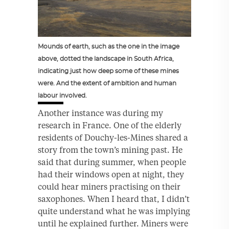
Mounds of earth, such as the one in the image
above, dotted the landscape in South Africa,
indicating just how deep some of these mines
were. And the extent of ambition and human
labour involved.
Another instance was during my
research in France. One of the elderly
residents of Douchy-les-Mines shared a
story from the town’s mining past. He
said that during summer, when people
had their windows open at night, they
could hear miners practising on their
saxophones. When I heard that, I didn’t
quite understand what he was implying
until he explained further. Miners were