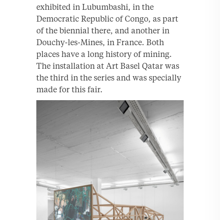
exhibited in Lubumbashi, in the
Democratic Republic of Congo, as part
of the biennial there, and another in
Douchy-les-Mines, in France. Both
places have a long history of mining.
The installation at Art Basel Qatar was
the third in the series and was specially
made for this fair.