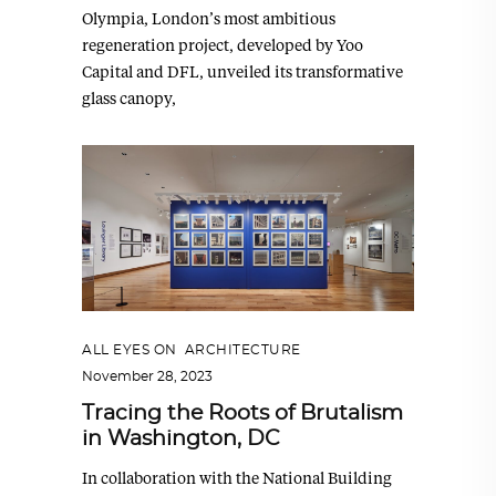
Olympia, London’s most ambitious
regeneration project, developed by Yoo
Capital and DFL, unveiled its transformative
glass canopy,
ALL EYES ON
,
ARCHITECTURE
November 28, 2023
Tracing the Roots of Brutalism
in Washington, DC
In collaboration with the National Building