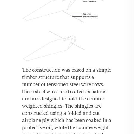
The construction was based on a simple
timber structure that supports a
number of tensioned steel wire rows.
these steel wires are treated as batons
and are designed to hold the counter
weighted shingles. The shingles are
constructed using a folded and cut
airplane ply which has been soaked in a
protective oil, while the counterweight