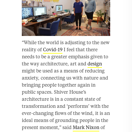
“While the world is adjusting to the new
reality of
Covid-19
I feel that there
needs to be a greater emphasis given to
the way architecture, art and
design
might be used as a means of reducing
anxiety, connecting us with nature and
bringing people together again in
public spaces. Shiver House’s
architecture is in a constant state of
transformation and ‘performs’ with the
ever-changing flows of the wind, it is an
ideal means of grounding people in the
present moment,” said
Mark Nixon
of