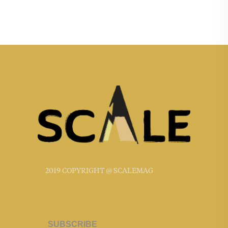
2019 COPYRIGHT @ SCALEMAG
SUBSCRIBE