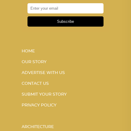
Subscribe
HOME
OUR STORY
ADVERTISE WITH US
CONTACT US
SUBMIT YOUR STORY
PRIVACY POLICY
ARCHITECTURE