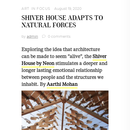
ART
,
IN FOCUS
August 19, 2020
SHIVER HOUSE ADAPTS TO
NATURAL FORCES
by
admin
0 comments
Exploring the idea that architecture
can be made to seem “alive”, the
Shiver
House by Neon
stimulates a deeper and
longer lasting emotional relationship
between people and the structures we
inhabit. By
Aarthi Mohan