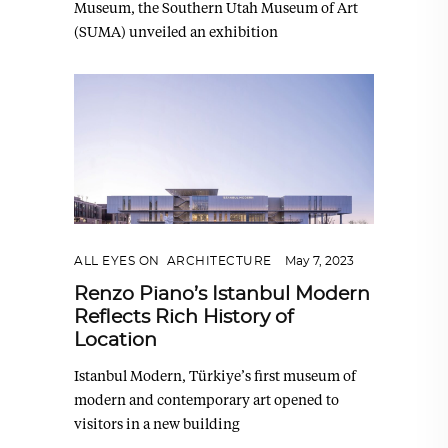
Museum, the Southern Utah Museum of Art
(SUMA) unveiled an exhibition
ALL EYES ON
,
ARCHITECTURE
May 7, 2023
Renzo Piano’s Istanbul Modern
Reflects Rich History of
Location
Istanbul Modern, Türkiye’s first museum of
modern and contemporary art opened to
visitors in a new building