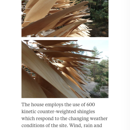
The house employs the use of 600
kinetic counter-weighted shingles
which respond to the changing weather
conditions of the site. Wind, rain and