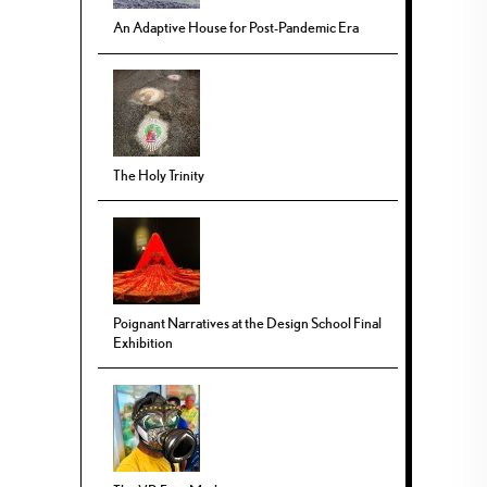
An Adaptive House for Post-Pandemic Era
The Holy Trinity
Poignant Narratives at the Design School Final
Exhibition