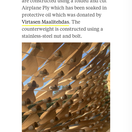
are constructed using a folded and cut
Airplane Ply which has been soaked in
protective oil which was donated by
Virtasen Maalitehdas
. The
counterweight is constructed using a
stainless-steel nut and bolt.