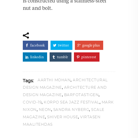
is constructed using a stainless-steel
nut and bolt.
facebook
twitter
google plus
linkedin
tumblr
pinterest
,
AARTHI MOHAN
ARCHITECTURAL
Tags:
,
DESIGN MAGAZINE
ARCHITECTURE AND
,
,
DESIGN MAGAZINE
BARFOTASTIGEN
,
,
COVID-19
KORPO SEA JAZZ FESTIVAL
MARK
,
,
,
NIXON
NEON
SANDRA NYBERG
SCALE
,
,
MAGAZINE
SHIVER HOUSE
VIRTASEN
MAALITEHDAS