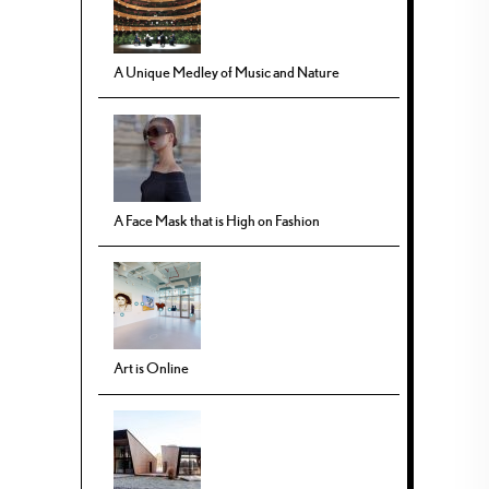
A Unique Medley of Music and Nature
A Face Mask that is High on Fashion
Art is Online