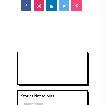
Stories Not to Miss