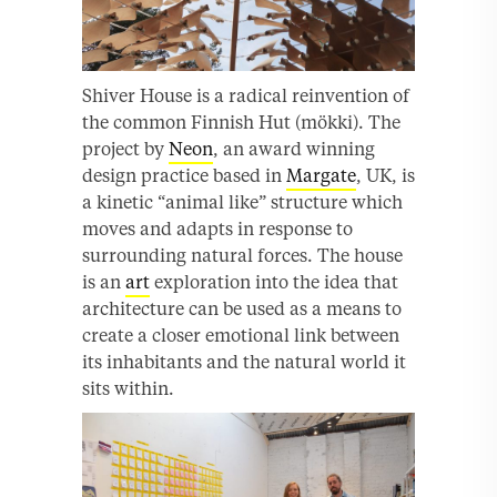
Shiver House is a radical reinvention of
the common Finnish Hut (mökki). The
project by
Neon
, an award winning
design practice based in
Margate
, UK, is
a kinetic “animal like” structure which
moves and adapts in response to
surrounding natural forces. The house
is an
art
exploration into the idea that
architecture can be used as a means to
create a closer emotional link between
its inhabitants and the natural world it
sits within.