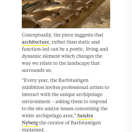
Conceptually, the piece suggests that
architecture
, rather than static and
function-led can be a poetic, living and
dynamic element which changes the
way we relate to the landscape that
surrounds us.
“Every year, the Barfotastigen
exhibition invites professional artists to
interact with the unique archipelago
environment – asking them to respond
to the site and/or issues concerning the
wider archipelago area,”
Sandra
Nyberg
the curator of Barfotastigen
explained.