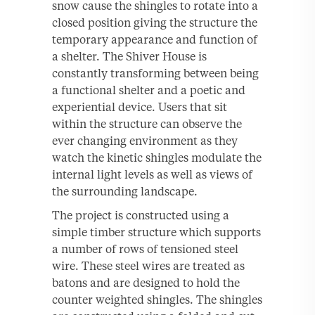
snow cause the shingles to rotate into a
closed position giving the structure the
temporary appearance and function of
a shelter. The Shiver House is
constantly transforming between being
a functional shelter and a poetic and
experiential device. Users that sit
within the structure can observe the
ever changing environment as they
watch the kinetic shingles modulate the
internal light levels as well as views of
the surrounding landscape.
The project is constructed using a
simple timber structure which supports
a number of rows of tensioned steel
wire. These steel wires are treated as
batons and are designed to hold the
counter weighted shingles. The shingles