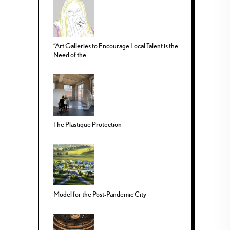
“Art Galleries to Encourage Local Talent is the
Need of the...
The Plastique Protection
Model for the Post-Pandemic City