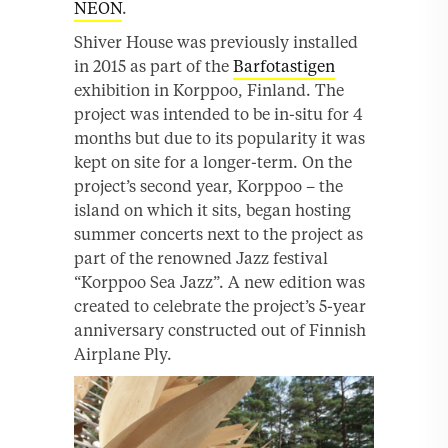
NEON
.
Shiver House was previously installed
in 2015 as part of the
Barfotastigen
exhibition in Korppoo, Finland. The
project was intended to be in-situ for 4
months but due to its popularity it was
kept on site for a longer-term. On the
project’s second year, Korppoo – the
island on which it sits, began hosting
summer concerts next to the project as
part of the renowned Jazz festival
“Korppoo Sea Jazz”. A new edition was
created to celebrate the project’s 5-year
anniversary constructed out of Finnish
Airplane Ply.