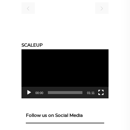
SCALEUP
Video
Player
00:00
01:11
Follow us on Social Media