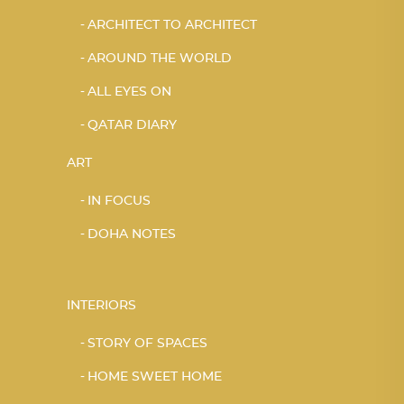
ARCHITECT TO ARCHITECT
AROUND THE WORLD
ALL EYES ON
QATAR DIARY
ART
IN FOCUS
DOHA NOTES
INTERIORS
STORY OF SPACES
HOME SWEET HOME