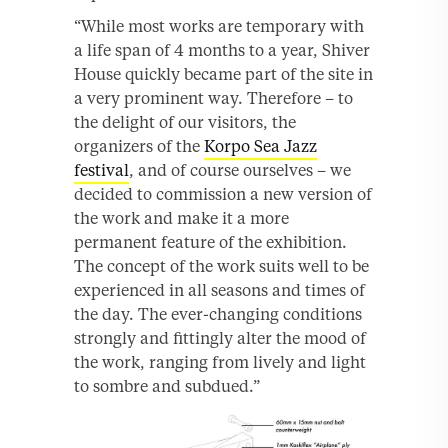
“While most works are temporary with
a life span of 4 months to a year, Shiver
House quickly became part of the site in
a very prominent way. Therefore – to
the delight of our visitors, the
organizers of the
Korpo Sea Jazz
festival
, and of course ourselves – we
decided to commission a new version of
the work and make it a more
permanent feature of the exhibition.
The concept of the work suits well to be
experienced in all seasons and times of
the day. The ever-changing conditions
strongly and fittingly alter the mood of
the work, ranging from lively and light
to sombre and subdued.”