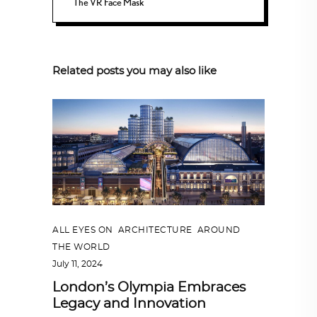
The VR Face Mask
Related posts you may also like
ALL EYES ON
,
ARCHITECTURE
,
AROUND
THE WORLD
July 11, 2024
London’s Olympia Embraces
Legacy and Innovation