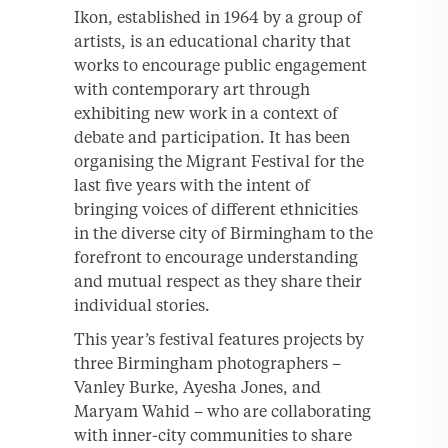
Ikon, established in 1964 by a group of
artists, is an educational charity that
works to encourage public engagement
with contemporary art through
exhibiting new work in a context of
debate and participation. It has been
organising the Migrant Festival for the
last five years with the intent of
bringing voices of different ethnicities
in the diverse city of Birmingham to the
forefront to encourage understanding
and mutual respect as they share their
individual stories.
This year’s festival features projects by
three Birmingham photographers –
Vanley Burke, Ayesha Jones, and
Maryam Wahid – who are collaborating
with inner-city communities to share