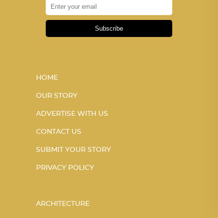
Subscribe
HOME
OUR STORY
ADVERTISE WITH US
CONTACT US
SUBMIT YOUR STORY
PRIVACY POLICY
ARCHITECTURE