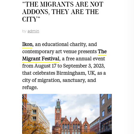
“THE MIGRANTS ARE NOT
ADDONS, THEY ARE THE
CITY”
by
admin
Ikon
, an educational charity, and
contemporary art venue presents
The
Migrant Festival
, a free annual event
from August 17 to September 3, 2023,
that celebrates Birmingham, UK, as a
city of migration, sanctuary, and
refuge.