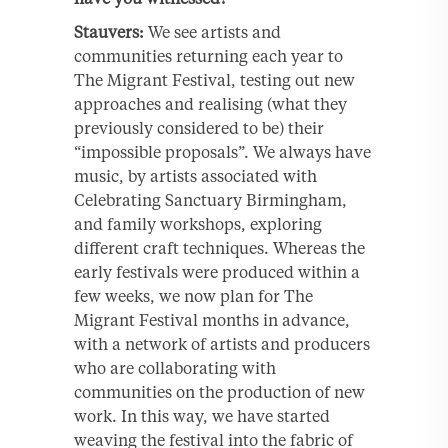
Stauvers:
We see artists and
communities returning each year to
The Migrant Festival, testing out new
approaches and realising (what they
previously considered to be) their
“impossible proposals”. We always have
music, by artists associated with
Celebrating Sanctuary Birmingham,
and family workshops, exploring
different craft techniques. Whereas the
early festivals were produced within a
few weeks, we now plan for The
Migrant Festival months in advance,
with a network of artists and producers
who are collaborating with
communities on the production of new
work. In this way, we have started
weaving the festival into the fabric of