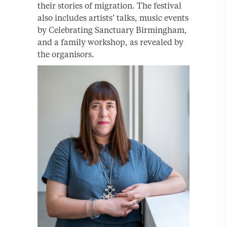
their stories of migration. The festival
also includes artists’ talks, music events
by Celebrating Sanctuary Birmingham,
and a family workshop, as revealed by
the organisors.