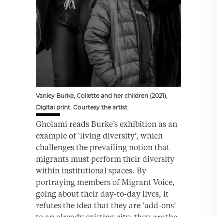
Vanley Burke, Collette and her children (2021),
Digital print, Courtesy the artist.
Gholami reads Burke’s exhibition as an
example of ‘living diversity’, which
challenges the prevailing notion that
migrants must perform their diversity
within institutional spaces. By
portraying members of Migrant Voice,
going about their day-to-day lives, it
refutes the idea that they are ‘add-ons’