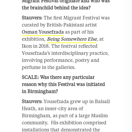
Migrant Festival originate and who was
the brainchild behind the idea?
Stauvers:
The first Migrant Festival was
curated by British-Pakistani artist
Osman Yousefzada
as part of his
exhibition,
Being Somewhere Else
, at
Ikon in 2018. The festival reflected
Yousefzada’s interdisciplinary practice,
involving performance, poetry and
perfume in the galleries.
SCALE: Was there any particular
reason why this Festival was initiated
in Birmingham?
Stauvers:
Yousefzada grew up in Balsall
Heath, an inner-city area of
Birmingham, as part of a large Muslim
community. His exhibition comprised
installations that demonstrated the