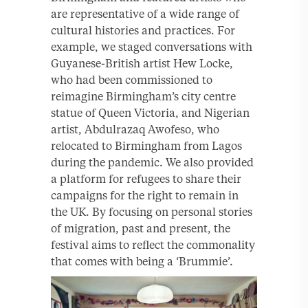
are representative of a wide range of
cultural histories and practices. For
example, we staged conversations with
Guyanese-British artist Hew Locke,
who had been commissioned to
reimagine Birmingham’s city centre
statue of Queen Victoria, and Nigerian
artist, Abdulrazaq Awofeso, who
relocated to Birmingham from Lagos
during the pandemic. We also provided
a platform for refugees to share their
campaigns for the right to remain in
the UK. By focusing on personal stories
of migration, past and present, the
festival aims to reflect the commonality
that comes with being a ‘Brummie’.