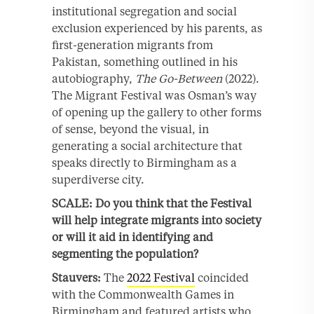
institutional segregation and social
exclusion experienced by his parents, as
first-generation migrants from
Pakistan, something outlined in his
autobiography,
The Go-Between
(2022).
The Migrant Festival was Osman’s way
of opening up the gallery to other forms
of sense, beyond the visual, in
generating a social architecture that
speaks directly to Birmingham as a
superdiverse city.
SCALE: Do you think that the Festival
will help integrate migrants into society
or will it aid in identifying and
segmenting the population?
Stauvers:
The
2022 Festival
coincided
with the Commonwealth Games in
Birmingham and featured artists who