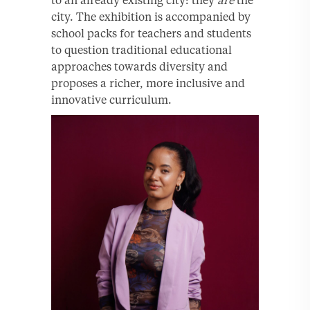
to an already existing city: they
are
the
city. The exhibition is accompanied by
school packs for teachers and students
to question traditional educational
approaches towards diversity and
proposes a richer, more inclusive and
innovative curriculum.