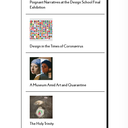
Poignant Narratives at the Design School Final
Exhibition
Design in the Times of Coronavirus
A Museum Amid Art and Quarantine
The Holy Trinity