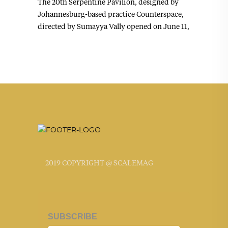
The 20th Serpentine Pavilion, designed by
Johannesburg-based practice Counterspace,
directed by Sumayya Vally opened on June 11,
2019 COPYRIGHT @ SCALEMAG
SUBSCRIBE