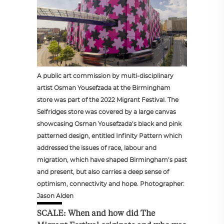
A public art commission by multi-disciplinary
artist Osman Yousefzada at the Birmingham
store was part of the 2022 Migrant Festival. The
Selfridges store was covered by a large canvas
showcasing Osman Yousefzada’s black and pink
patterned design, entitled Infinity Pattern which
addressed the issues of race, labour and
migration, which have shaped Birmingham’s past
and present, but also carries a deep sense of
optimism, connectivity and hope. Photographer:
Jason Alden
SCALE: When and how did The