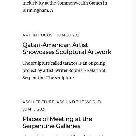
inclusivity at the Commonwealth Games in
Birmingham. A
ART
,
IN FOCUS
June 28, 2021
Qatari-American Artist
Showcases Sculptural Artwork
The sculpture called taraxos is an ongoing
project by artist, writer Sophia Al-Maria at
Serpentine. The sculpture
ARCHITECTURE
,
AROUND THE WORLD
June 15, 2021
Places of Meeting at the
Serpentine Galleries