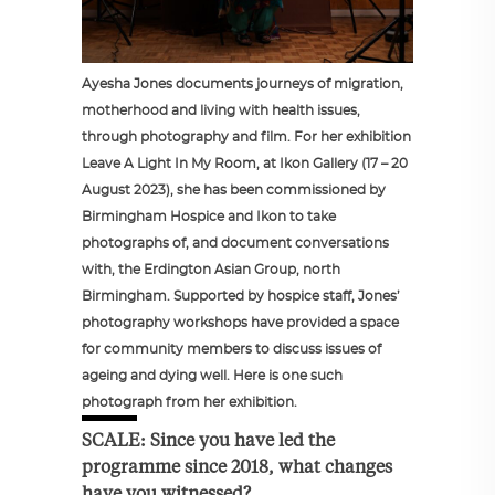
Ayesha Jones documents journeys of migration,
motherhood and living with health issues,
through photography and film. For her exhibition
Leave A Light In My Room, at Ikon Gallery (17 – 20
August 2023), she has been commissioned by
Birmingham Hospice and Ikon to take
photographs of, and document conversations
with, the Erdington Asian Group, north
Birmingham. Supported by hospice staff, Jones’
photography workshops have provided a space
for community members to discuss issues of
ageing and dying well. Here is one such
photograph from her exhibition.
SCALE: Since you have led the
programme since 2018, what changes
have you witnessed?