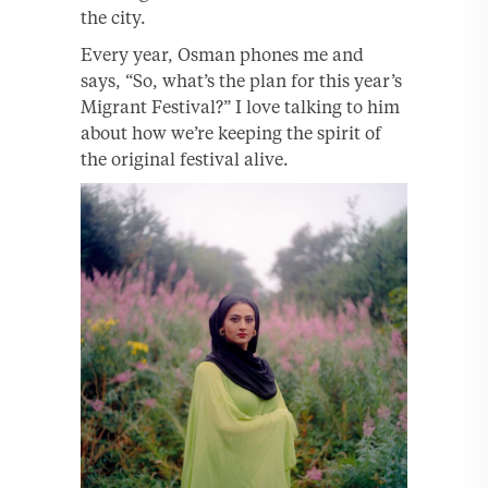
the city.
Every year, Osman phones me and
says, “So, what’s the plan for this year’s
Migrant Festival?” I love talking to him
about how we’re keeping the spirit of
the original festival alive.