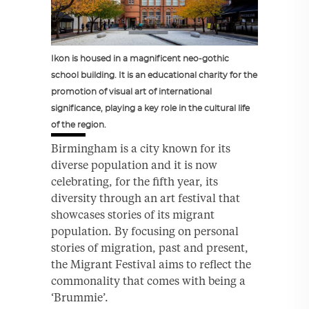
Ikon is housed in a magnificent neo-gothic
school building. It is an educational charity for the
promotion of visual art of international
significance, playing a key role in the cultural life
of the region.
Birmingham is a city known for its
diverse population and it is now
celebrating, for the fifth year, its
diversity through an art festival that
showcases stories of its migrant
population. By focusing on personal
stories of migration, past and present,
the Migrant Festival aims to reflect the
commonality that comes with being a
‘Brummie’.