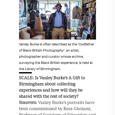
Vanley Burke is often described as the ‘Godfather
of Black British Photography’: an artist,
photographer and curator whose archive,
surveying the Black British experience, is held at
the Library of Birmingham.
SCALE: Is Vanley Burke’s A Gift to
Birmingham about collecting
experiences and how will they be
shared with the rest of society?
Stauvers:
Vanley Burke’s portraits have
been commissioned by Reza Gholami,
Professor of Sociology of Education and