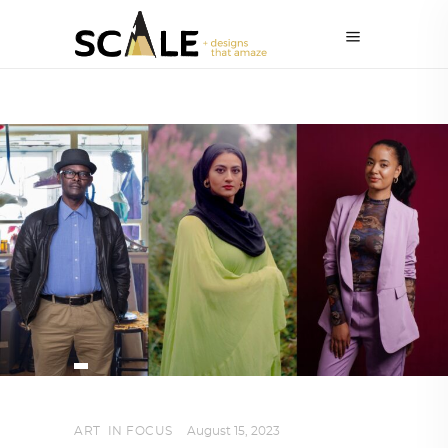
ART
,
IN FOCUS
August 15, 2023