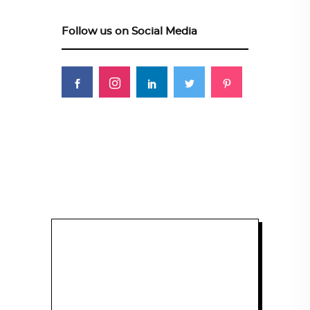
Follow us on Social Media