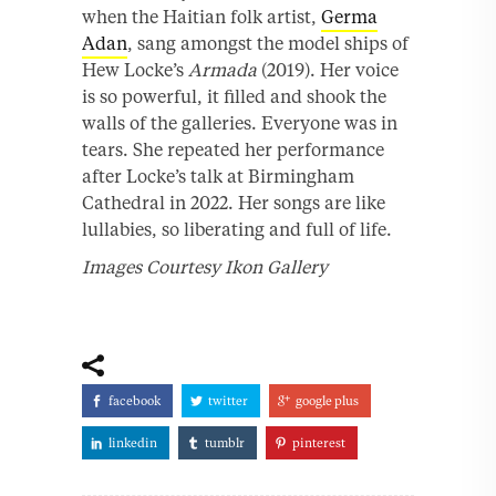
when the Haitian folk artist,
Germa
Adan
, sang amongst the model ships of
Hew Locke’s
Armada
(2019). Her voice
is so powerful, it filled and shook the
walls of the galleries. Everyone was in
tears. She repeated her performance
after Locke’s talk at Birmingham
Cathedral in 2022. Her songs are like
lullabies, so liberating and full of life.
Images Courtesy Ikon Gallery
facebook
twitter
google plus
linkedin
tumblr
pinterest