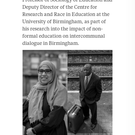
Deputy Director of the Centre for
Research and Race in Education at the
University of Birmingham, as part of
his research into the impact of non-
formal education on intercommunal
dialogue in Birmingham.