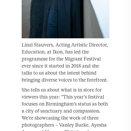
Linzi Stauvers, Acting Artistic Director,
Education, at Ikon, has led the
programme for the Migrant Festival
ever since it started in 2018 and she
talks to us about the intent behind
bringing diverse voices to the forefront.
She tells us about what is in store for
viewers this year: “This year’s festival
focuses on Birmingham’s status as both
a city of sanctuary and compassion.
We’re showcasing the work of three
photographers – Vanley Burke, Ayesha