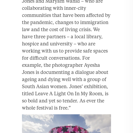
Jones and Maryam Wahid – who are
collaborating with inner-city
communities that have been affected by
the pandemic, changes to immigration
law and the cost of living crisis. We
have three partners – a local library,
hospice and university – who are
working with us to provide safe spaces
for difficult conversations. For
example, the photographer Ayesha
Jones is documenting a dialogue about
ageing and dying well with a group of
South Asian women. Jones’ exhibition,
titled Leave A Light On In My Room, is
so bold and yet so tender. As ever the
whole festival is free.”