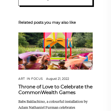
Related posts you may also like
ART
,
IN FOCUS
August 21, 2022
Throne of Love to Celebrate the
CommonWealth Games
Babs Baldachino, a colourful installation by
Adam Nathaniel Furman celebrates