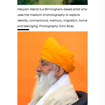
Maryam Wahid is a Birmingham-based artist who
uses the medium of photography to explore
identity, womanhood, memory, migration, home
and belonging. Photography John Boaz.