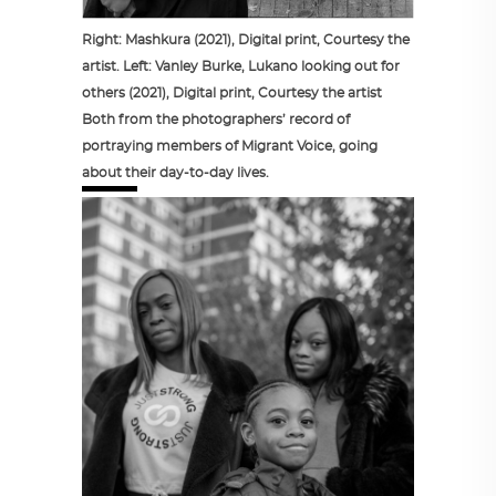
Right: Mashkura (2021), Digital print, Courtesy the
artist. Left: Vanley Burke, Lukano looking out for
others (2021), Digital print, Courtesy the artist
Both from the photographers’ record of
portraying members of Migrant Voice, going
about their day-to-day lives.