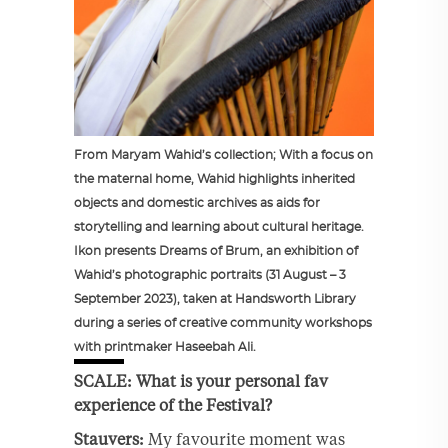
From Maryam Wahid’s collection; With a focus on
the maternal home, Wahid highlights inherited
objects and domestic archives as aids for
storytelling and learning about cultural heritage.
Ikon presents Dreams of Brum, an exhibition of
Wahid’s photographic portraits (31 August – 3
September 2023), taken at Handsworth Library
during a series of creative community workshops
with printmaker Haseebah Ali.
SCALE: What is your personal fav
experience of the Festival?
Stauvers:
My favourite moment was