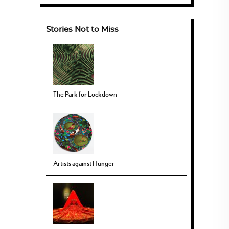
Stories Not to Miss
The Park for Lockdown
Artists against Hunger