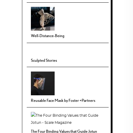
Well-Distance-Being
Sculpted Stories
Reusable Face Mask by Foster +Partners
The Four Binding Values that Guide Jotun