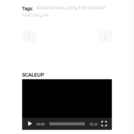
,
,
BIRMINGHAM
IKON
THE MIGRANT
Tags:
,
FESTIVAL
UK
SCALEUP
Video
Player
00:00
01:11