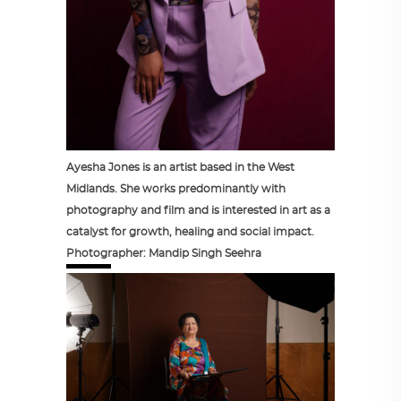
Ayesha Jones is an artist based in the West
Midlands. She works predominantly with
photography and film and is interested in art as a
catalyst for growth, healing and social impact.
Photographer: Mandip Singh Seehra