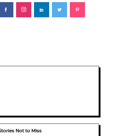
Stories Not to Miss