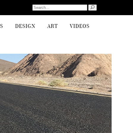
Search
for:
S
DESIGN
ART
VIDEOS