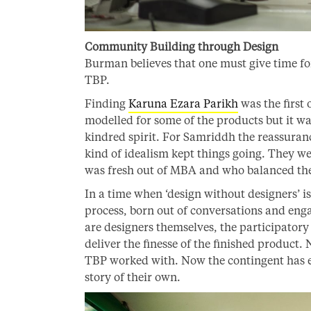
Community Building through Design
Burman believes that one must give time for
TBP.
Finding
Karuna Ezara Parikh
was the first 
modelled for some of the products but it wa
kindred spirit. For Samriddh the reassuran
kind of idealism kept things going. They w
was fresh out of MBA and who balanced the 
In a time when ‘design without designers’ i
process, born out of conversations and eng
are designers themselves, the participatory
deliver the finesse of the finished product. 
TBP worked with. Now the contingent has e
story of their own.