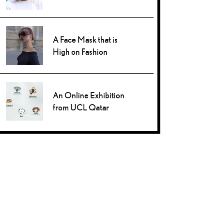
A Face Mask that is
High on Fashion
An Online Exhibition
from UCL Qatar