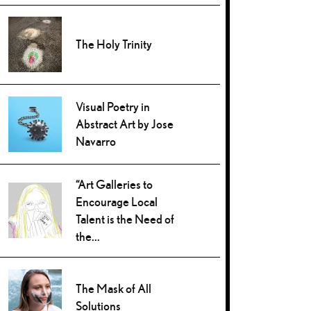
The Holy Trinity
Visual Poetry in
Abstract Art by Jose
Navarro
“Art Galleries to
Encourage Local
Talent is the Need of
the...
The Mask of All
Solutions