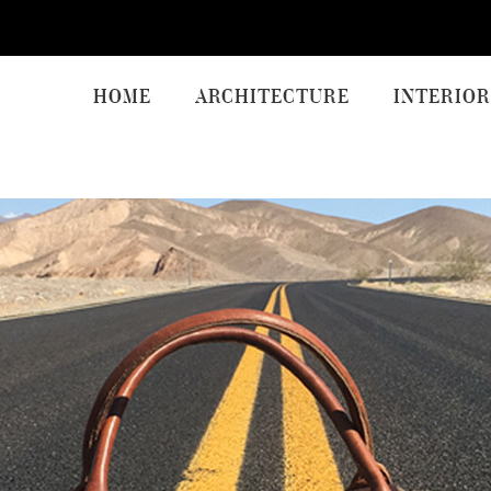
HOME
ARCHITECTURE
INTERIOR