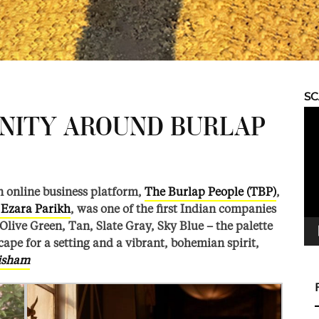
S
Vid
UNITY AROUND BURLAP
Pla
 online business platform,
The Burlap People (TBP)
,
Ezara Parikh
, was one of the first Indian companies
Olive Green, Tan, Slate Gray, Sky Blue – the palette
cape for a setting and a vibrant, bohemian spirit,
isham