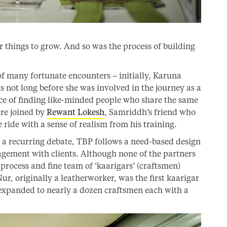
 things to grow. And so was the process of building
of many fortunate encounters – initially, Karuna
s not long before she was involved in the journey as a
ce of finding like-minded people who share the same
ere joined by
Rewant Lokesh
, Samriddh’s friend who
ride with a sense of realism from his training.
s a recurring debate, TBP follows a need-based design
agement with clients. Although none of the partners
 process and fine team of ‘kaarigars’ (craftsmen)
Nur, originally a leatherworker, was the first kaarigar
xpanded to nearly a dozen craftsmen each with a