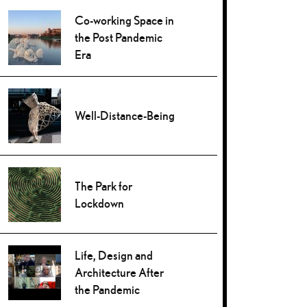
Co-working Space in
the Post Pandemic
Era
Well-Distance-Being
The Park for
Lockdown
Life, Design and
Architecture After
the Pandemic