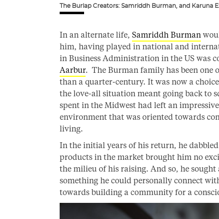
The Burlap Creators: Samriddh Burman, and Karuna Ez
In an alternate life,
Samriddh Burman
woul
him, having played in national and interna
in Business Administration in the US was co
Aarbur
. The Burman family has been one of
than a quarter-century. It was now a choic
the love-all situation meant going back to s
spent in the Midwest had left an impressi
environment that was oriented towards com
living.
In the initial years of his return, he dabbled
products in the market brought him no excit
the milieu of his raising. And so, he sought
something he could personally connect with
towards building a community for a conscio