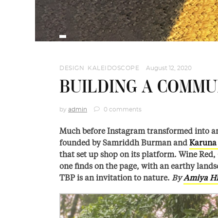
DESIGN
,
KALEIDOSCOPE
August 12, 2020
BUILDING A COMM
by
admin
0 comments
Much before Instagram transformed into an
founded by Samriddh Burman and
Karuna 
that set up shop on its platform. Wine Red, 
one finds on the page, with an earthy lands
TBP is an invitation to nature.
By
Amiya H