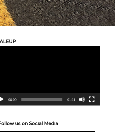
CALEUP
eo
yer
00:00
01:11
Follow us on Social Media