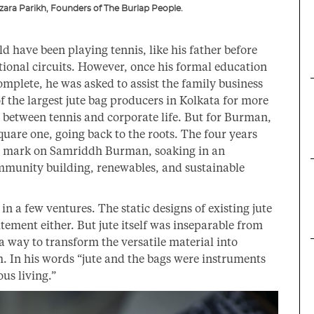
ara Parikh, Founders of The Burlap People.
d have been playing tennis, like his father before
tional circuits. However, once his formal education
mplete, he was asked to assist the family business
 the largest jute bag producers in Kolkata for more
e between tennis and corporate life. But for Burman,
quare one, going back to the roots. The four years
ve mark on Samriddh Burman, soaking in an
munity building, renewables, and sustainable
 in a few ventures. The static designs of existing jute
ement either. But jute itself was inseparable from
 a way to transform the versatile material into
. In his words “jute and the bags were instruments
us living.”