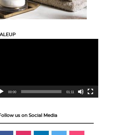
CALEUP
eo
yer
00:00
01:11
Follow us on Social Media