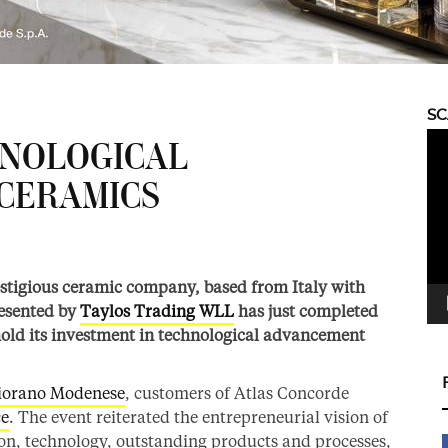
S
Vid
HNOLOGICAL
Pla
CERAMICS
restigious ceramic company, based from Italy with
resented by
Taylos Trading WLL
has just completed
hold its investment in technological advancement
iorano Modenese
, customers of Atlas Concorde
ce
. The event reiterated the entrepreneurial vision of
on, technology, outstanding products and processes,