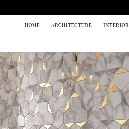
HOME
ARCHITECTURE
INTERIOR