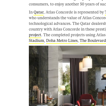
consumers, to enjoy another 50 years of suc
In
Qatar
, Atlas Concorde is represented by
who understands the value of Atlas Concorde
technological advances. The Qatar dealers
country with Atlas Concorde in these presti
project
. The completed projects using Atla
Stadium
,
Doha Metro Lines
,
The Boulevard