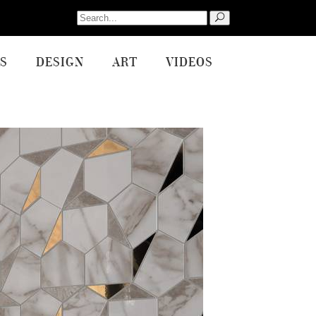
Search
for:
S
DESIGN
ART
VIDEOS