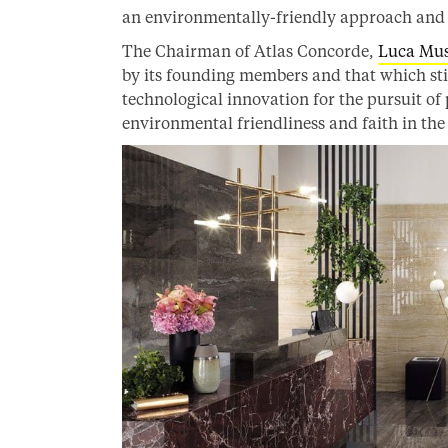
an environmentally-friendly approach and s
The Chairman of Atlas Concorde,
Luca Mus
by its founding members and that which st
technological innovation for the pursuit of
environmental friendliness and faith in th