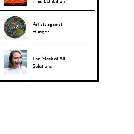
Final Exhibition
Artists against
Hunger
The Mask of All
Solutions