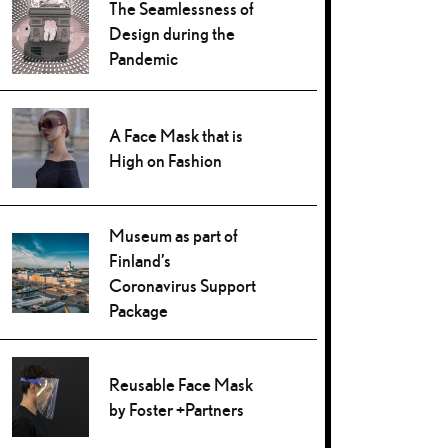
The Seamlessness of
Design during the
Pandemic
A Face Mask that is
High on Fashion
Museum as part of
Finland’s
Coronavirus Support
Package
Reusable Face Mask
by Foster +Partners