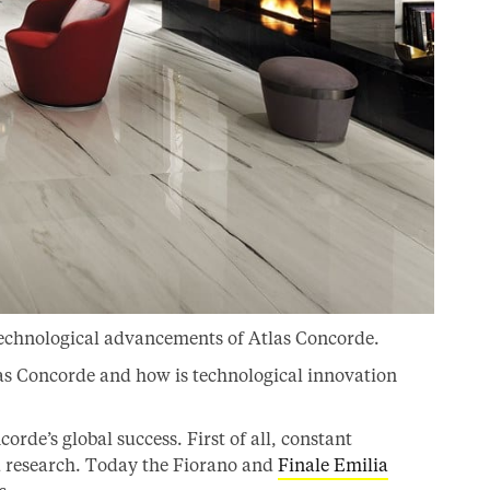
technological advancements of Atlas Concorde.
las Concorde and how is technological innovation
rde’s global success. First of all, constant
d research. Today the Fiorano and
Finale Emilia