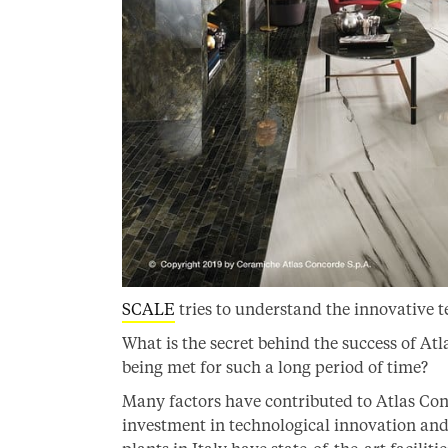
SCALE
tries to understand the innovative 
What is the secret behind the success of At
being met for such a long period of time?
Many factors have contributed to Atlas Conco
investment in technological innovation an