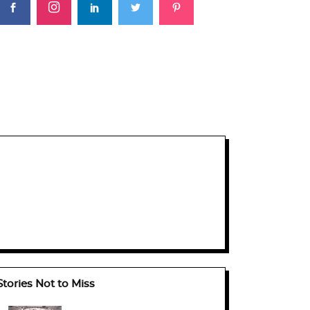
Stories Not to Miss