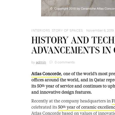
INTERIORS
,
STORY OF SPACES
November 6, 2019
HISTORY AND TEC
ADVANCEMENTS IN 
by
admin
0 comments
Atlas Concorde
, one of the world’s most p
offices around the world, and in Qatar rep
its 50
year of service and continues to up
th
and innovative design features.
Recently at the company headquarters in
F
celebrated its
50
year of ceramic excellen
th
Atlas Concorde based on values of innovati