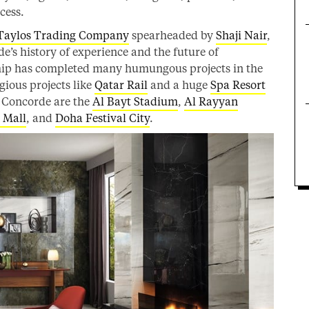
cess.
Taylos Trading Company
spearheaded by
Shaji Nair
,
’s history of experience and the future of
hip has completed many humungous projects in the
gious projects like
Qatar Rail
and a huge
Spa Resort
s Concorde are the
Al Bayt Stadium
,
Al Rayyan
 Mall
, and
Doha Festival City
.