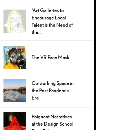
“Art Galleries to
Encourage Local
Talent is the Need of
the...
The VR Face Mask
Co-working Space in
the Post Pandemic
Era
Poignant Narratives
at the Design School