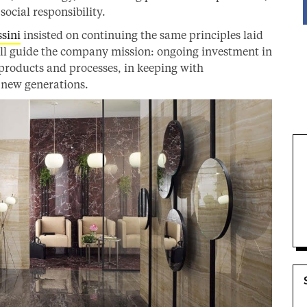
ocial responsibility.
sini
insisted on continuing the same principles laid
ill guide the company mission: ongoing investment in
 products and processes, in keeping with
e new generations.