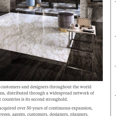
g customers and designers throughout the world
ions, distributed through a widespread network of
t countries is its second stronghold.
 acquired over 50 years of continuous expansion,
oyees, agents, customers, designers, planners,