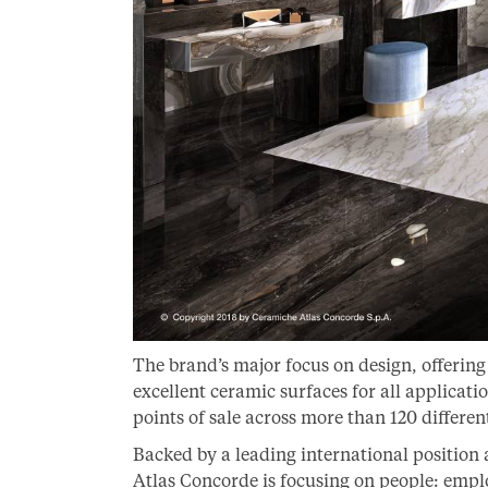
The brand’s major focus on design, offerin
excellent ceramic surfaces for all applicat
points of sale across more than 120 differen
Backed by a leading international position
Atlas Concorde is focusing on people: empl