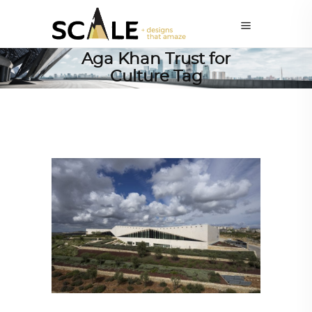
Aga Khan Trust for
Culture Tag