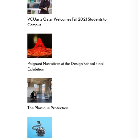
VCUarts Qatar Welcomes Fall 2021 Students to
Campus
Poignant Narratives at the Design School Final
Exhibition
The Plastique Protection