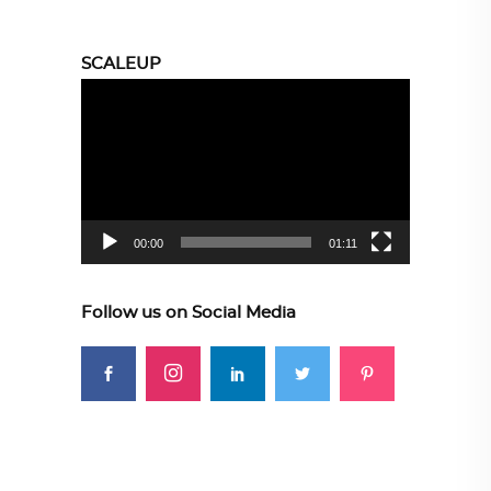
SCALEUP
Video
Player
00:00
01:11
Follow us on Social Media