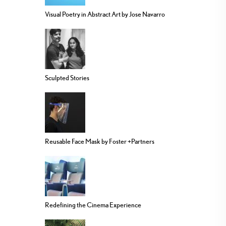
Visual Poetry in Abstract Art by Jose Navarro
Sculpted Stories
Reusable Face Mask by Foster +Partners
Redefining the Cinema Experience