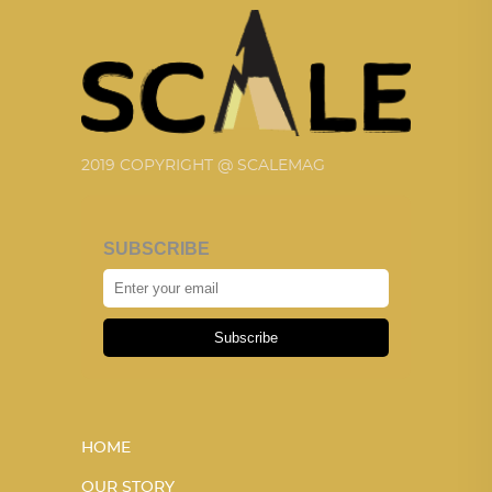
2019 COPYRIGHT @ SCALEMAG
SUBSCRIBE
Subscribe
HOME
OUR STORY