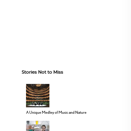
Stories Not to Miss
A Unique Medley of Music and Nature