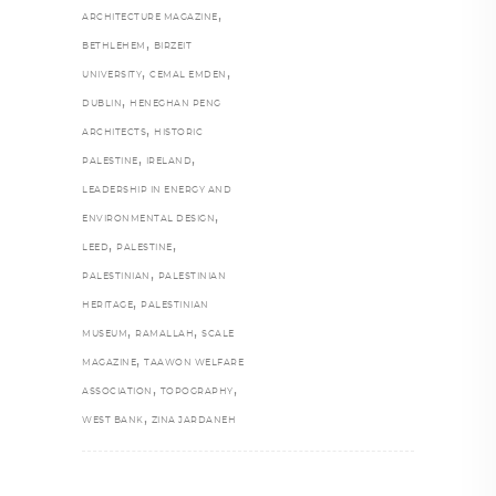
,
ARCHITECTURE MAGAZINE
,
BETHLEHEM
BIRZEIT
,
,
UNIVERSITY
CEMAL EMDEN
,
DUBLIN
HENEGHAN PENG
,
ARCHITECTS
HISTORIC
,
,
PALESTINE
IRELAND
LEADERSHIP IN ENERGY AND
,
ENVIRONMENTAL DESIGN
,
,
LEED
PALESTINE
,
PALESTINIAN
PALESTINIAN
,
HERITAGE
PALESTINIAN
,
,
MUSEUM
RAMALLAH
SCALE
,
MAGAZINE
TAAWON WELFARE
,
,
ASSOCIATION
TOPOGRAPHY
,
WEST BANK
ZINA JARDANEH