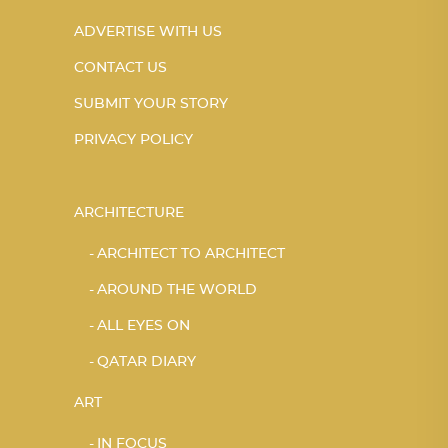
ADVERTISE WITH US
CONTACT US
SUBMIT YOUR STORY
PRIVACY POLICY
ARCHITECTURE
ARCHITECT TO ARCHITECT
AROUND THE WORLD
ALL EYES ON
QATAR DIARY
ART
IN FOCUS