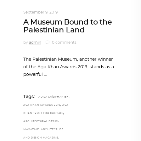
ARCHITECTURE
,
AROUND THE WORLD
September 9, 2019
A Museum Bound to the
Palestinian Land
by
admin
0 comments
The Palestinian Museum, another winner
of the Aga Khan Awards 2019, stands as a
powerful
,
Tags:
ADILA LAÏDI-HANIEH
,
AGA KHAN AWARDS 2019
AGA
,
KHAN TRUST FOR CULTURE
ARCHITECTURAL DESIGN
,
MAGAZINE
ARCHITECTURE
,
AND DESIGN MAGAZINE