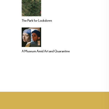
The Park for Lockdown
A Museum Amid Art and Quarantine