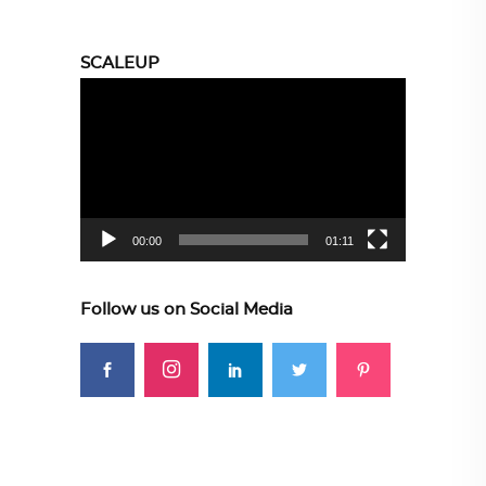
SCALEUP
Video
Player
00:00
01:11
Follow us on Social Media