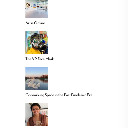
Art is Online
The VR Face Mask
Co-working Space in the Post Pandemic Era