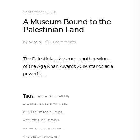
ARCHITECTURE
,
AROUND THE WORLD
September 9, 2019
A Museum Bound to the
Palestinian Land
by
admin
0 comments
The Palestinian Museum, another winner
of the Aga Khan Awards 2019, stands as a
powerful
,
Tags:
ADILA LAÏDI-HANIEH
,
AGA KHAN AWARDS 2019
AGA
,
KHAN TRUST FOR CULTURE
ARCHITECTURAL DESIGN
,
MAGAZINE
ARCHITECTURE
,
AND DESIGN MAGAZINE