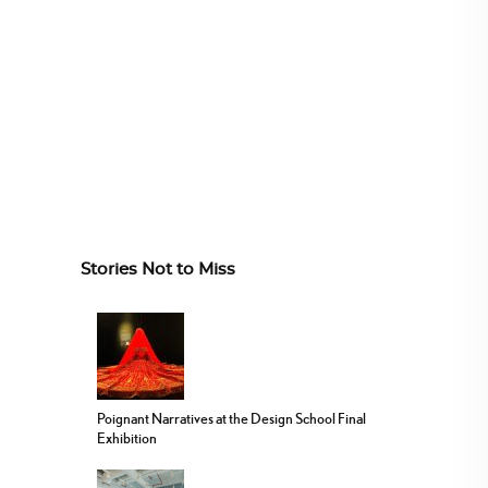
Stories Not to Miss
Poignant Narratives at the Design School Final
Exhibition