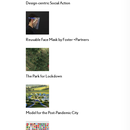
Design-centric Social Action
Reusable Face Mask by Foster +Partners
The Park for Lockdown
Model for the Post-Pandemic City