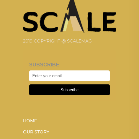
2019 COPYRIGHT @ SCALEMAG
SUBSCRIBE
Subscribe
HOME
OUR STORY