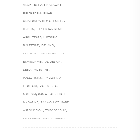
,
ARCHITECTURE MAGAZINE
,
BETHLEHEM
BIRZEIT
,
,
UNIVERSITY
CEMAL EMDEN
,
DUBLIN
HENEGHAN PENG
,
ARCHITECTS
HISTORIC
,
,
PALESTINE
IRELAND
LEADERSHIP IN ENERGY AND
,
ENVIRONMENTAL DESIGN
,
,
LEED
PALESTINE
,
PALESTINIAN
PALESTINIAN
,
HERITAGE
PALESTINIAN
,
,
MUSEUM
RAMALLAH
SCALE
,
MAGAZINE
TAAWON WELFARE
,
,
ASSOCIATION
TOPOGRAPHY
,
WEST BANK
ZINA JARDANEH