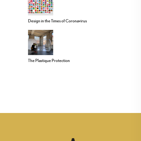
Design in the Times of Coronavirus
The Plastique Protection