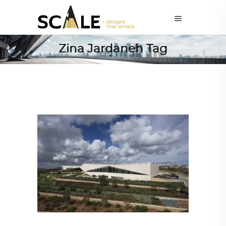
Zina Jardaneh Tag