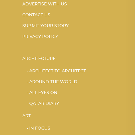
ADVERTISE WITH US
CONTACT US
SUBMIT YOUR STORY
PRIVACY POLICY
ARCHITECTURE
ARCHITECT TO ARCHITECT
AROUND THE WORLD
ALL EYES ON
QATAR DIARY
ART
IN FOCUS