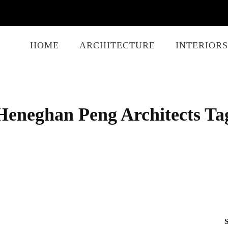
HOME
ARCHITECTURE
INTERIORS
Heneghan Peng Architects Ta