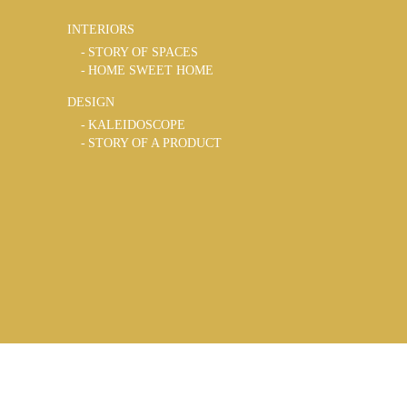
INTERIORS
STORY OF SPACES
HOME SWEET HOME
DESIGN
KALEIDOSCOPE
STORY OF A PRODUCT