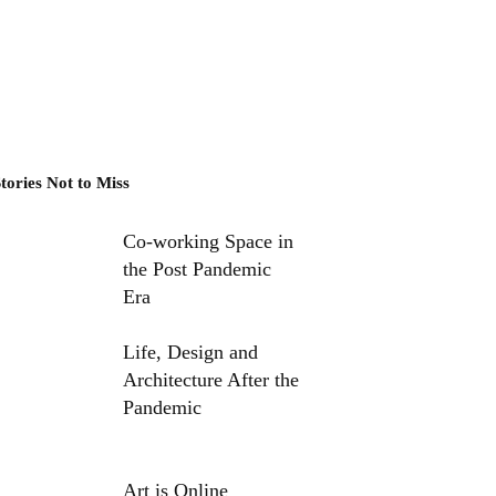
tories Not to Miss
Co-working Space in
the Post Pandemic
Era
Life, Design and
Architecture After the
Pandemic
Art is Online