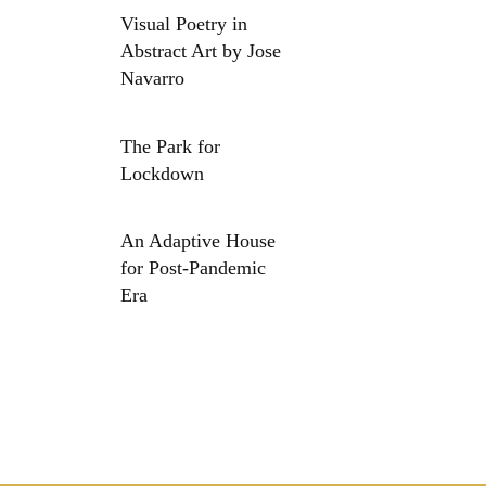
Visual Poetry in
Abstract Art by Jose
Navarro
The Park for
Lockdown
An Adaptive House
for Post-Pandemic
Era