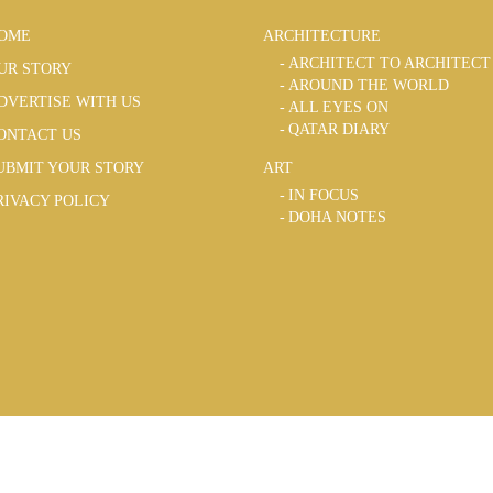
OME
ARCHITECTURE
ARCHITECT TO ARCHITECT
UR STORY
AROUND THE WORLD
DVERTISE WITH US
ALL EYES ON
QATAR DIARY
ONTACT US
UBMIT YOUR STORY
ART
IN FOCUS
RIVACY POLICY
DOHA NOTES