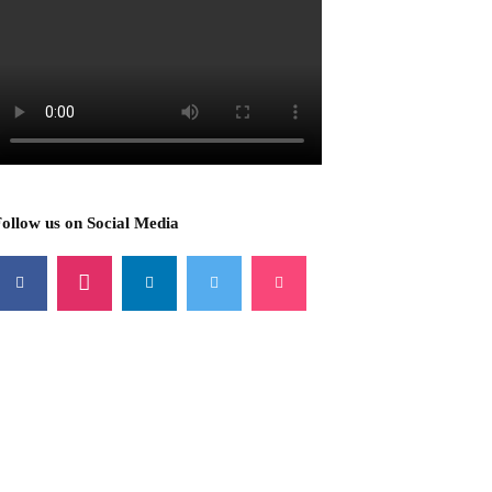
ollow us on Social Media