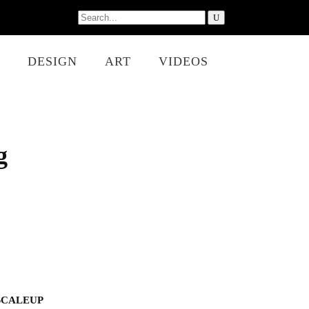
Search
for:
DESIGN
ART
VIDEOS
g
SCALEUP