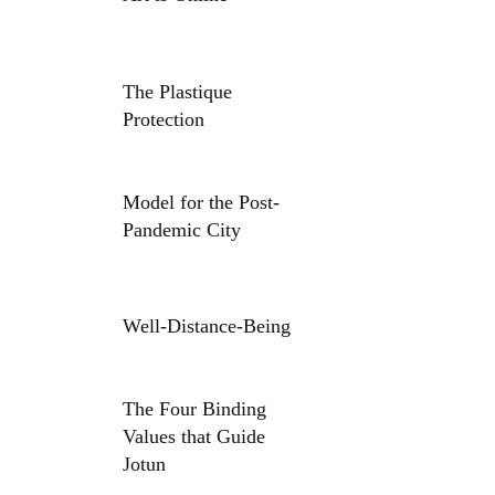
The Plastique
Protection
Model for the Post-
Pandemic City
Well-Distance-Being
The Four Binding
Values that Guide
Jotun