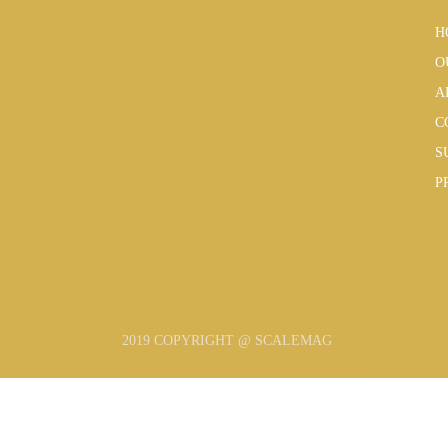
H
O
A
C
S
P
2019 COPYRIGHT @ SCALEMAG
SUBSCRIBE