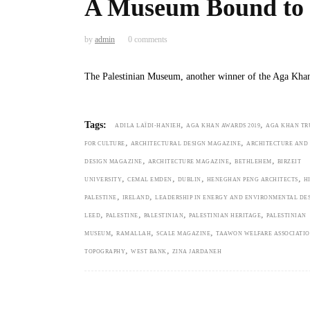
A Museum Bound to t
by
admin
0 comments
The Palestinian Museum, another winner of the Aga Kha
,
,
Tags:
ADILA LAÏDI-HANIEH
AGA KHAN AWARDS 2019
AGA KHAN TR
,
,
FOR CULTURE
ARCHITECTURAL DESIGN MAGAZINE
ARCHITECTURE AND
,
,
,
DESIGN MAGAZINE
ARCHITECTURE MAGAZINE
BETHLEHEM
BIRZEIT
,
,
,
,
UNIVERSITY
CEMAL EMDEN
DUBLIN
HENEGHAN PENG ARCHITECTS
H
,
,
PALESTINE
IRELAND
LEADERSHIP IN ENERGY AND ENVIRONMENTAL DE
,
,
,
,
LEED
PALESTINE
PALESTINIAN
PALESTINIAN HERITAGE
PALESTINIAN
,
,
,
MUSEUM
RAMALLAH
SCALE MAGAZINE
TAAWON WELFARE ASSOCIATI
,
,
TOPOGRAPHY
WEST BANK
ZINA JARDANEH