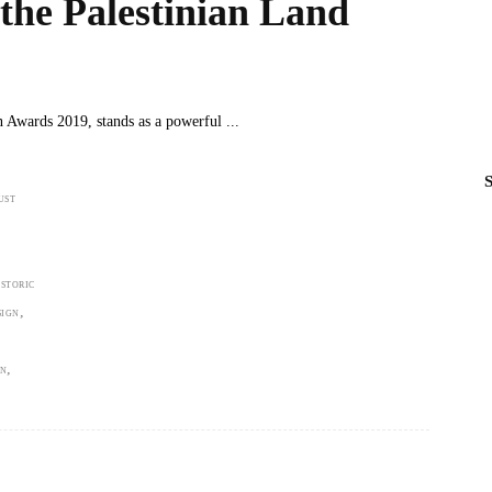
he Palestinian Land
n Awards 2019, stands as a powerful
S
UST
ISTORIC
,
SIGN
,
ON