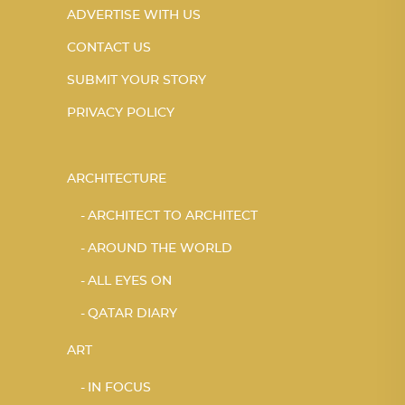
ADVERTISE WITH US
CONTACT US
SUBMIT YOUR STORY
PRIVACY POLICY
ARCHITECTURE
ARCHITECT TO ARCHITECT
AROUND THE WORLD
ALL EYES ON
QATAR DIARY
ART
IN FOCUS