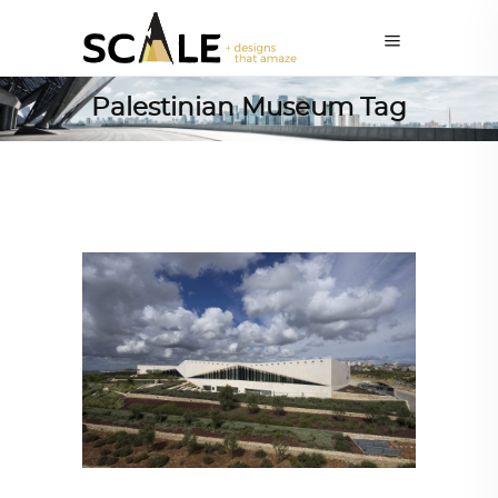
Palestinian Museum Tag