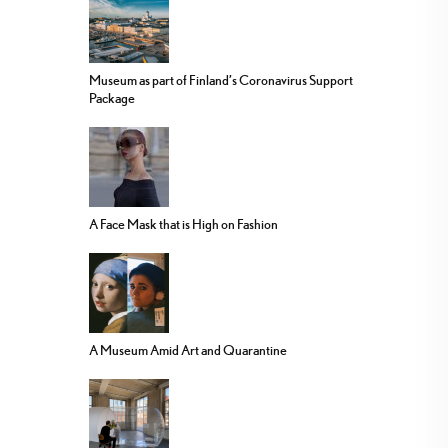
Museum as part of Finland’s Coronavirus Support
Package
A Face Mask that is High on Fashion
A Museum Amid Art and Quarantine