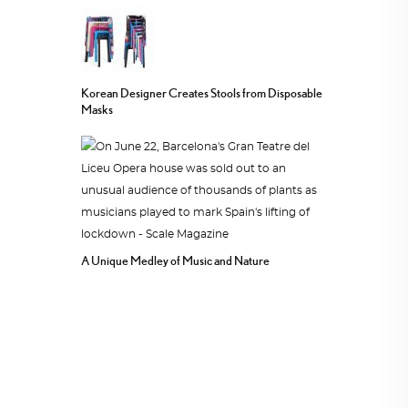
Korean Designer Creates Stools from Disposable
Masks
A Unique Medley of Music and Nature