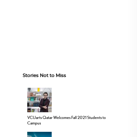
Stories Not to Miss
VCUarts Qatar Welcomes Fall 2021 Students to
Campus