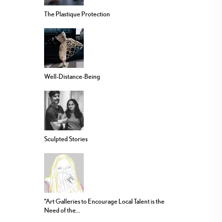
The Plastique Protection
Well-Distance-Being
Sculpted Stories
“Art Galleries to Encourage Local Talent is the
Need of the...