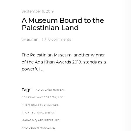
ARCHITECTURE
,
AROUND THE WORLD
September 9, 2019
A Museum Bound to the
Palestinian Land
by
admin
0 comments
The Palestinian Museum, another winner
of the Aga Khan Awards 2019, stands as a
powerful
,
Tags:
ADILA LAÏDI-HANIEH
,
AGA KHAN AWARDS 2019
AGA
,
KHAN TRUST FOR CULTURE
ARCHITECTURAL DESIGN
,
MAGAZINE
ARCHITECTURE
,
AND DESIGN MAGAZINE