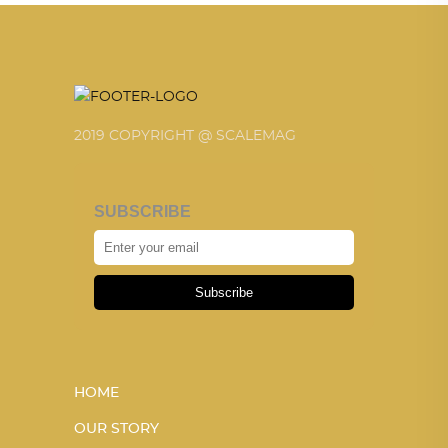
2019 COPYRIGHT @ SCALEMAG
SUBSCRIBE
Subscribe
HOME
OUR STORY