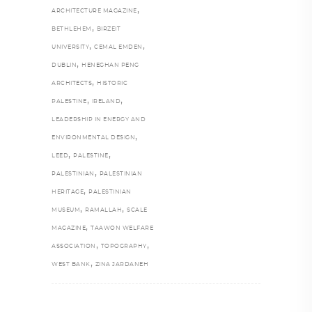
,
ARCHITECTURE MAGAZINE
,
BETHLEHEM
BIRZEIT
,
,
UNIVERSITY
CEMAL EMDEN
,
DUBLIN
HENEGHAN PENG
,
ARCHITECTS
HISTORIC
,
,
PALESTINE
IRELAND
LEADERSHIP IN ENERGY AND
,
ENVIRONMENTAL DESIGN
,
,
LEED
PALESTINE
,
PALESTINIAN
PALESTINIAN
,
HERITAGE
PALESTINIAN
,
,
MUSEUM
RAMALLAH
SCALE
,
MAGAZINE
TAAWON WELFARE
,
,
ASSOCIATION
TOPOGRAPHY
,
WEST BANK
ZINA JARDANEH