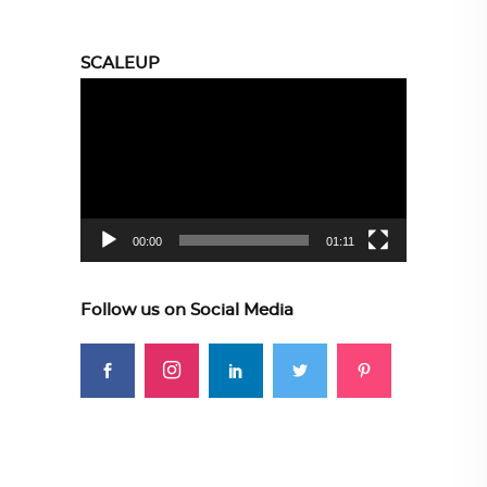
SCALEUP
Video
Player
00:00
01:11
Follow us on Social Media