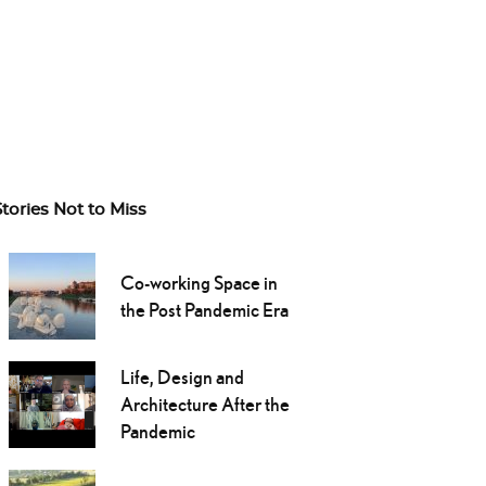
Stories Not to Miss
Co-working Space in
the Post Pandemic Era
Life, Design and
Architecture After the
Pandemic