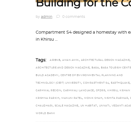
Building for the
by
admin
0 comments
Compartment S4 designed a homestay with ear
in Khirsu
,
,
,
Tags:
AIRBNB
AMAN AMIN
ARCHITECTURAL DESIGN MAGAZINE
,
,
ARCHITECTURE AND DESIGN MAGAZINE
BASA
BASA TOURISM CENT
,
BUILD ACADEMY
CENTRE OF ENVIRONMENTAL PLANNING AND
,
,
,
TECHNOLOGY (CEPT) UNIVERSITY
COMPARTMENT S4
EARTHQUAKE
,
,
,
,
GARHWAL REGION
GARHWALI LANGUAGE
GFDRR
KHIRSU
KISHAN
,
,
,
,
KRISHNA PARIKH
MANUNI PATEL
MONIK SHAH
NISHITA PARMAR
,
,
,
,
CHAUDHARI
SCALE MAGAZINE
UN HABITAT
UNNATI
VEDANTI AG
WORLD BANK