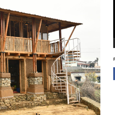
V
P
 2020