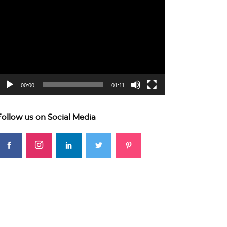
ideo
layer
00:00
01:11
Follow us on Social Media