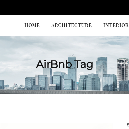
HOME
ARCHITECTURE
INTERIOR
AirBnb Tag