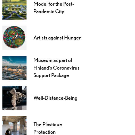
Model for the Post-
Pandemic City
Artists against Hunger
Museum as part of
Finland’s Coronavirus
Support Package
Well-Distance-Being
The Plastique
Protection