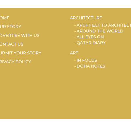
OME
ARCHITECTURE
ARCHITECT TO ARCHITEC
UR STORY
AROUND THE WORLD
DVERTISE WITH US
ALL EYES ON
QATAR DIARY
ONTACT US
UBMIT YOUR STORY
ART
IN FOCUS
RIVACY POLICY
DOHA NOTES