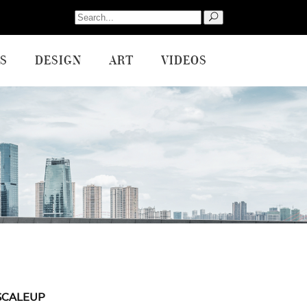
Search
for:
S
DESIGN
ART
VIDEOS
SCALEUP