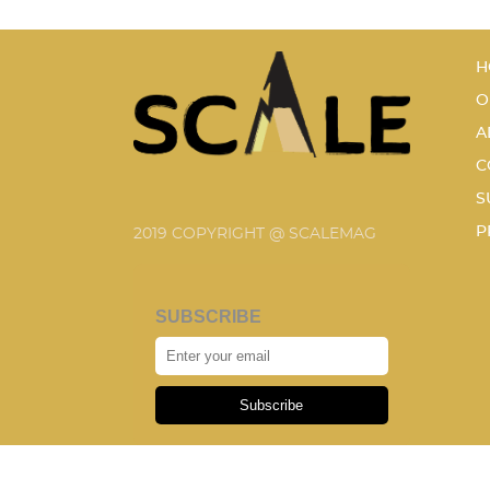
H
O
A
C
S
P
2019 COPYRIGHT @ SCALEMAG
SUBSCRIBE
Subscribe