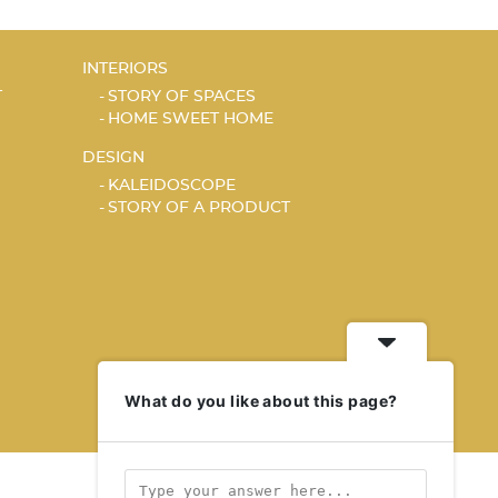
INTERIORS
T
STORY OF SPACES
HOME SWEET HOME
DESIGN
KALEIDOSCOPE
STORY OF A PRODUCT
What do you like about this page?