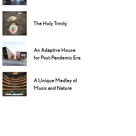
The Holy Trinity
An Adaptive House
for Post-Pandemic Era
A Unique Medley of
Music and Nature