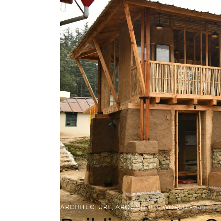
ARCHITECTURE
,
AROUND THE WORLD
June 22,