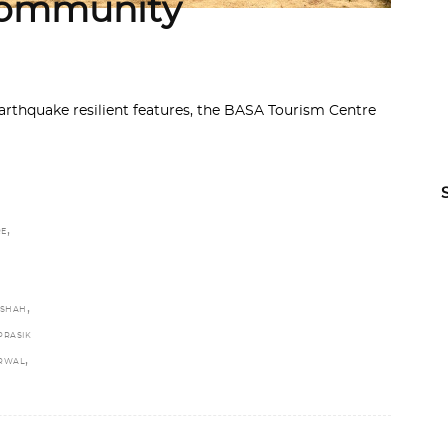
 Community
thquake resilient features, the BASA Tourism Centre
,
RE
,
 SHAH
PRASIK
,
ARWAL