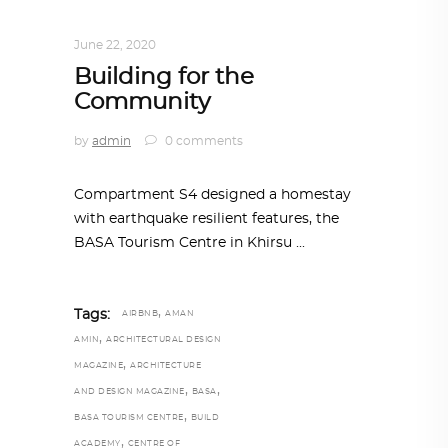
ARCHITECTURE
,
AROUND THE WORLD
June 22, 2020
Building for the
Community
by
admin
0 comments
Compartment S4 designed a homestay
with earthquake resilient features, the
BASA Tourism Centre in Khirsu
,
Tags:
AIRBNB
AMAN
,
AMIN
ARCHITECTURAL DESIGN
,
MAGAZINE
ARCHITECTURE
,
,
AND DESIGN MAGAZINE
BASA
,
BASA TOURISM CENTRE
BUILD
,
ACADEMY
CENTRE OF