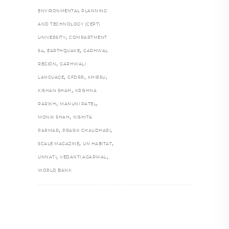
ENVIRONMENTAL PLANNING
AND TECHNOLOGY (CEPT)
,
UNIVERSITY
COMPARTMENT
,
,
S4
EARTHQUAKE
GARHWAL
,
REGION
GARHWALI
,
,
,
LANGUAGE
GFDRR
KHIRSU
,
KISHAN SHAH
KRISHNA
,
,
PARIKH
MANUNI PATEL
,
MONIK SHAH
NISHITA
,
,
PARMAR
PRASIK CHAUDHARI
,
,
SCALE MAGAZINE
UN HABITAT
,
,
UNNATI
VEDANTI AGARWAL
WORLD BANK