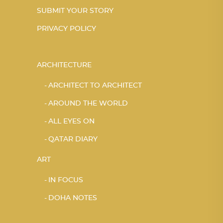
SUBMIT YOUR STORY
PRIVACY POLICY
ARCHITECTURE
ARCHITECT TO ARCHITECT
AROUND THE WORLD
ALL EYES ON
QATAR DIARY
ART
IN FOCUS
DOHA NOTES