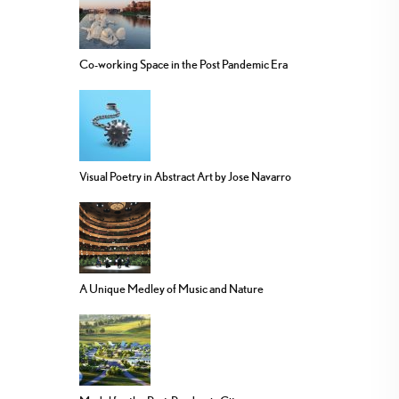
Co-working Space in the Post Pandemic Era
Visual Poetry in Abstract Art by Jose Navarro
A Unique Medley of Music and Nature