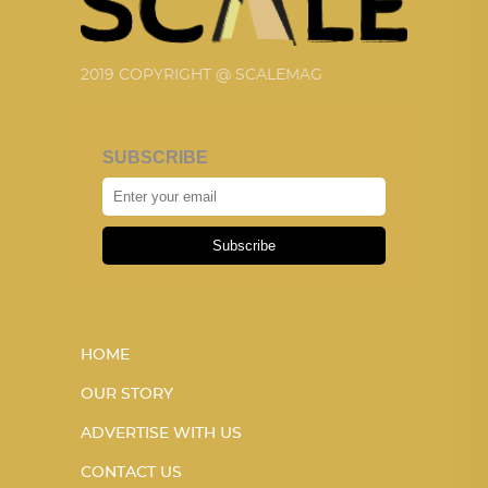
2019 COPYRIGHT @ SCALEMAG
SUBSCRIBE
Subscribe
HOME
OUR STORY
ADVERTISE WITH US
CONTACT US