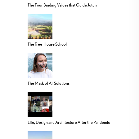
The Four Binding Values that Guide Jotun
The Tree-House School
The Mask of All Solutions
Life, Design and Architecture After the Pandemic