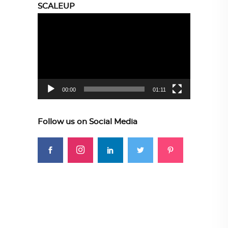
SCALEUP
Video
Player
00:00
01:11
Follow us on Social Media