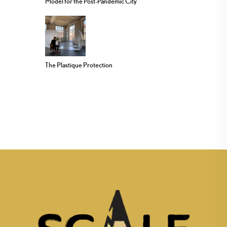
Model for the Post-Pandemic City
The Plastique Protection