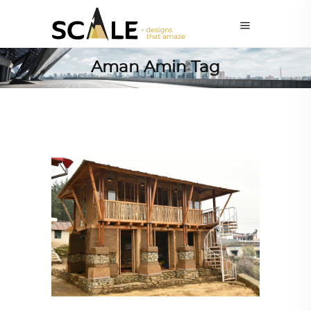
Aman Amin Tag