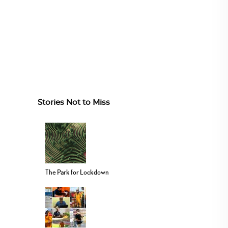
Stories Not to Miss
The Park for Lockdown