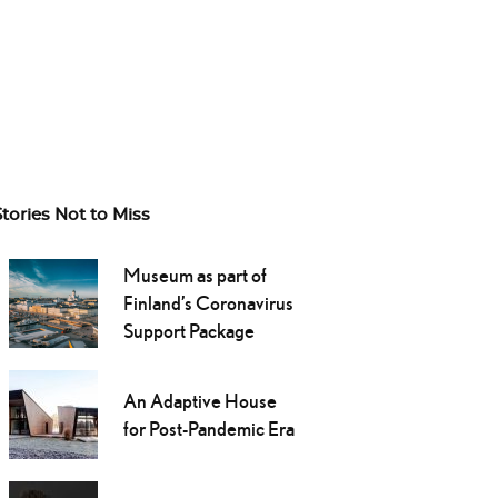
Stories Not to Miss
Museum as part of
Finland’s Coronavirus
Support Package
An Adaptive House
for Post-Pandemic Era