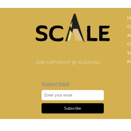
H
O
A
C
S
P
2019 COPYRIGHT @ SCALEMAG
SUBSCRIBE
Subscribe