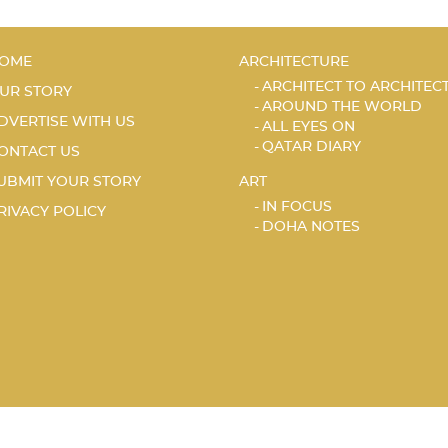
OME
ARCHITECTURE
ARCHITECT TO ARCHITEC
UR STORY
AROUND THE WORLD
DVERTISE WITH US
ALL EYES ON
QATAR DIARY
ONTACT US
UBMIT YOUR STORY
ART
IN FOCUS
RIVACY POLICY
DOHA NOTES