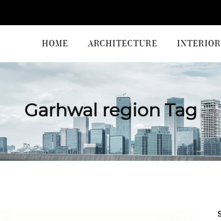
HOME
ARCHITECTURE
INTERIOR
Garhwal region Tag