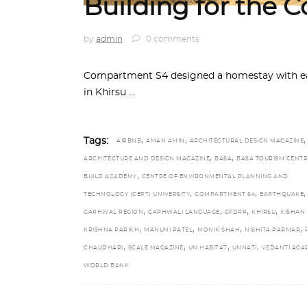
Building for the
by
admin
0 comments
Compartment S4 designed a homestay with ear
in Khirsu
,
,
,
Tags:
AIRBNB
AMAN AMIN
ARCHITECTURAL DESIGN MAGAZINE
,
,
ARCHITECTURE AND DESIGN MAGAZINE
BASA
BASA TOURISM CENT
,
BUILD ACADEMY
CENTRE OF ENVIRONMENTAL PLANNING AND
,
,
,
TECHNOLOGY (CEPT) UNIVERSITY
COMPARTMENT S4
EARTHQUAKE
,
,
,
,
GARHWAL REGION
GARHWALI LANGUAGE
GFDRR
KHIRSU
KISHAN
,
,
,
,
KRISHNA PARIKH
MANUNI PATEL
MONIK SHAH
NISHITA PARMAR
,
,
,
,
CHAUDHARI
SCALE MAGAZINE
UN HABITAT
UNNATI
VEDANTI AG
WORLD BANK