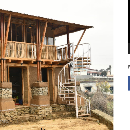
V
P
 2020