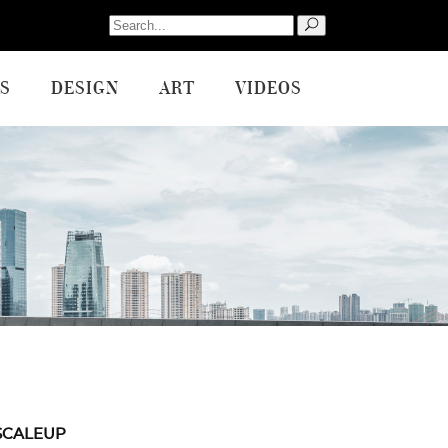
Search
for:
S
DESIGN
ART
VIDEOS
SCALEUP