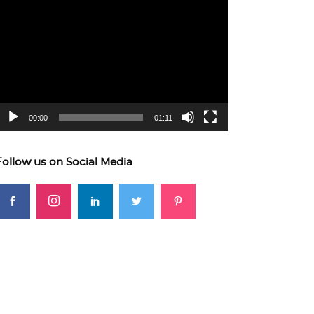
ideo
layer
00:00
01:11
Follow us on Social Media