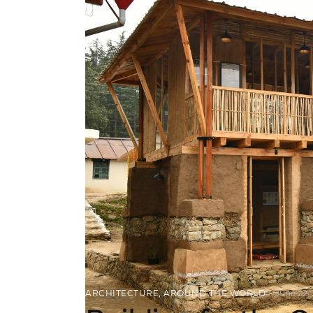
ARCHITECTURE
,
AROUND THE WORLD
June 22,