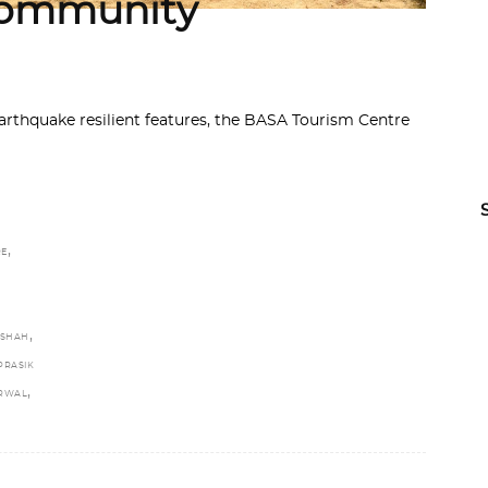
 Community
thquake resilient features, the BASA Tourism Centre
,
RE
,
 SHAH
PRASIK
,
ARWAL