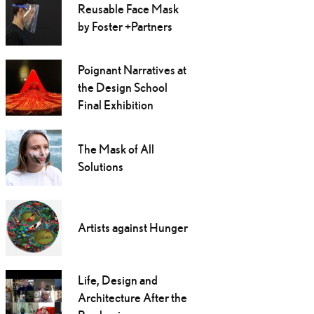
Reusable Face Mask
by Foster +Partners
Poignant Narratives at
the Design School
Final Exhibition
The Mask of All
Solutions
Artists against Hunger
Life, Design and
Architecture After the