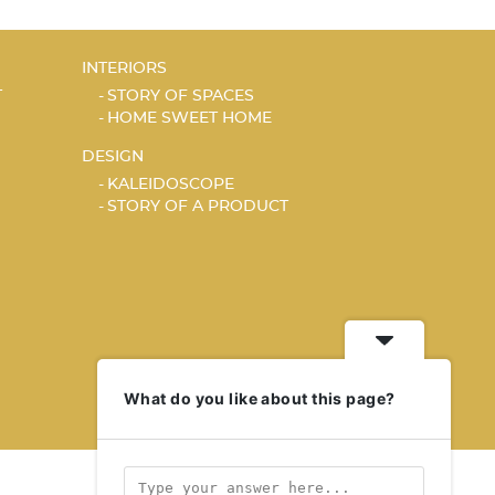
INTERIORS
T
STORY OF SPACES
HOME SWEET HOME
DESIGN
KALEIDOSCOPE
STORY OF A PRODUCT
What do you like about this page?