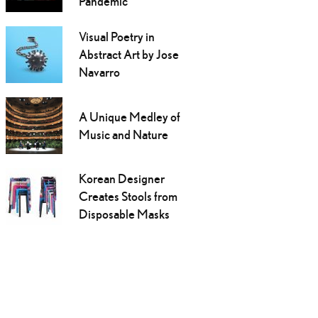
Pandemic
Visual Poetry in
Abstract Art by Jose
Navarro
A Unique Medley of
Music and Nature
Korean Designer
Creates Stools from
Disposable Masks