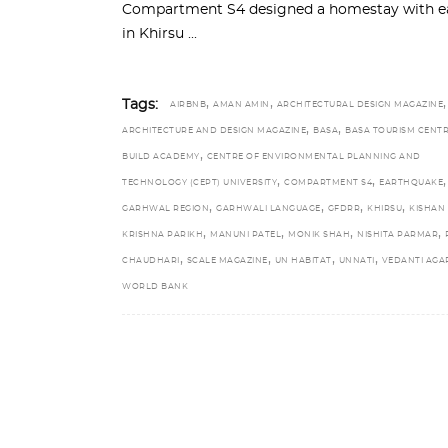
Compartment S4 designed a homestay with ear
in Khirsu
,
,
,
Tags:
AIRBNB
AMAN AMIN
ARCHITECTURAL DESIGN MAGAZINE
,
,
ARCHITECTURE AND DESIGN MAGAZINE
BASA
BASA TOURISM CENT
,
BUILD ACADEMY
CENTRE OF ENVIRONMENTAL PLANNING AND
,
,
,
TECHNOLOGY (CEPT) UNIVERSITY
COMPARTMENT S4
EARTHQUAKE
,
,
,
,
GARHWAL REGION
GARHWALI LANGUAGE
GFDRR
KHIRSU
KISHAN
,
,
,
,
KRISHNA PARIKH
MANUNI PATEL
MONIK SHAH
NISHITA PARMAR
,
,
,
,
CHAUDHARI
SCALE MAGAZINE
UN HABITAT
UNNATI
VEDANTI AG
WORLD BANK