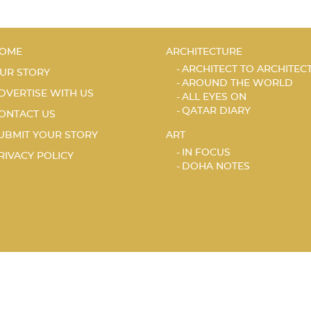
OME
ARCHITECTURE
ARCHITECT TO ARCHITEC
UR STORY
AROUND THE WORLD
DVERTISE WITH US
ALL EYES ON
QATAR DIARY
ONTACT US
UBMIT YOUR STORY
ART
IN FOCUS
RIVACY POLICY
DOHA NOTES