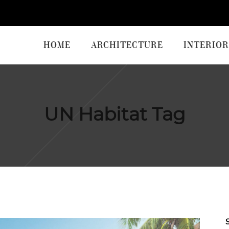
HOME
ARCHITECTURE
INTERIOR
UN Habitat Tag