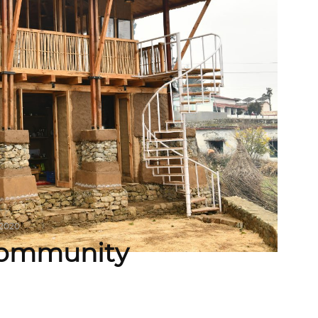
 2020
 Community