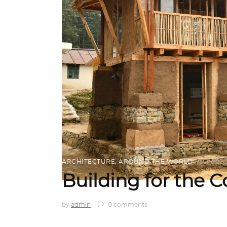
ARCHITECTURE
,
AROUND THE WORLD
June 22,
Building for the
by
admin
0 comments