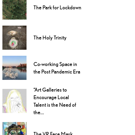
The Park for Lockdown
The Holy Trinity
Co-working Space in
the Post Pandemic Era
“Art Galleries to
Encourage Local
Talent is the Need of
the...
The VR Face Mask