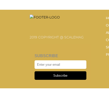
H
O
A
2019 COPYRIGHT @ SCALEMAG
C
S
P
SUBSCRIBE
Subscribe