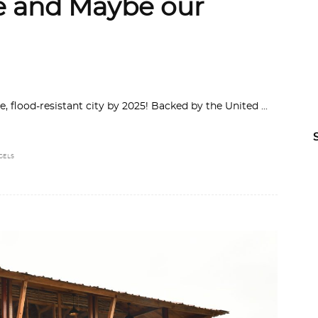
te and Maybe our
le, flood-resistant city by 2025! Backed by the United
GELS