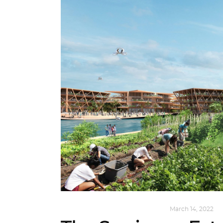
ARCHITECTURE
,
SUSTAINABLE
March 14, 2022