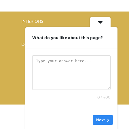
INTERIORS
T
STORY OF SPACES
HOME SWEET HOME
What do you like about this page?
DESIGN
KALEIDOSCOPE
STORY OF A PRODUCT
0 / 400
Next