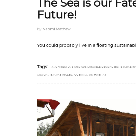
The Sea is our Fa
Future!
by
Naomi Mathew
You could probably live in a floating sustainab
,
Tags:
ARCHITECTURE AND SUSTAINABLE DESIGN
BIG (BJARKE IN
,
,
,
GROUP)
BJARKE INGLES
OCEANIX
UN HABITAT