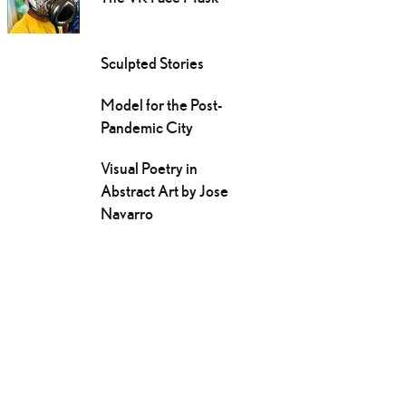
Sculpted Stories
Model for the Post-
Pandemic City
Visual Poetry in
Abstract Art by Jose
Navarro