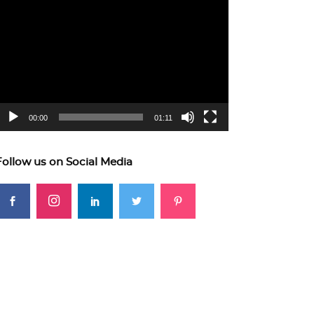
ideo
layer
00:00
01:11
Follow us on Social Media