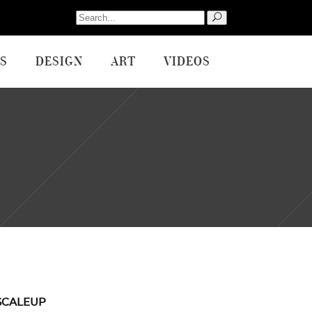
Search
for:
S
DESIGN
ART
VIDEOS
SCALEUP