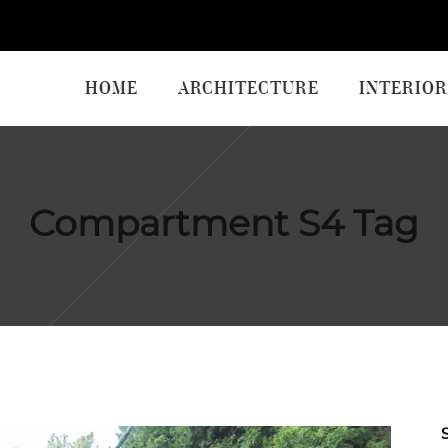
HOME
ARCHITECTURE
INTERIOR
Compartment S4 Tag