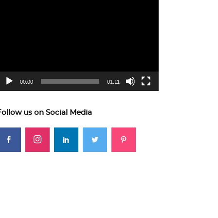
ideo
layer
00:00
01:11
Follow us on Social Media