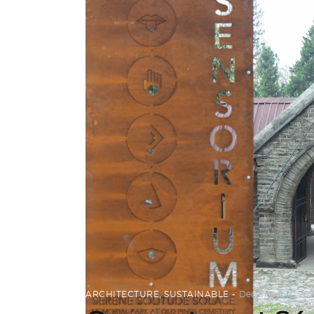
ARCHITECTURE
,
SUSTAINABLE
December 14, 202