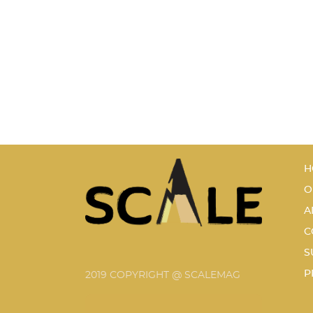
H
O
A
C
S
P
2019 COPYRIGHT @ SCALEMAG