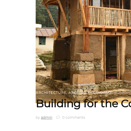
ARCHITECTURE
,
AROUND THE WORLD
June 22,
Building for the
by
admin
0 comments