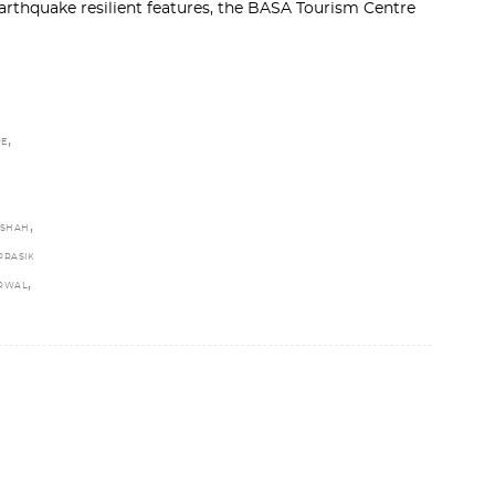
thquake resilient features, the BASA Tourism Centre
,
RE
,
 SHAH
PRASIK
,
ARWAL