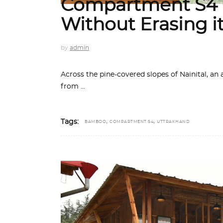
Compartment S4 C
Without Erasing i
by
admin
Across the pine-covered slopes of Nainital, an
from
,
,
Tags:
BAMBOO
COMPARTMENT S4
UTTRAKHAND