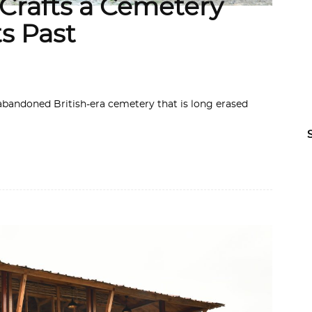
rafts a Cemetery
ts Past
 abandoned British-era cemetery that is long erased