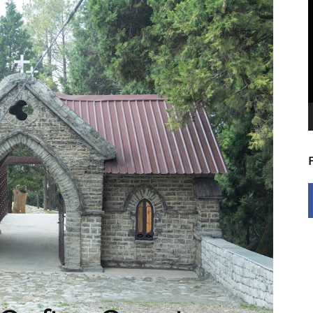
V
P
5