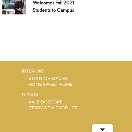
Welcomes Fall 2021
Students to Campus
INTERIORS
T
STORY OF SPACES
HOME SWEET HOME
DESIGN
KALEIDOSCOPE
STORY OF A PRODUCT