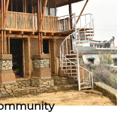
 2020
 Community