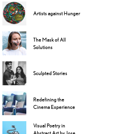
Artists against Hunger
The Mask of All
Solutions
Sculpted Stories
Redefining the
Cinema Experience
Visual Poetry in
Abstract Art by Jose