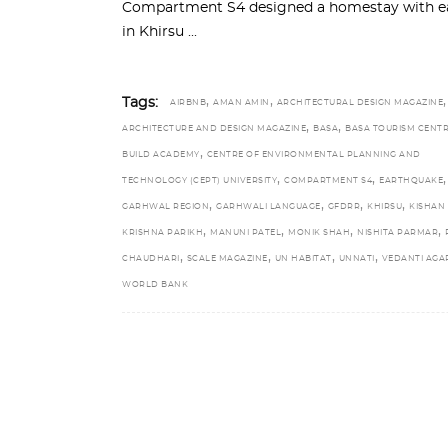
Compartment S4 designed a homestay with ear
in Khirsu
,
,
,
Tags:
AIRBNB
AMAN AMIN
ARCHITECTURAL DESIGN MAGAZINE
,
,
ARCHITECTURE AND DESIGN MAGAZINE
BASA
BASA TOURISM CENT
,
BUILD ACADEMY
CENTRE OF ENVIRONMENTAL PLANNING AND
,
,
,
TECHNOLOGY (CEPT) UNIVERSITY
COMPARTMENT S4
EARTHQUAKE
,
,
,
,
GARHWAL REGION
GARHWALI LANGUAGE
GFDRR
KHIRSU
KISHAN
,
,
,
,
KRISHNA PARIKH
MANUNI PATEL
MONIK SHAH
NISHITA PARMAR
,
,
,
,
CHAUDHARI
SCALE MAGAZINE
UN HABITAT
UNNATI
VEDANTI AG
WORLD BANK