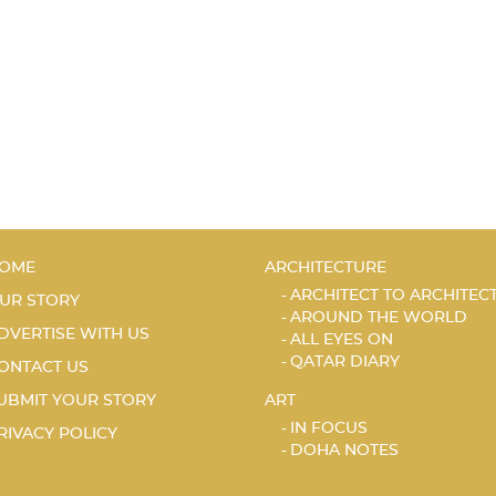
OME
ARCHITECTURE
ARCHITECT TO ARCHITEC
UR STORY
AROUND THE WORLD
DVERTISE WITH US
ALL EYES ON
QATAR DIARY
ONTACT US
UBMIT YOUR STORY
ART
IN FOCUS
RIVACY POLICY
DOHA NOTES