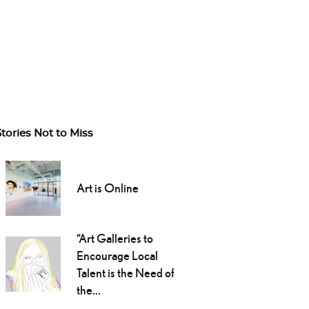
Stories Not to Miss
Art is Online
“Art Galleries to
Encourage Local
Talent is the Need of
the...