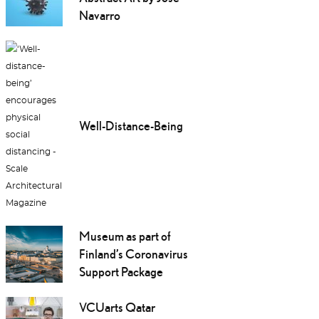
Navarro
Well-Distance-Being
Museum as part of
Finland’s Coronavirus
Support Package
VCUarts Qatar