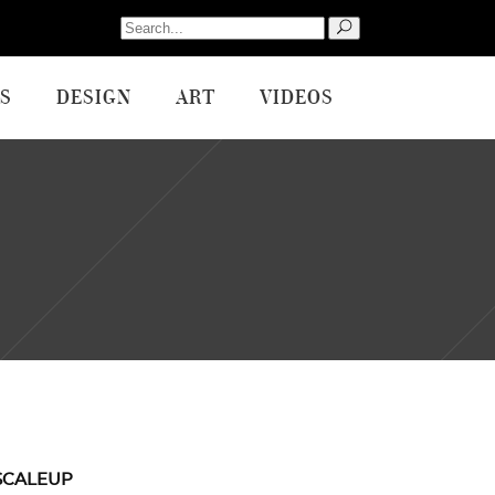
Search
for:
S
DESIGN
ART
VIDEOS
SCALEUP