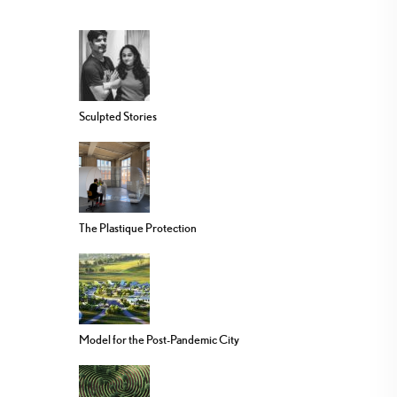
Sculpted Stories
The Plastique Protection
Model for the Post-Pandemic City