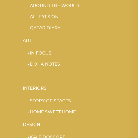
AROUND THE WORLD
ALL EYES ON
QATAR DIARY
ART
IN FOCUS
DOHA NOTES
INTERIORS
STORY OF SPACES
HOME SWEET HOME
DESIGN
KALEIDOSCOPE