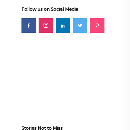
Follow us on Social Media
Stories Not to Miss