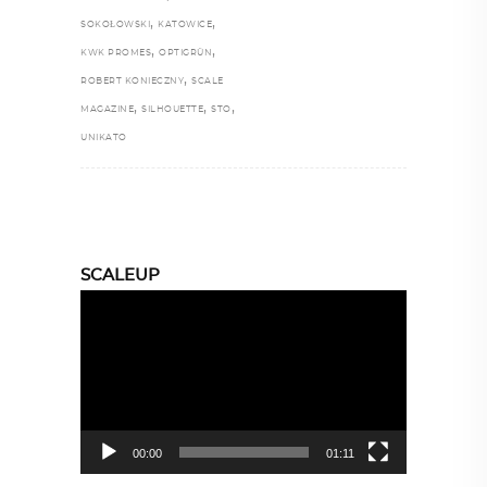
,
,
SOKOŁOWSKI
KATOWICE
,
,
KWK PROMES
OPTIGRÜN
,
ROBERT KONIECZNY
SCALE
,
,
,
MAGAZINE
SILHOUETTE
STO
UNIKATO
SCALEUP
Video
Player
00:00
01:11