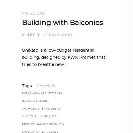
ARCHITECTURE
,
AROUND THE WORLD
May 28, 2020
Building with Balconies
by
admin
0 comments
Unikato is a low-budget residential
building, designed by KWK Promes that
tries to breathe new
Tags:
ALEKSANDER
,
RUTKOWSKI
ARCHITECTURAL
,
DESIGN MAGAZINE
ARCHITECTURE AND DESIGN
,
,
MAGAZINE
HALFEN
IGEL
,
,
PROJECT
JAKUB CERTOWICZ
,
JAROŁAW SYREK
JULIUSZ