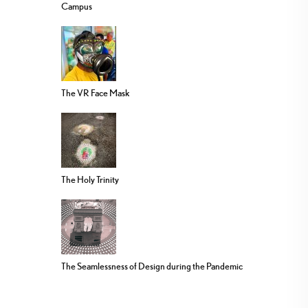
Campus
The VR Face Mask
The Holy Trinity
The Seamlessness of Design during the Pandemic