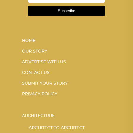
Subscribe
HOME
OUR STORY
ADVERTISE WITH US
CONTACT US
SUBMIT YOUR STORY
PRIVACY POLICY
ARCHITECTURE
ARCHITECT TO ARCHITECT