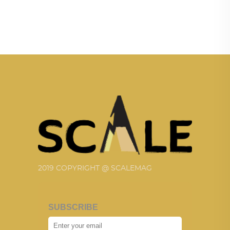
2019 COPYRIGHT @ SCALEMAG
SUBSCRIBE