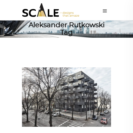
Aleksander Rutkowski
Tag