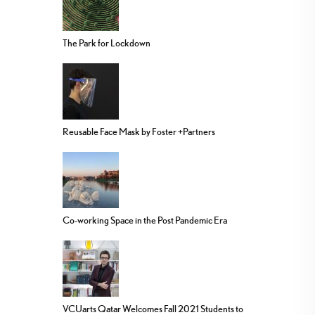
The Park for Lockdown
Reusable Face Mask by Foster +Partners
Co-working Space in the Post Pandemic Era
VCUarts Qatar Welcomes Fall 2021 Students to