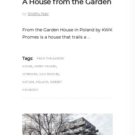
A House from the Garden
by
Sindhu Nair
From the Garden House in Poland by KWK
Promes is a house that trails a
Tags:
FROM THE GARDEN
,
,
HOUSE
GREEN HOUSES
,
,
INTERIORS
KWK PROMES
,
,
NATURE
POLAND
ROBERT
KONIECZNY