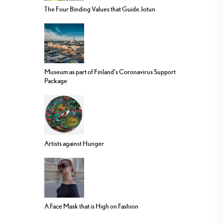
The Four Binding Values that Guide Jotun
Museum as part of Finland’s Coronavirus Support
Package
Artists against Hunger
A Face Mask that is High on Fashion