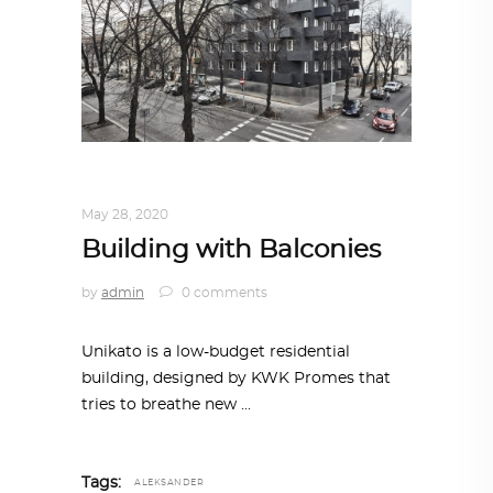
ARCHITECTURE
,
AROUND THE WORLD
May 28, 2020
Building with Balconies
by
admin
0 comments
Unikato is a low-budget residential
building, designed by KWK Promes that
tries to breathe new
Tags:
ALEKSANDER