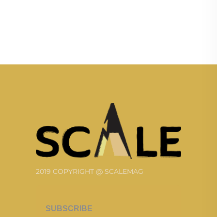
2019 COPYRIGHT @ SCALEMAG
SUBSCRIBE