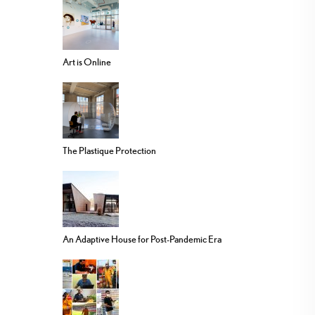
Art is Online
The Plastique Protection
An Adaptive House for Post-Pandemic Era