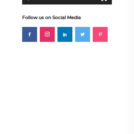
Follow us on Social Media