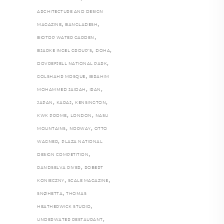
ARCHITECTURE AND DESIGN
,
,
MAGAZINE
BANGLADESH
,
BIOTOP WATER GARDEN
,
,
BJARKE INGEL GROUP’S
DOHA
,
DOVREFJELL NATIONAL PARK
,
GOLSHAHR MOSQUE
IBRAHIM
,
,
MOHAMMED JAIDAH
IRAN
,
,
,
JAPAN
KARAJ
KENSINGTON
,
,
KWK PROME
LONDON
NASU
,
,
MOUNTAINS
NORWAY
OTTO
,
WAGNER
PLAZA NATIONAL
,
DESIGN COMPETITION
,
RANDSELVA RIVER
ROBERT
,
,
KONIECZNY
SCALE MAGAZINE
,
SNØHETTA
THOMAS
,
HEATHERWICK STUDIO
,
UNDERWATER RESTAURANT