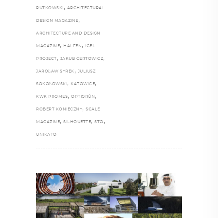
,
RUTKOWSKI
ARCHITECTURAL
,
DESIGN MAGAZINE
ARCHITECTURE AND DESIGN
,
,
MAGAZINE
HALFEN
IGEL
,
,
PROJECT
JAKUB CERTOWICZ
,
JAROŁAW SYREK
JULIUSZ
,
,
SOKOŁOWSKI
KATOWICE
,
,
KWK PROMES
OPTIGRÜN
,
ROBERT KONIECZNY
SCALE
,
,
,
MAGAZINE
SILHOUETTE
STO
UNIKATO