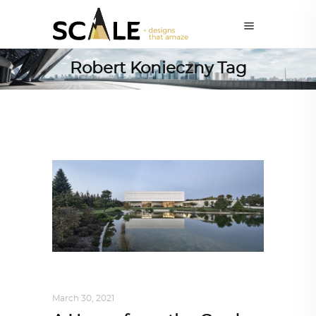
Robert Konieczny Tag
INTERIORS
,
STORY OF SPACES
March 30, 2021