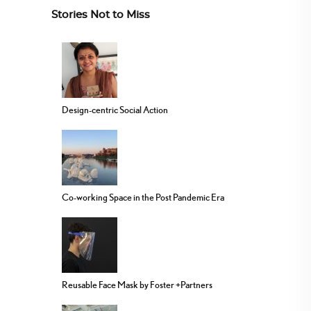
Stories Not to Miss
Design-centric Social Action
Co-working Space in the Post Pandemic Era
Reusable Face Mask by Foster +Partners