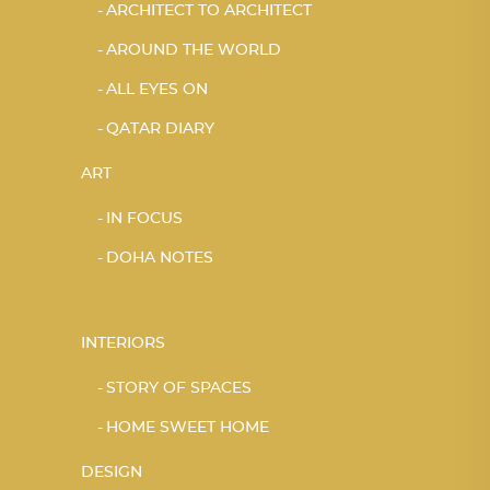
ARCHITECT TO ARCHITECT
AROUND THE WORLD
ALL EYES ON
QATAR DIARY
ART
IN FOCUS
DOHA NOTES
INTERIORS
STORY OF SPACES
HOME SWEET HOME
DESIGN