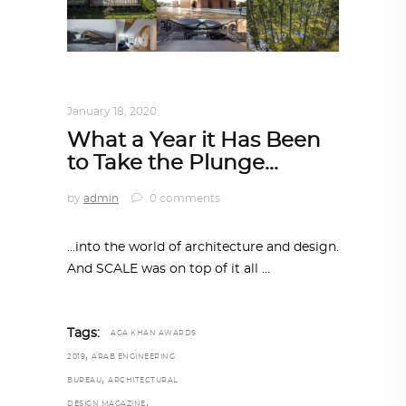
ALL EYES ON
,
ARCHITECTURE
January 18, 2020
What a Year it Has Been
to Take the Plunge…
by
admin
0 comments
...into the world of architecture and design.
And SCALE was on top of it all
Tags:
AGA KHAN AWARDS
,
2019
ARAB ENGINEERING
,
BUREAU
ARCHITECTURAL
,
DESIGN MAGAZINE