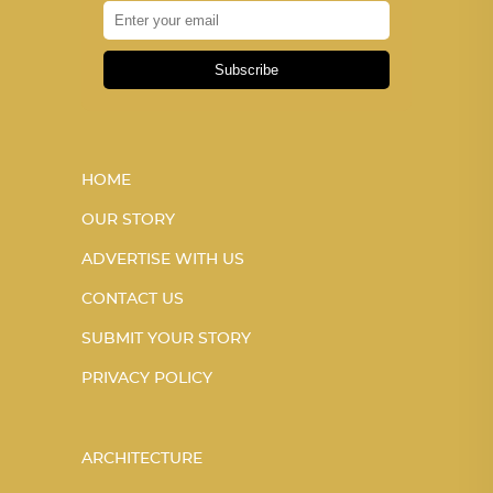
Subscribe
HOME
OUR STORY
ADVERTISE WITH US
CONTACT US
SUBMIT YOUR STORY
PRIVACY POLICY
ARCHITECTURE