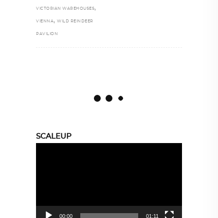
,
VICTORIAN WAREHOUSES
,
VIENNA
WILD REINDEER
PAVILION
SCALEUP
Video
Player
00:00
01:11