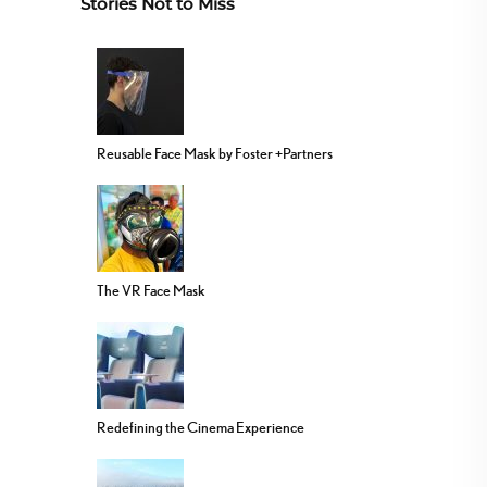
Stories Not to Miss
Reusable Face Mask by Foster +Partners
The VR Face Mask
Redefining the Cinema Experience