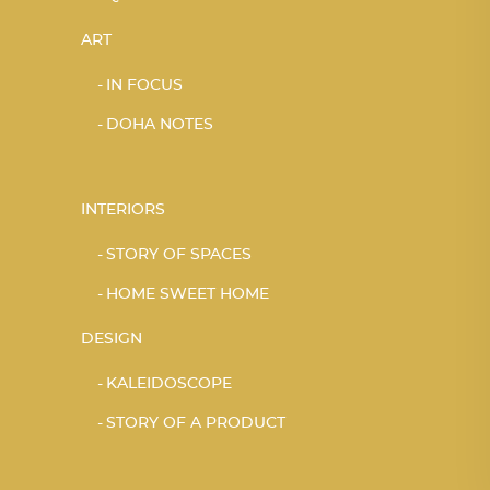
ART
IN FOCUS
DOHA NOTES
INTERIORS
STORY OF SPACES
HOME SWEET HOME
DESIGN
KALEIDOSCOPE
STORY OF A PRODUCT