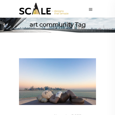
art community Tag