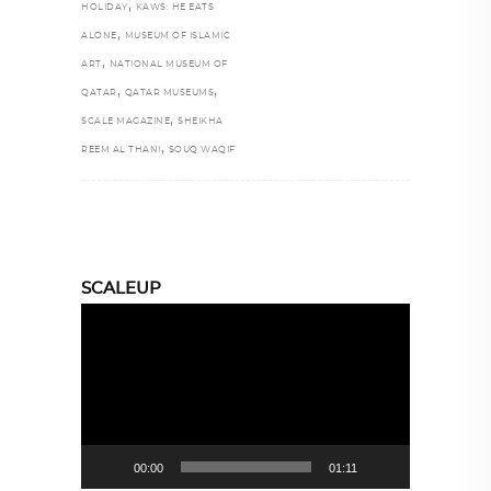
,
HOLIDAY
KAWS: HE EATS
,
ALONE
MUSEUM OF ISLAMIC
,
ART
NATIONAL MUSEUM OF
,
,
QATAR
QATAR MUSEUMS
,
SCALE MAGAZINE
SHEIKHA
,
REEM AL THANI
SOUQ WAQIF
SCALEUP
Video
Player
00:00
01:11