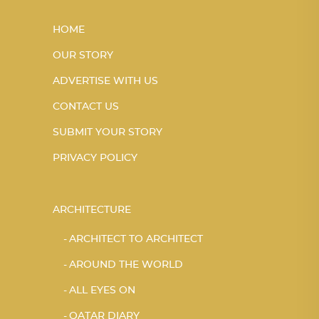
HOME
OUR STORY
ADVERTISE WITH US
CONTACT US
SUBMIT YOUR STORY
PRIVACY POLICY
ARCHITECTURE
ARCHITECT TO ARCHITECT
AROUND THE WORLD
ALL EYES ON
QATAR DIARY