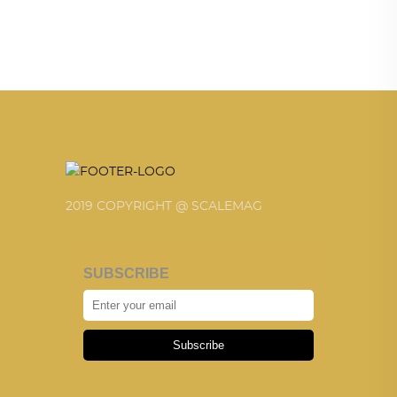
2019 COPYRIGHT @ SCALEMAG
SUBSCRIBE
Subscribe