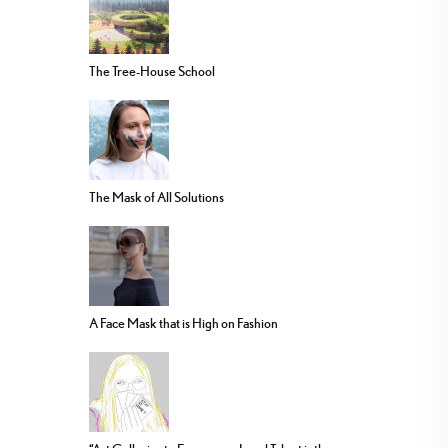
The Tree-House School
The Mask of All Solutions
A Face Mask that is High on Fashion