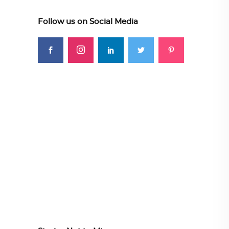
Follow us on Social Media