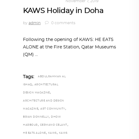
ART
,
DOHA NOTES
November 7, 2019
KAWS Holiday in Doha
by
admin
0 comments
Following the opening of KAWS: HE EATS
ALONE at the Fire Station, Qatar Museums
(QM)
Tags:
ABDULRAHMAN AL
,
ISHAQ
ARCHITECTURAL
,
DESIGN MAGAZINE
ARCHITECTURE AND DESIGN
,
,
MAGAZINE
ART COMMUNITY
,
BRIAN DONNELLY
DHOW
,
,
HARBOUR
GERMANO CELANT
,
,
HE EATS ALONE
KAWS
KAWS