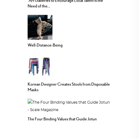
“Art Galleries to Encourage Local Talent is the
Need of the...
Well-Distance-Being
Korean Designer Creates Stools from Disposable
Masks
The Four Binding Values that Guide Jotun