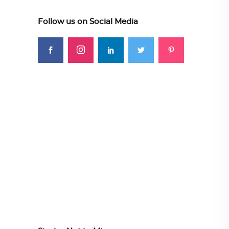
Follow us on Social Media