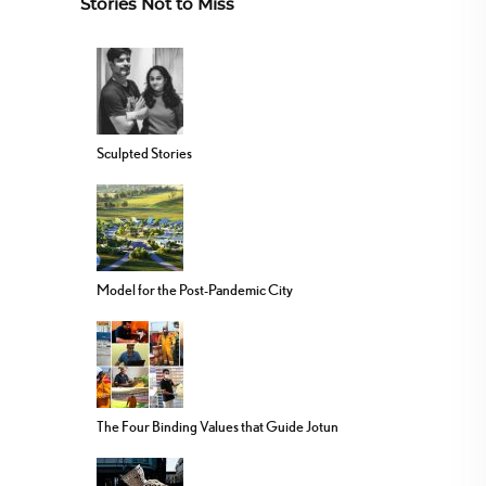
Stories Not to Miss
Sculpted Stories
Model for the Post-Pandemic City
The Four Binding Values that Guide Jotun