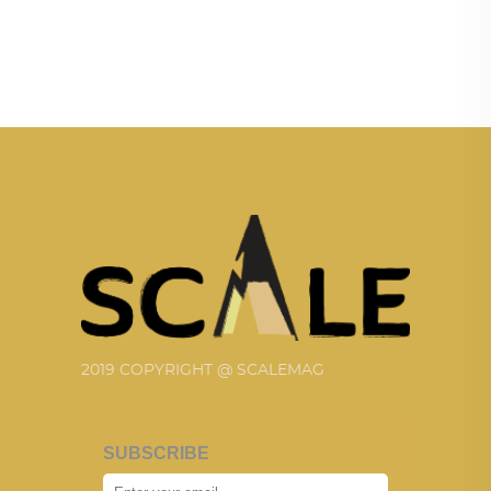
2019 COPYRIGHT @ SCALEMAG
SUBSCRIBE