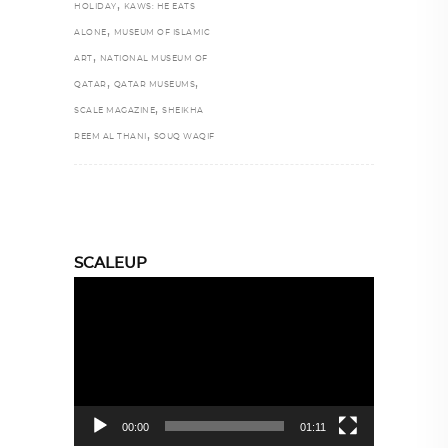
,
HOLIDAY
KAWS: HE EATS
,
ALONE
MUSEUM OF ISLAMIC
,
ART
NATIONAL MUSEUM OF
,
,
QATAR
QATAR MUSEUMS
,
SCALE MAGAZINE
SHEIKHA
,
REEM AL THANI
SOUQ WAQIF
SCALEUP
Video
Player
00:00
01:11