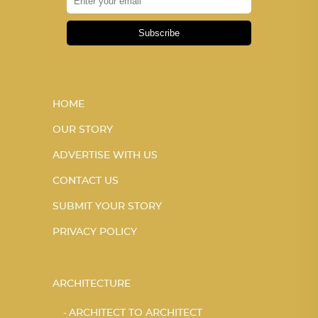
Subscribe
HOME
OUR STORY
ADVERTISE WITH US
CONTACT US
SUBMIT YOUR STORY
PRIVACY POLICY
ARCHITECTURE
ARCHITECT TO ARCHITECT