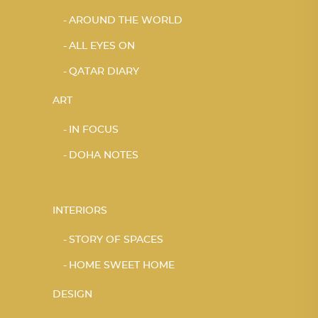
AROUND THE WORLD
ALL EYES ON
QATAR DIARY
ART
IN FOCUS
DOHA NOTES
INTERIORS
STORY OF SPACES
HOME SWEET HOME
DESIGN