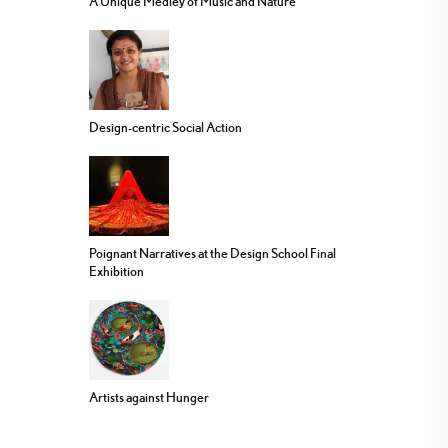
A Unique Medley of Music and Nature
Design-centric Social Action
Poignant Narratives at the Design School Final
Exhibition
Artists against Hunger