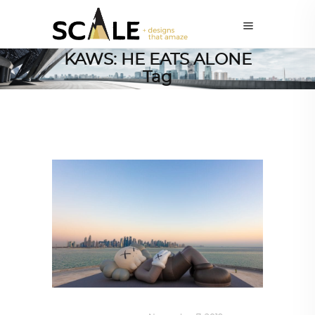
KAWS: HE EATS ALONE
Tag