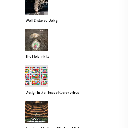
Well-Distance-Being
The Holy Trinity
Design in the Times of Coronavirus