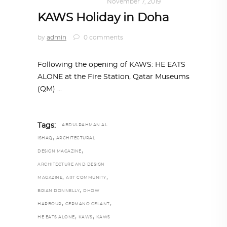
ART
,
DOHA NOTES
November 7, 2019
KAWS Holiday in Doha
by
admin
0 comments
Following the opening of KAWS: HE EATS
ALONE at the Fire Station, Qatar Museums
(QM)
Tags:
ABDULRAHMAN AL
,
ISHAQ
ARCHITECTURAL
,
DESIGN MAGAZINE
ARCHITECTURE AND DESIGN
,
,
MAGAZINE
ART COMMUNITY
,
BRIAN DONNELLY
DHOW
,
,
HARBOUR
GERMANO CELANT
,
,
HE EATS ALONE
KAWS
KAWS