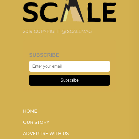
2019 COPYRIGHT @ SCALEMAG
SUBSCRIBE
Subscribe
HOME
OUR STORY
ADVERTISE WITH US