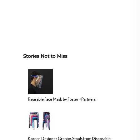
Stories Not to Miss
Reusable Face Mask by Foster +Partners
Korean Designer Creates Stools from Disposable