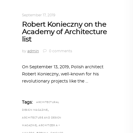
ARCHITECTURE
,
AROUND THE WORLD
September 17, 2019
Robert Konieczny on the
Academy of Architecture
list
by
admin
0 comments
On September 13, 2019, Polish architect
Robert Konieczny, well-known for his
revolutionary projects like the
Tags:
ARCHITECTURAL
,
DESIGN MAGAZINE
ARCHITECTURE AND DESIGN
,
MAGAZINE
ARCHITIZER A +
,
,