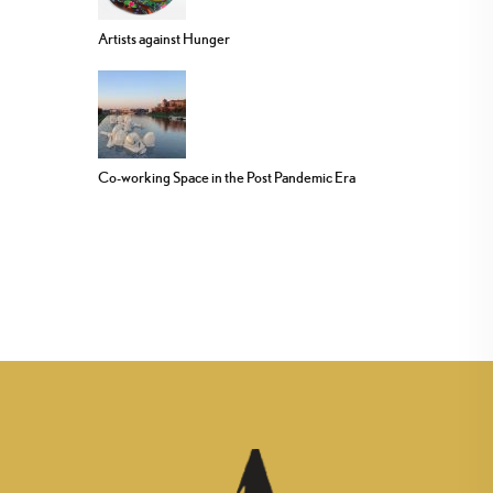
Artists against Hunger
Co-working Space in the Post Pandemic Era