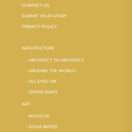
CONTACT US
SUBMIT YOUR STORY
PRIVACY POLICY
ARCHITECTURE
ARCHITECT TO ARCHITECT
AROUND THE WORLD
ALL EYES ON
QATAR DIARY
ART
IN FOCUS
DOHA NOTES