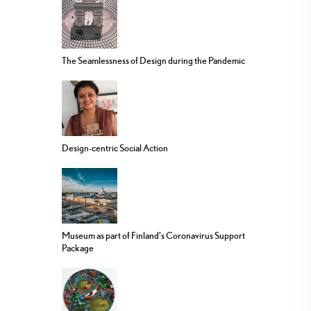
The Seamlessness of Design during the Pandemic
Design-centric Social Action
Museum as part of Finland’s Coronavirus Support
Package