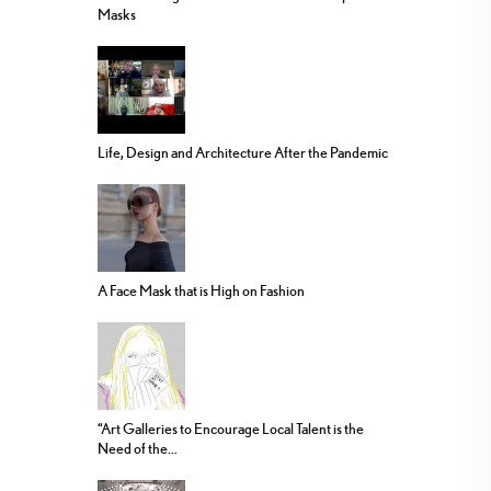
Masks
Life, Design and Architecture After the Pandemic
A Face Mask that is High on Fashion
“Art Galleries to Encourage Local Talent is the
Need of the...