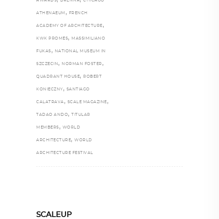
AWARDS
BRENNA
CHICAGO
,
ATHENAEUM
FRENCH
,
ACADEMY OF ARCHITECTURE
,
KWK PROMES
MASSIMILIANO
,
FUKAS
NATIONAL MUSEUM IN
,
,
SZCZECIN
NORMAN FOSTER
,
QUADRANT HOUSE
ROBERT
,
KONIECZNY
SANTIAGO
,
,
CALATRAVA
SCALE MAGAZINE
,
TADAO ANDO
TITULAR
,
MEMBERS
WORLD
,
ARCHITECTURE
WORLD
ARCHITECTURE FESTIVAL
SCALEUP