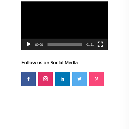
Video
Player
00:00
01:11
Follow us on Social Media