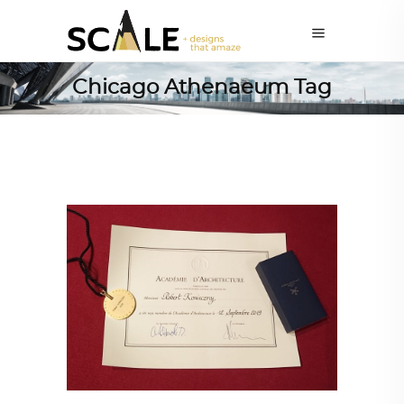
Chicago Athenaeum Tag